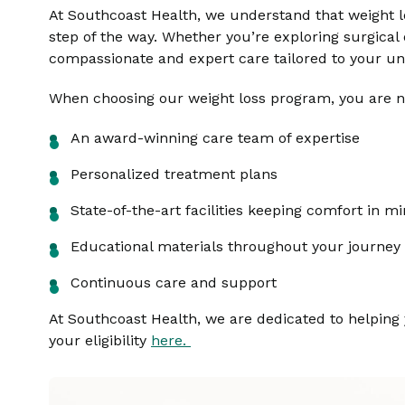
At Southcoast Health, we understand that weight l
step of the way. Whether you’re exploring surgica
compassionate and expert care tailored to your un
When choosing our weight loss program, you are no
An award-winning care team of expertise
Personalized treatment plans
State-of-the-art facilities keeping comfort in m
Educational materials throughout your journey
Continuous care and support
At Southcoast Health, we are dedicated to helping
your eligibility
here.