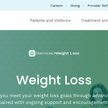
Careers
Giving
Provider Ref
Patients and Visitors
Treatment and
Services
Weight Loss
Home
Weight Loss
you meet your weight loss goals through advan
paired with ongoing support and encouragement