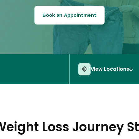
Book an Appointment
View Locations
Weight Loss Journey St