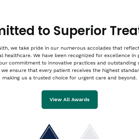
tted to Superior Tre
lth, we take pride in our numerous accolades that reflect
al healthcare. We have been recognized for excellence in p
 our commitment to innovative practices and outstanding s
 we ensure that every patient receives the highest standar
making us a trusted choice for urgent care and beyond.
View All Awards