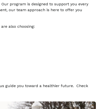
. Our program is designed to support you every
ent, our team approach is here to offer you
 are also choosing:
 us guide you toward a healthier future.
Check