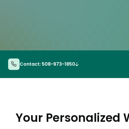
Contact: 508-973-1850
Your Personalized 