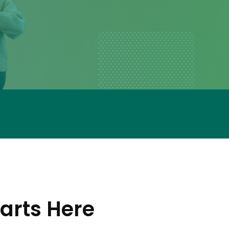
arts Here