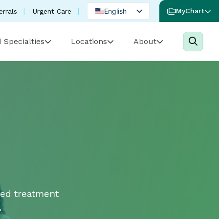
English
MyChart
errals
Urgent Care
Spanish
 Specialties
Locations
About
Portuguese
ced treatment
.