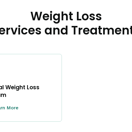
Weight Loss
ervices and Treatmen
l Weight Loss
am
rn More