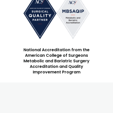
National Accreditation from the
American College of Surgeons
Metabolic and Bariatric Surgery
Accreditation and Quality
Improvement Program