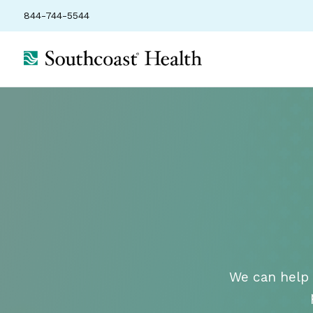
844-744-5544
We can help 