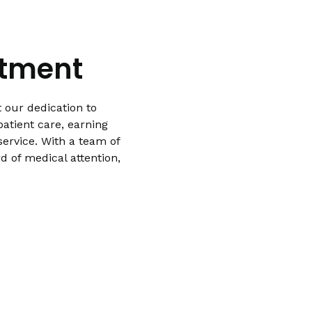
atment
 our dedication to
atient care, earning
ervice. With a team of
d of medical attention,