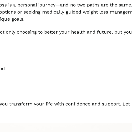
oss is a personal journey—and no two paths are the same
l options or seeking medically guided weight loss managem
ique goals.
t only choosing to better your health and future, but you
ind
 you transform your life with confidence and support. Let