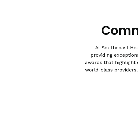
Commi
At Southcoast Hea
providing exception
awards that highlight
world-class providers,