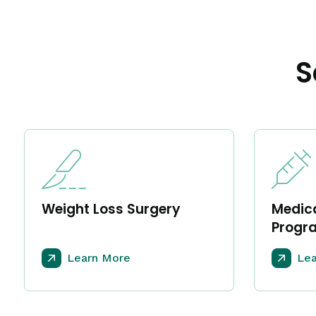
S
Weight Loss Surgery
Medica
Progr
Learn More
Lea