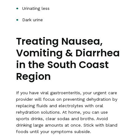
Urinating less
Dark urine
Treating Nausea,
Vomiting & Diarrhea
in the South Coast
Region
If you have viral gastroenteritis, your urgent care
provider will focus on preventing dehydration by
replacing fluids and electrolytes with oral
rehydration solutions. At home, you can use
sports drinks, clear sodas and broths. Avoid
drinking large amounts at once. Stick with bland
foods until your symptoms subside.