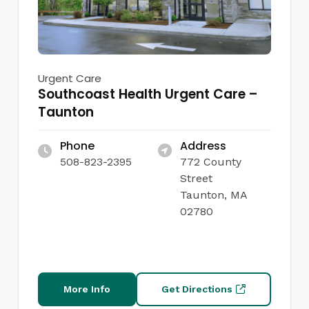
Urgent Care
Southcoast Health Urgent Care –
Taunton
Phone
Address
508-823-2395
772 County
Street
Taunton, MA
02780
More Info
Get Directions