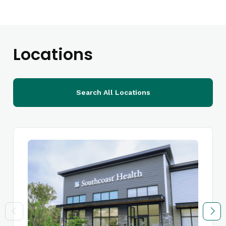
Locations
Search All Locations