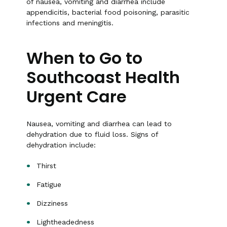
of nausea, vomiting and diarrhea include
appendicitis, bacterial food poisoning, parasitic
infections and meningitis.
When to Go to
Southcoast Health
Urgent Care
Nausea, vomiting and diarrhea can lead to
dehydration due to fluid loss. Signs of
dehydration include:
Thirst
Fatigue
Dizziness
Lightheadedness