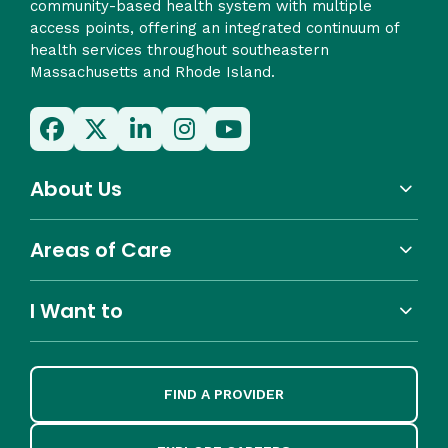
community-based health system with multiple
access points, offering an integrated continuum of
health services throughout southeastern
Massachusetts and Rhode Island.
About Us
Areas of Care
I Want to
FIND A PROVIDER