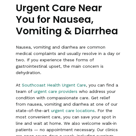
Urgent Care Near
You for Nausea,
Vomiting & Diarrhea
Nausea, vomiting and diarrhea are common
medical complaints and usually resolve in a day or
two. If you experience these forms of
gastrointestinal upset, the main concern is
dehydration.
At
Southcoast Health Urgent Care
, you can find a
team of
urgent care providers
who address your
condition with compassionate care. Get relief
from nausea, vomiting and diarrhea at one of our
state-of-the-art
urgent care locations
. For the
most convenient care, you can save your spot in
line and wait at home. We also welcome walk-in
patients — no appointment necessary. Our clinics