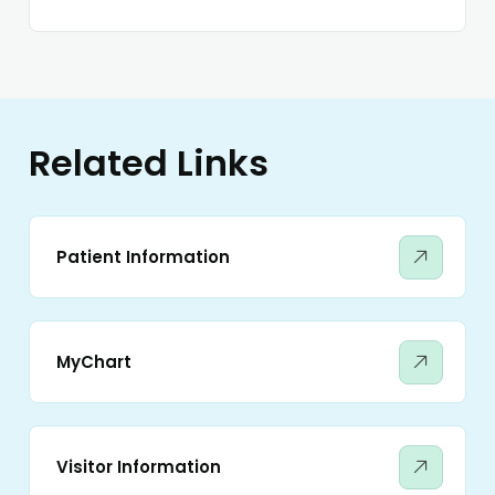
Related Links
Patient Information
MyChart
Visitor Information