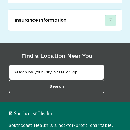
Insurance Information
Find a Location Near You
Search
Southcoast Health is a not-for-profit, charitable,