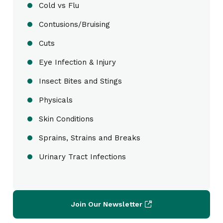
Cold vs Flu
Contusions/Bruising
Cuts
Eye Infection & Injury
Insect Bites and Stings
Physicals
Skin Conditions
Sprains, Strains and Breaks
Urinary Tract Infections
Join Our Newsletter