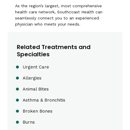
As the region’s largest, most comprehensive
health care network, Southcoast Health can
seamlessly connect you to an experienced
physician who meets your needs.
Related Treatments and
Specialties
Urgent Care
Allergies
Animal Bites
Asthma & Bronchitis
Broken Bones
Burns