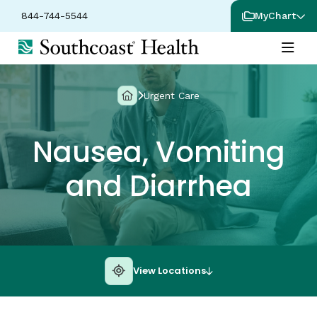
844-744-5544
MyChart
Urgent Care
Nausea, Vomiting
and Diarrhea
View Locations