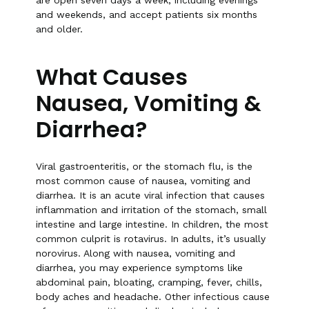
are open seven days a week, including evenings
and weekends, and accept patients six months
and older.
What Causes
Nausea, Vomiting &
Diarrhea?
Viral gastroenteritis, or the stomach flu, is the
most common cause of nausea, vomiting and
diarrhea. It is an acute viral infection that causes
inflammation and irritation of the stomach, small
intestine and large intestine. In children, the most
common culprit is rotavirus. In adults, it’s usually
norovirus. Along with nausea, vomiting and
diarrhea, you may experience symptoms like
abdominal pain, bloating, cramping, fever, chills,
body aches and headache. Other infectious cause