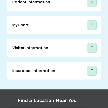
Patient Information
MyChart
Visitor Information
Insurance Information
Find a Location Near You