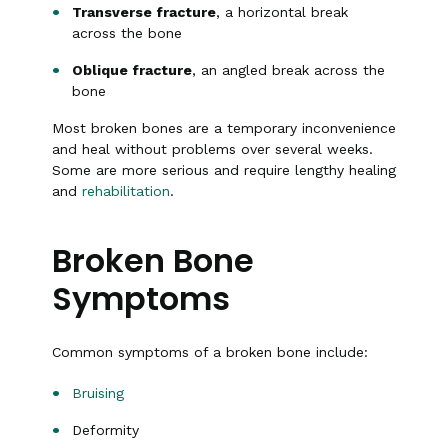
Transverse fracture
, a horizontal break
across the bone
Oblique fracture
, an angled break across the
bone
Most broken bones are a temporary inconvenience
and heal without problems over several weeks.
Some are more serious and require lengthy healing
and
rehabilitation
.
Broken Bone
Symptoms
Common symptoms of a broken bone include:
Bruising
Deformity