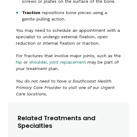
screws or plates on the surface of the bone.
Traction
repositions bone pieces using a
gentle pulling action.
You may need to schedule an appointment with a
specialist to undergo external fixation, open
reduction or internal fixation or traction.
For fractures that involve major joints, such as the
hip
or
shoulder
,
joint replacement
may be part of
your treatment plan.
You do not need to have a Southcoast Health
Primary Care Provider to visit one of our Urgent
Care locations.
Related Treatments and
Specialties