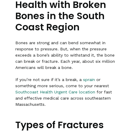
Health with Broken
Bones in the South
Coast Region
Bones are strong and can bend somewhat in
response to pressure. But, when the pressure
exceeds a bone’s ability to withstand it, the bone
can break or fracture. Each year, about six million
Americans will break a bone.
If you’re not sure if it’s a break, a
sprain
or
something more serious, come to your nearest
Southcoast Health Urgent Care location
for fast
and effective medical care across southeastern
Massachusetts.
Types of Fractures