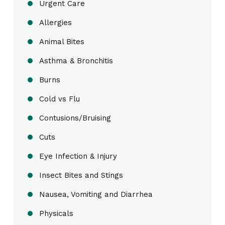
Urgent Care
Allergies
Animal Bites
Asthma & Bronchitis
Burns
Cold vs Flu
Contusions/Bruising
Cuts
Eye Infection & Injury
Insect Bites and Stings
Nausea, Vomiting and Diarrhea
Physicals