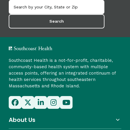
Search
Southcoast Health is a not-for-profit, charitable,
community-based health system with multiple
access points, offering an integrated continuum of
health services throughout southeastern
Massachusetts and Rhode Island.
About Us