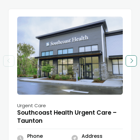
Urgent Care
Southcoast Health Urgent Care –
Taunton
Phone
Address