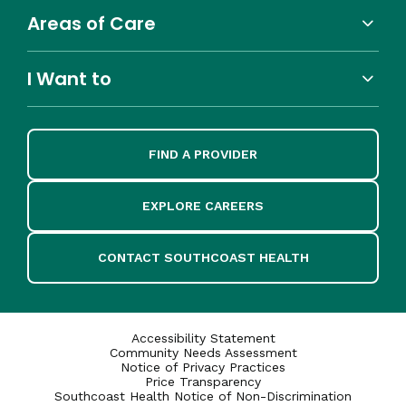
Areas of Care
I Want to
FIND A PROVIDER
EXPLORE CAREERS
CONTACT SOUTHCOAST HEALTH
Accessibility Statement
Community Needs Assessment
Notice of Privacy Practices
Price Transparency
Southcoast Health Notice of Non-Discrimination