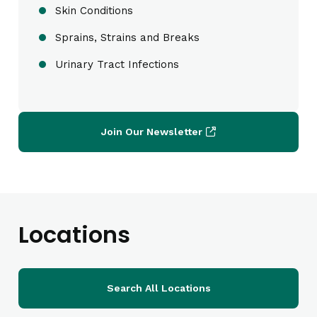
Skin Conditions
Sprains, Strains and Breaks
Urinary Tract Infections
Join Our Newsletter
Locations
Search All Locations