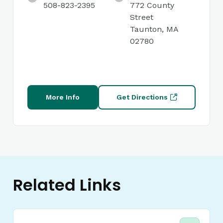
508-823-2395
772 County
Street
Taunton, MA
02780
More Info
Get Directions
Related Links