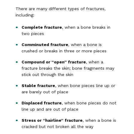
There are many different types of fractures,
including:
Complete fracture
, when a bone breaks in
two pieces
Comminuted fracture
, when a bone is
crushed or breaks in three or more pieces
Compound or “open” fracture
, when a
fracture breaks the skin; bone fragments may
stick out through the skin
Stable fracture
, when bone pieces line up or
are barely out of place
Displaced fracture
, when bone pieces do not
line up and are out of place
Stress or “hairline” fracture
, when a bone is
cracked but not broken all the way