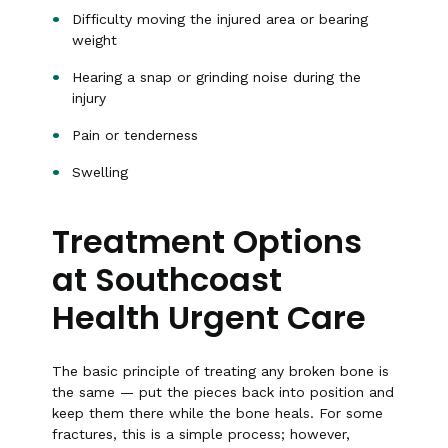
Difficulty moving the injured area or bearing
weight
Hearing a snap or grinding noise during the
injury
Pain or tenderness
Swelling
Treatment Options
at Southcoast
Health Urgent Care
The basic principle of treating any broken bone is
the same — put the pieces back into position and
keep them there while the bone heals. For some
fractures, this is a simple process; however,