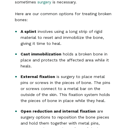
sometimes
surgery
is necessary.
Here are our common options for treating broken
bones:
A splint
involves using a long strip of rigid
material to reset and immobilize the bone,
giving it time to heal.
Cast immobilization
holds a broken bone in
place and protects the affected area while it
heals.
External fixation
is surgery to place metal
pins or screws in the pieces of bone. The pins
or screws connect to a metal bar on the
outside of the skin. This fixation system holds
the pieces of bone in place while they heal.
Open reduction and internal fixation
are
surgery options to reposition the bone pieces
and hold them together with metal pins,