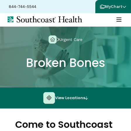
844-744-5544
MyChart
Urgent Care
Broken Bones
View Locations
Come to Southcoast