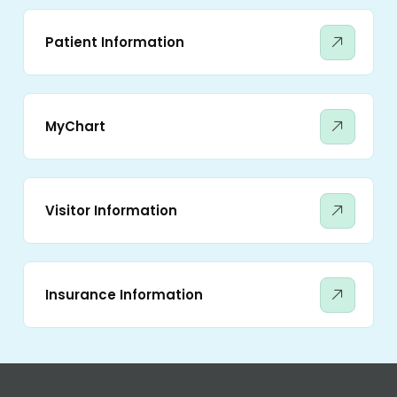
Patient Information
MyChart
Visitor Information
Insurance Information