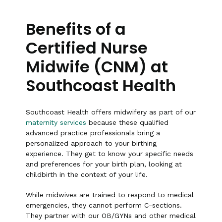
Benefits of a
Certified Nurse
Midwife (CNM) at
Southcoast Health
Southcoast Health offers midwifery as part of our
maternity services
because these qualified
advanced practice professionals bring a
personalized approach to your birthing
experience. They get to know your specific needs
and preferences for your birth plan, looking at
childbirth in the context of your life.
While midwives are trained to respond to medical
emergencies, they cannot perform C-sections.
They partner with our OB/GYNs and other medical