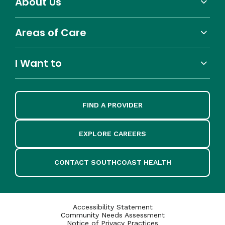
About Us
Areas of Care
I Want to
FIND A PROVIDER
EXPLORE CAREERS
CONTACT SOUTHCOAST HEALTH
Accessibility Statement
Community Needs Assessment
Notice of Privacy Practices