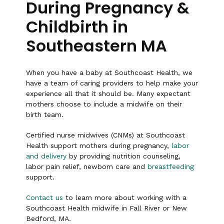
During Pregnancy &
Childbirth in
Southeastern MA
When you have a baby at Southcoast Health, we
have a team of caring providers to help make your
experience all that it should be. Many expectant
mothers choose to include a midwife on their
birth team.
Certified nurse midwives (CNMs) at Southcoast
Health support mothers during pregnancy,
labor
and delivery
by providing nutrition counseling,
labor pain relief, newborn care and
breastfeeding
support.
Contact us
to learn more about working with a
Southcoast Health midwife in Fall River or New
Bedford, MA.