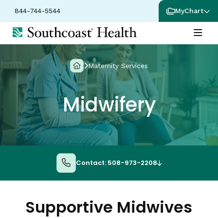
844-744-5544
MyChart
Maternity Services
Midwifery
Contact: 508-973-2208
Supportive Midwives