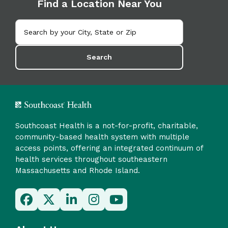
Find a Location Near You
Search
Southcoast Health is a not-for-profit, charitable,
community-based health system with multiple
access points, offering an integrated continuum of
health services throughout southeastern
Massachusetts and Rhode Island.