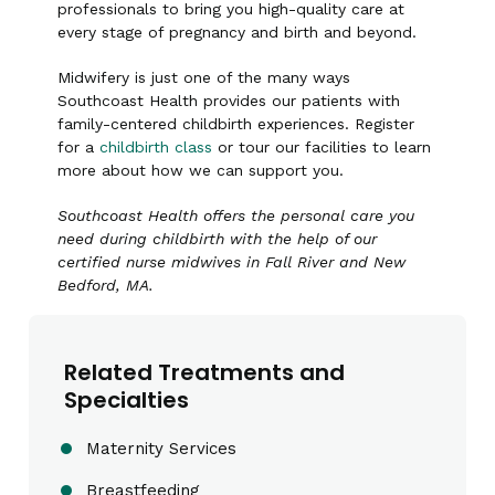
professionals to bring you high-quality care at
every stage of pregnancy and birth and beyond.
Midwifery is just one of the many ways
Southcoast Health provides our patients with
family-centered childbirth experiences. Register
for a
childbirth class
or tour our facilities to learn
more about how we can support you.
Southcoast Health offers the personal care you
need during childbirth with the help of our
certified nurse midwives in Fall River and New
Bedford, MA.
Related Treatments and
Specialties
Maternity Services
Breastfeeding