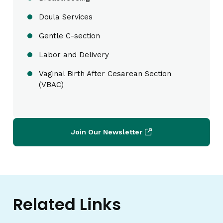
Doula Services
Gentle C-section
Labor and Delivery
Vaginal Birth After Cesarean Section
(VBAC)
Join Our Newsletter
Related Links