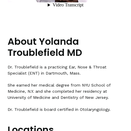
About Yolanda
Troublefield MD
Dr. Troublefield is a practicing Ear, Nose & Throat
Specialist (ENT) in Dartmouth, Mass.
She earned her medical degree from NYU School of
Medicine, N.Y. and she completed her residency at
University of Medicine and Dentistry of New Jersey.
Dr. Troublefield is board certified in Otolaryngology.
Locations