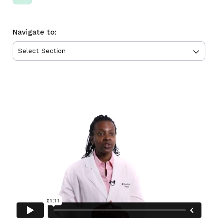
Navigate to: