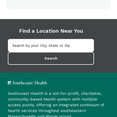
Find a Location Near You
Search
Southcoast Health is a not-for-profit, charitable,
community-based health system with multiple
access points, offering an integrated continuum of
health services throughout southeastern
Massachusetts and Rhode Island.