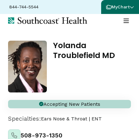
844-744-5544
MyChart
Yolanda
Troublefield MD
Accepting New Patients
Specialties:
Ears Nose & Throat
|
ENT
508-973-1350