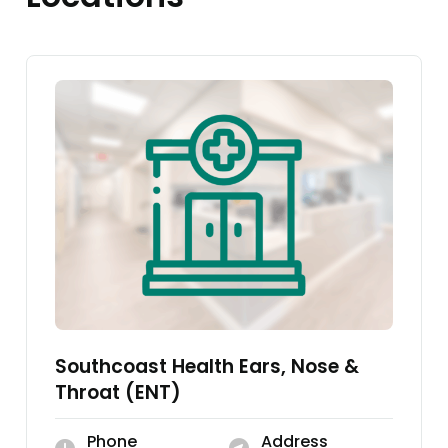
Southcoast Health Ears, Nose &
Throat (ENT)
Phone
Address