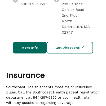
508-973-1350
299 Faunce
Corner Road
2nd Floor
North
Dartmouth, MA
02747
More Info
Get Directions
Insurance
Southcoast Health accepts most major insurance
plans. Call the Southcoast Health patient registration
department at 844-297-2952 or your health plan
with any questions regarding coverage.