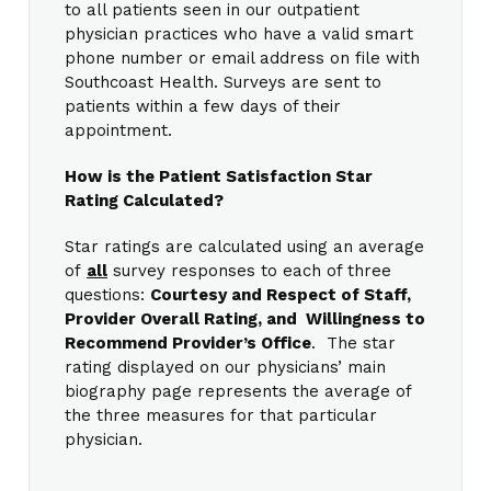
to all patients seen in our outpatient
physician practices who have a valid smart
phone number or email address on file with
Southcoast Health. Surveys are sent to
patients within a few days of their
appointment.
How is the Patient Satisfaction Star
Rating Calculated?
Star ratings are calculated using an average
of
all
survey responses to each of three
questions:
Courtesy and Respect of Staff,
Provider Overall Rating, and Willingness to
Recommend Provider’s Office
. The star
rating displayed on our physicians’ main
biography page represents the average of
the three measures for that particular
physician.