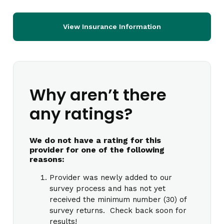
View Insurance Information
Why aren’t there
any ratings?
We do not have a rating for this
provider for one of the following
reasons:
Provider was newly added to our
survey process and has not yet
received the minimum number (30) of
survey returns. Check back soon for
results!