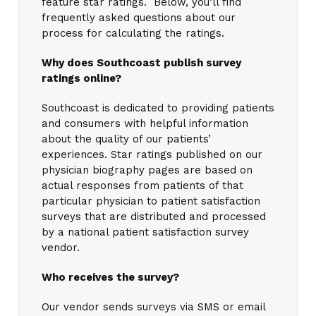
feature star ratings. Below, you’ll find
frequently asked questions about our
process for calculating the ratings.
Why does Southcoast publish survey
ratings online?
Southcoast is dedicated to providing patients
and consumers with helpful information
about the quality of our patients’
experiences. Star ratings published on our
physician biography pages are based on
actual responses from patients of that
particular physician to patient satisfaction
surveys that are distributed and processed
by a national patient satisfaction survey
vendor.
Who receives the survey?
Our vendor sends surveys via SMS or email