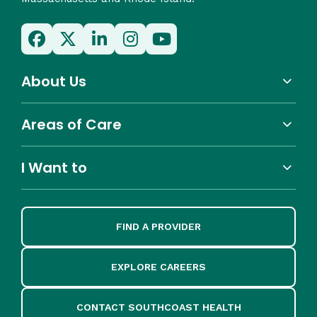
About Us
Areas of Care
I Want to
FIND A PROVIDER
EXPLORE CAREERS
CONTACT SOUTHCOAST HEALTH