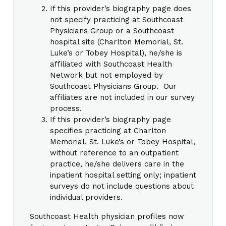
If this provider’s biography page does
not specify practicing at Southcoast
Physicians Group or a Southcoast
hospital site (Charlton Memorial, St.
Luke’s or Tobey Hospital), he/she is
affiliated with Southcoast Health
Network but not employed by
Southcoast Physicians Group. Our
affiliates are not included in our survey
process.
If this provider’s biography page
specifies practicing at Charlton
Memorial, St. Luke’s or Tobey Hospital,
without reference to an outpatient
practice, he/she delivers care in the
inpatient hospital setting only; inpatient
surveys do not include questions about
individual providers.
Southcoast Health physician profiles now