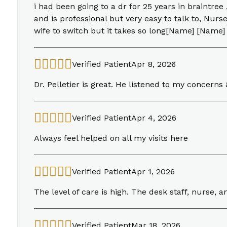
i had been going to a dr for 25 years in braintree
and is professional but very easy to talk to, Nur
wife to switch but it takes so long[Name] [Name]
Verified Patient
Apr 8, 2026
Dr. Pelletier is great. He listened to my concer
Verified Patient
Apr 4, 2026
Always feel helped on all my visits here
Verified Patient
Apr 1, 2026
The level of care is high. The desk staff, nurse, a
Verified Patient
Mar 18, 2026