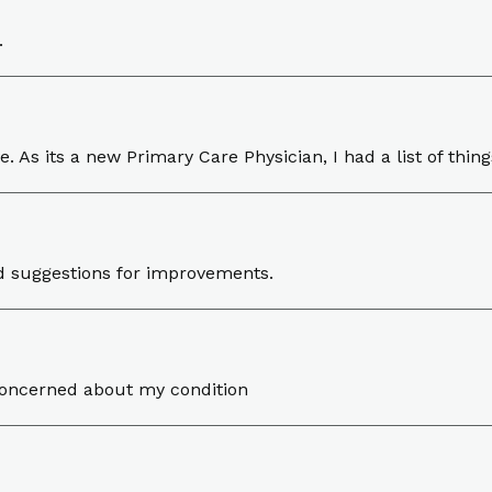
.
ve. As its a new Primary Care Physician, I had a list of thi
red suggestions for improvements.
concerned about my condition