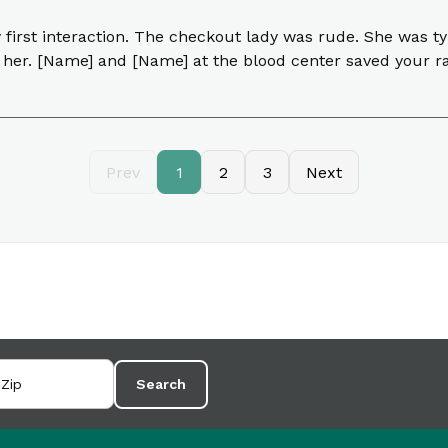
y first interaction. The checkout lady was rude. She was
 her. [Name] and [Name] at the blood center saved your rat
Prev
1
2
3
Next
Search