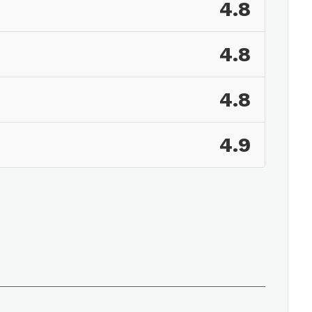
4.8
4.8
4.8
4.9