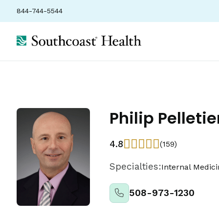
844-744-5544
Locations
Insurance
Ratings
Philip Pelletie
4.8
(159)
Specialties:
Internal Medic
508-973-1230