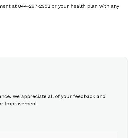
ment at 844-297-2952 or your health plan with any
ience. We appreciate all of your feedback and
for improvement.