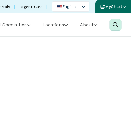
English
MyChart
errals
Urgent Care
Spanish
 Specialties
Locations
About
Portuguese