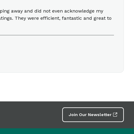
 typing away and did not even acknowledge my
ings. They were efficient, fantastic and great to
Join Our Newsletter