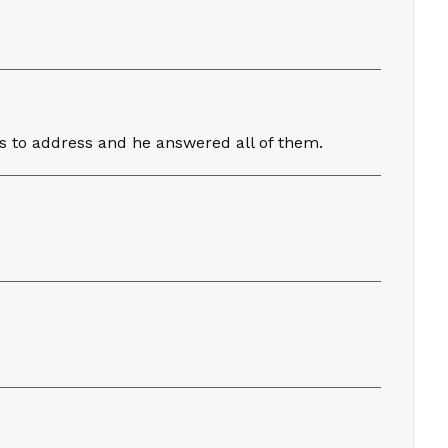
ngs to address and he answered all of them.