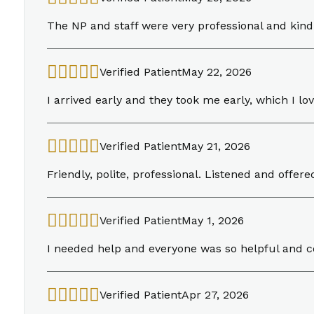
The NP and staff were very professional and kind
Verified Patient
May 22, 2026
I arrived early and they took me early, which I lo
Verified Patient
May 21, 2026
Friendly, polite, professional. Listened and offe
Verified Patient
May 1, 2026
I needed help and everyone was so helpful and 
Verified Patient
Apr 27, 2026