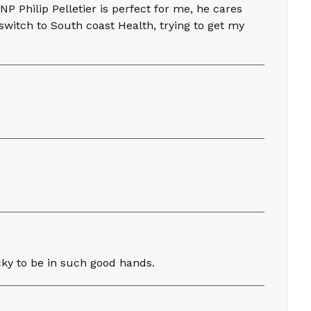
NP Philip Pelletier is perfect for me, he cares
switch to South coast Health, trying to get my
ucky to be in such good hands.