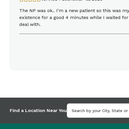
The NP was ok.. I'm a new patient so this was m
existence for a good 4 minutes while I waited for
deal with.
Find a Location Near You