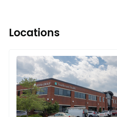
Locations