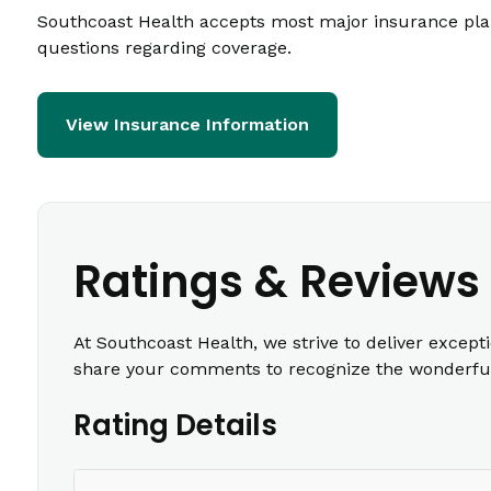
Southcoast Health accepts most major insurance plans
questions regarding coverage.
View Insurance Information
Ratings & Reviews
At Southcoast Health, we strive to deliver except
share your comments to recognize the wonderful 
Rating Details