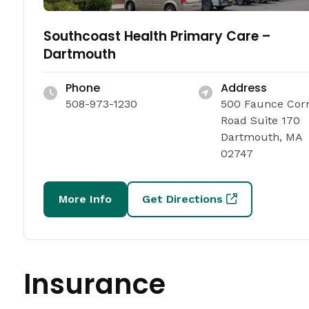
Southcoast Health Primary Care –
Dartmouth
Phone
Address
508-973-1230
500 Faunce Cor
Road Suite 170
Dartmouth, MA
02747
More Info
Get Directions
Insurance