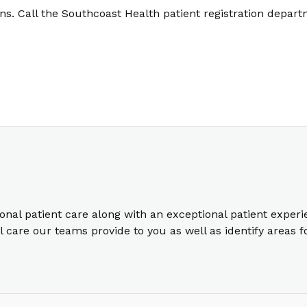
. Call the Southcoast Health patient registration depart
ional patient care along with an exceptional patient exper
care our teams provide to you as well as identify areas 