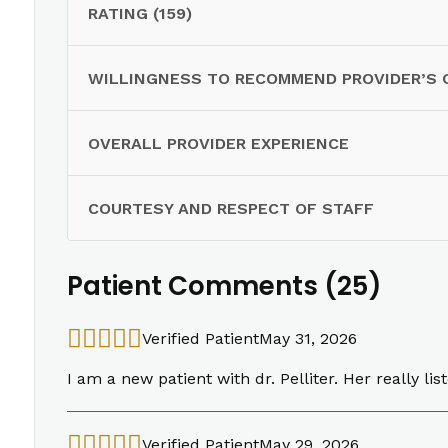
RATING (159)
WILLINGNESS TO RECOMMEND PROVIDER’S 
OVERALL PROVIDER EXPERIENCE
COURTESY AND RESPECT OF STAFF
Patient Comments (25)
Verified Patient
May 31, 2026
I am a new patient with dr. Pelliter. Her really lis
Verified Patient
May 29, 2026