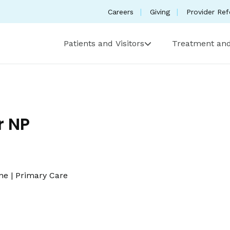
Careers
Giving
Provider Ref
Patients and Visitors
Treatment and
r NP
ine
|
Primary Care