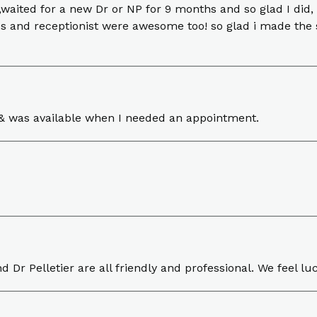
 ,waited for a new Dr or NP for 9 months and so glad I did, 
ses and receptionist were awesome too! so glad i made the 
ns & was available when I needed an appointment.
nd Dr Pelletier are all friendly and professional. We feel l