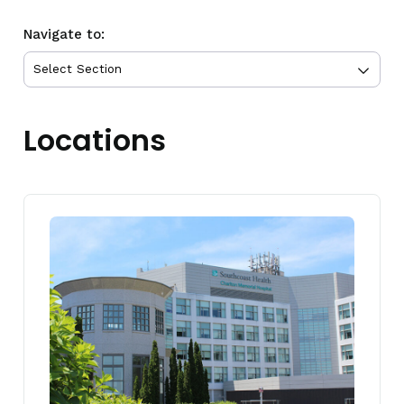
Navigate to:
Locations