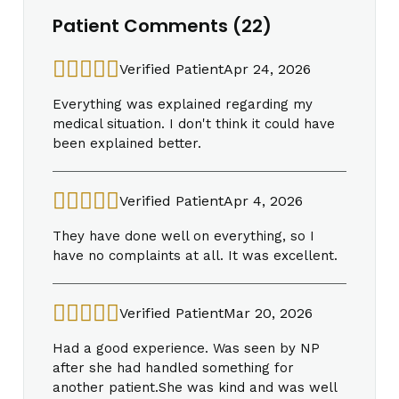
Patient Comments (22)
Verified Patient
Apr 24, 2026
Everything was explained regarding my
medical situation. I don't think it could have
been explained better.
Verified Patient
Apr 4, 2026
They have done well on everything, so I
have no complaints at all. It was excellent.
Verified Patient
Mar 20, 2026
Had a good experience. Was seen by NP
after she had handled something for
another patient.She was kind and was well