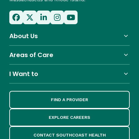
About Us
Areas of Care
I Want to
FIND A PROVIDER
EXPLORE CAREERS
CONTACT SOUTHCOAST HEALTH