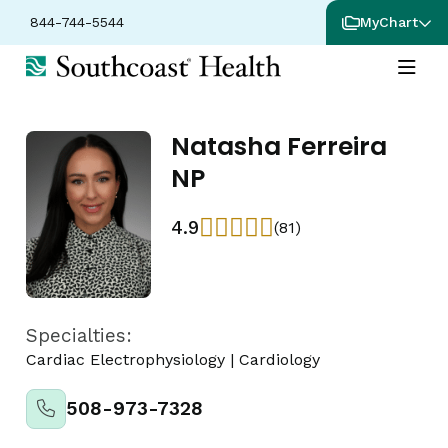
844-744-5544
MyChart
Natasha Ferreira
NP
4.9
(81)
Specialties:
Cardiac Electrophysiology
|
Cardiology
508-973-7328