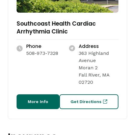
Southcoast Health Cardiac
Arrhythmia Clinic
Phone
Address
508-973-7328
363 Highland
Avenue
Moran 2
Fall River, MA
02720
More Info
Get Directions