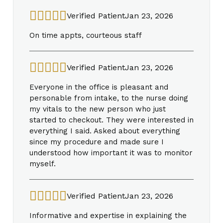
Verified Patient
Jan 23, 2026
On time appts, courteous staff
Verified Patient
Jan 23, 2026
Everyone in the office is pleasant and
personable from intake, to the nurse doing
my vitals to the new person who just
started to checkout. They were interested in
everything I said. Asked about everything
since my procedure and made sure I
understood how important it was to monitor
myself.
Verified Patient
Jan 23, 2026
Informative and expertise in explaining the