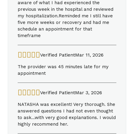
aware of what I had experienced the
previous week in the hospital and reviewed
my hospitalization.Reminded me I still have
five more weeks or recovery and had me
schedule an appointment for that
timeframe
Verified Patient
Mar 11, 2026
The provider was 45 minutes late for my
appointment
Verified Patient
Mar 3, 2026
NATASHA was excellent! Very thorough. She
answered questions I had not even thought
to ask…with very good explanations. I would
highly recommend her.