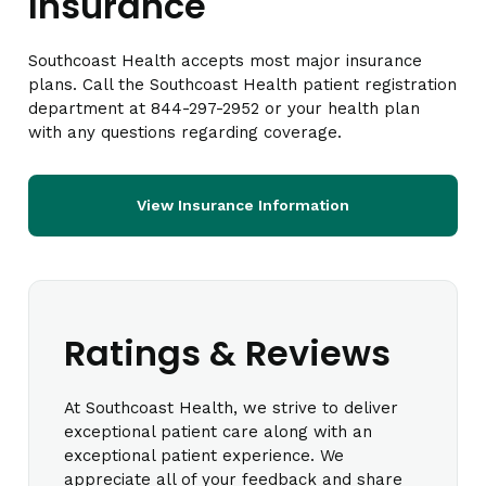
Insurance
Southcoast Health accepts most major insurance
plans. Call the Southcoast Health patient registration
department at 844-297-2952 or your health plan
with any questions regarding coverage.
View Insurance Information
Ratings & Reviews
At Southcoast Health, we strive to deliver
exceptional patient care along with an
exceptional patient experience. We
appreciate all of your feedback and share