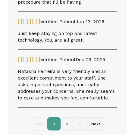
procedure that I'll be having
Verified Patient
Jan 13, 2026
Just keep staying on top and latest
technology. You. are all great.
Verified Patient
Dec 29, 2025
Natasha Ferreira is very friendly and an
excellent compliment to your staff. She
asks important questions, and really
addresses your concerns. She really seems
to care and makes you feel comfortable.
Prev
1
2
3
Next