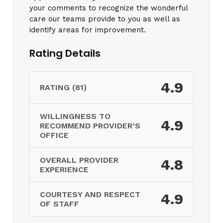
your comments to recognize the wonderful
care our teams provide to you as well as
identify areas for improvement.
Rating Details
4.9
RATING (81)
WILLINGNESS TO
4.9
RECOMMEND PROVIDER’S
OFFICE
OVERALL PROVIDER
4.8
EXPERIENCE
COURTESY AND RESPECT
4.9
OF STAFF