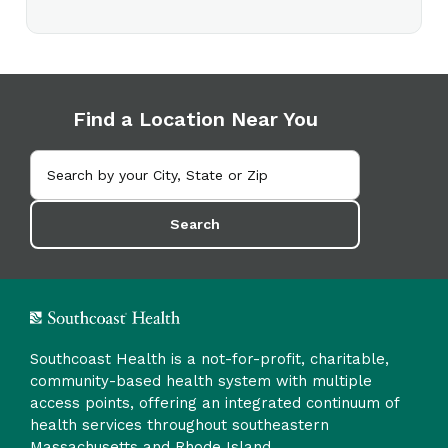
Find a Location Near You
Search
Southcoast Health is a not-for-profit, charitable,
community-based health system with multiple
access points, offering an integrated continuum of
health services throughout southeastern
Massachusetts and Rhode Island.