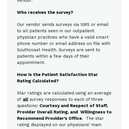
vendor.
Who receives the survey?
Our vendor sends surveys via SMS or email
to all patients seen in our outpatient
physician practices who have a valid smart
phone number or email address on file with
Southcoast Health. Surveys are sent to
patients within a few days of their
appointment.
How is the Patient Satisfaction Star
Rating Calculated?
Star ratings are calculated using an average
of
all
survey responses to each of three
questions:
Courtesy and Respect of Staff,
Provider Overall Rating, and Willingness to
Recommend Provider’s Office
. The star
rating displayed on our physicians’ main