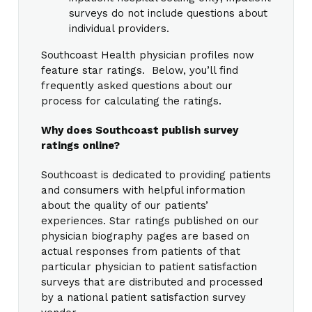
surveys do not include questions about
individual providers.
Southcoast Health physician profiles now
feature star ratings. Below, you’ll find
frequently asked questions about our
process for calculating the ratings.
Why does Southcoast publish survey
ratings online?
Southcoast is dedicated to providing patients
and consumers with helpful information
about the quality of our patients’
experiences. Star ratings published on our
physician biography pages are based on
actual responses from patients of that
particular physician to patient satisfaction
surveys that are distributed and processed
by a national patient satisfaction survey