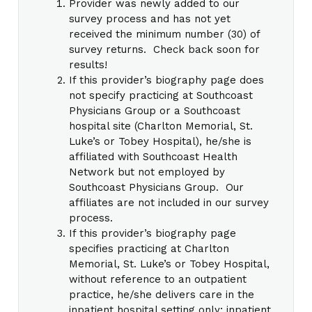
Provider was newly added to our
survey process and has not yet
received the minimum number (30) of
survey returns. Check back soon for
results!
If this provider’s biography page does
not specify practicing at Southcoast
Physicians Group or a Southcoast
hospital site (Charlton Memorial, St.
Luke’s or Tobey Hospital), he/she is
affiliated with Southcoast Health
Network but not employed by
Southcoast Physicians Group. Our
affiliates are not included in our survey
process.
If this provider’s biography page
specifies practicing at Charlton
Memorial, St. Luke’s or Tobey Hospital,
without reference to an outpatient
practice, he/she delivers care in the
inpatient hospital setting only; inpatient