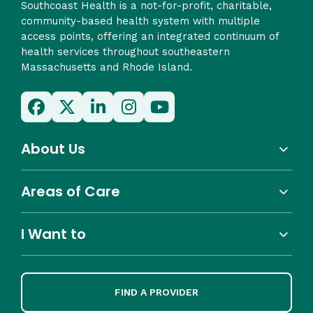
Southcoast Health is a not-for-profit, charitable,
community-based health system with multiple
access points, offering an integrated continuum of
health services throughout southeastern
Massachusetts and Rhode Island.
About Us
Areas of Care
I Want to
FIND A PROVIDER