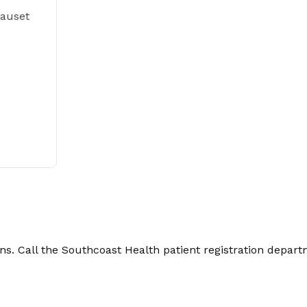
Nauset
. Call the Southcoast Health patient registration depart