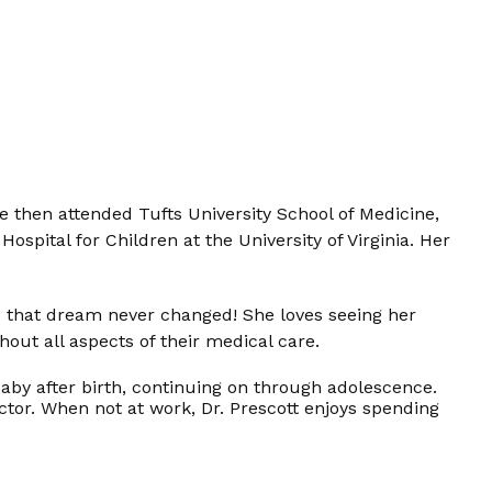
 then attended Tufts University School of Medicine,
spital for Children at the University of Virginia. Her
nd that dream never changed! She loves seeing her
hout all aspects of their medical care.
 baby after birth, continuing on through adolescence.
octor. When not at work, Dr. Prescott enjoys spending