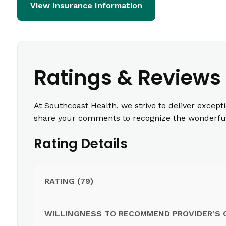
View Insurance Information
Ratings & Reviews
At Southcoast Health, we strive to deliver except
share your comments to recognize the wonderful 
Rating Details
RATING (79)
WILLINGNESS TO RECOMMEND PROVIDER’S 