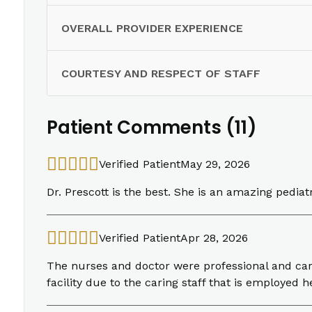
OVERALL PROVIDER EXPERIENCE
COURTESY AND RESPECT OF STAFF
Patient Comments (11)
Verified Patient
May 29, 2026
Dr. Prescott is the best. She is an amazing pediat
Verified Patient
Apr 28, 2026
The nurses and doctor were professional and cari
facility due to the caring staff that is employed h