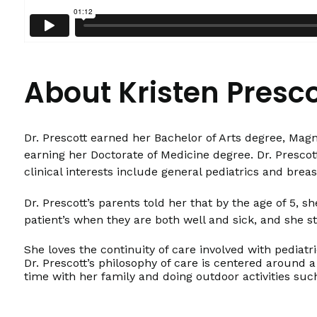
About Kristen Presc
Dr. Prescott earned her Bachelor of Arts degree, Mag
earning her Doctorate of Medicine degree. Dr. Prescott
clinical interests include general pediatrics and brea
Dr. Prescott’s parents told her that by the age of 5,
patient’s when they are both well and sick, and she st
She loves the continuity of care involved with pediatr
Dr. Prescott’s philosophy of care is centered around a
time with her family and doing outdoor activities suc