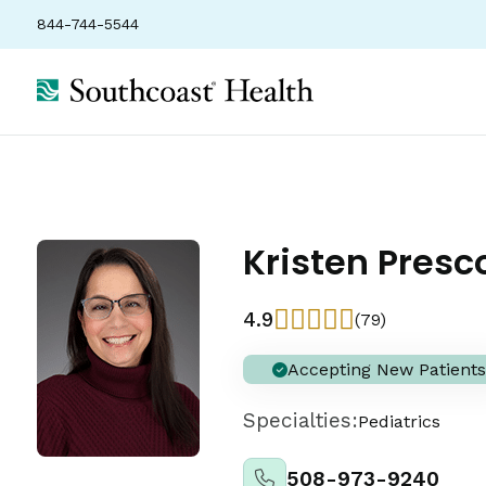
844-744-5544
Kristen Presc
4.9
(79)
Accepting New Patients
Specialties:
Pediatrics
508-973-9240