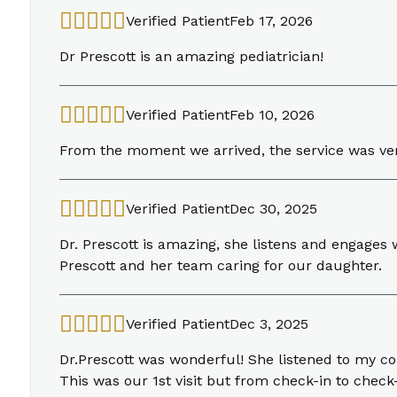
Verified Patient
Feb 17, 2026
Dr Prescott is an amazing pediatrician!
Verified Patient
Feb 10, 2026
From the moment we arrived, the service was ver
Verified Patient
Dec 30, 2025
Dr. Prescott is amazing, she listens and engages
Prescott and her team caring for our daughter.
Verified Patient
Dec 3, 2025
Dr.Prescott was wonderful! She listened to my c
This was our 1st visit but from check-in to chec