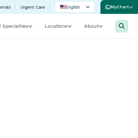
English
MyChart
errals
Urgent Care
Spanish
 Specialties
Locations
About
Portuguese