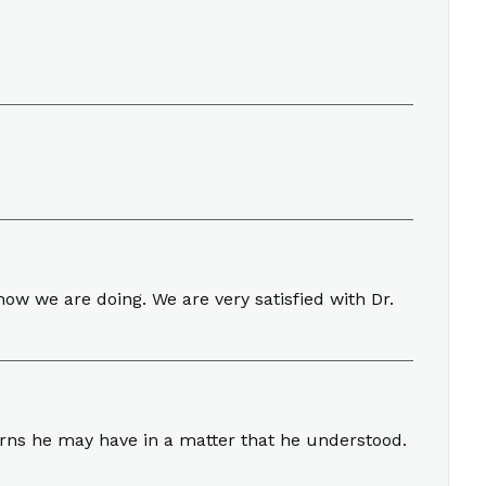
ow we are doing. We are very satisfied with Dr.
erns he may have in a matter that he understood.