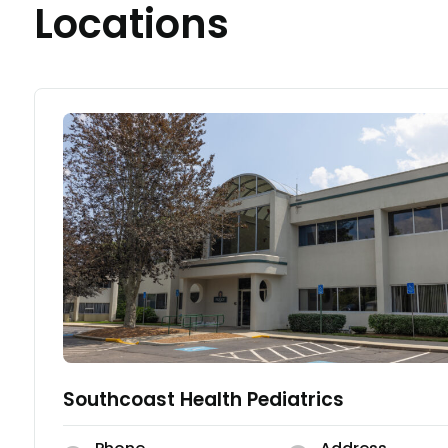
Locations
Southcoast Health Pediatrics