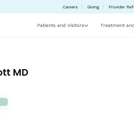
Careers
Giving
Provider Ref
Patients and Visitors
Treatment and
ott MD