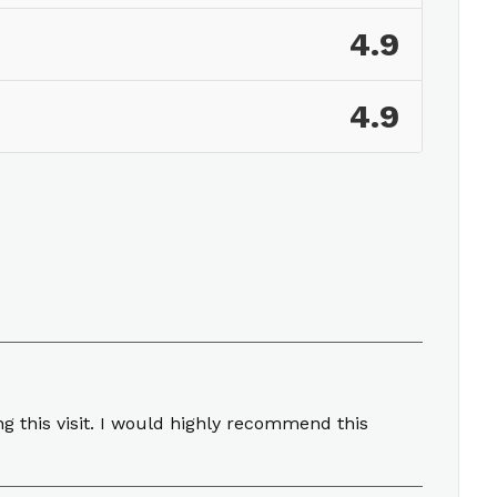
4.9
4.9
g this visit. I would highly recommend this