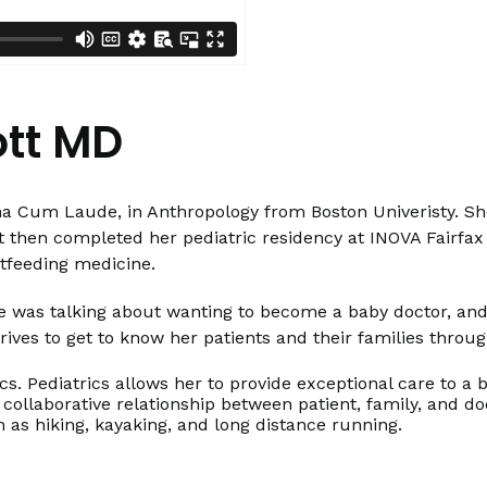
ott MD
na Cum Laude, in Anthropology from Boston Univeristy. She
 then completed her pediatric residency at INOVA Fairfax Ho
stfeeding medicine.
 she was talking about wanting to become a baby doctor, a
rives to get to know her patients and their families throug
ics. Pediatrics allows her to provide exceptional care to a
 collaborative relationship between patient, family, and d
h as hiking, kayaking, and long distance running.