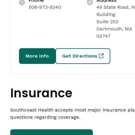
Phone
Address
508-973-9240
49 State Road, 
Building
Suite 202
Dartmouth, MA
02747
More Info
Get Directions
Insurance
Southcoast Health accepts most major insurance plans
questions regarding coverage.