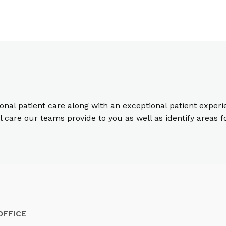
ional patient care along with an exceptional patient exper
care our teams provide to you as well as identify areas 
OFFICE