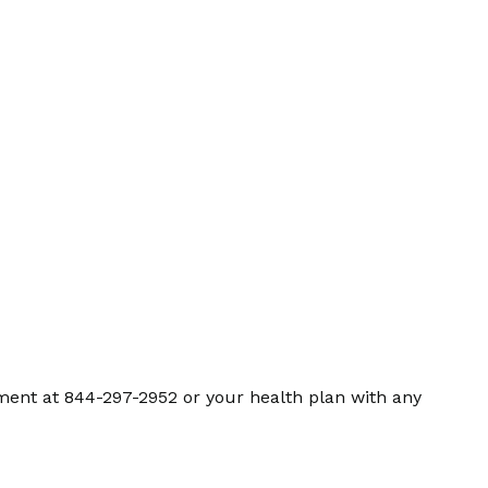
ment at 844-297-2952 or your health plan with any