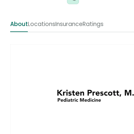
About
Locations
Insurance
Ratings