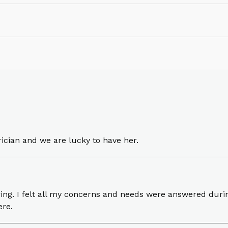
rician and we are lucky to have her.
ng. I felt all my concerns and needs were answered durin
ere.