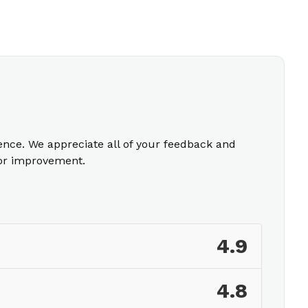
ience. We appreciate all of your feedback and
for improvement.
4.9
4.8