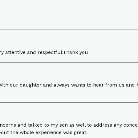
y attentive and respectful.Thank you
 with our daughter and always wants to hear from us and h
oncerns and talked to my son as well to address any conc
k-out the whole experience was great!