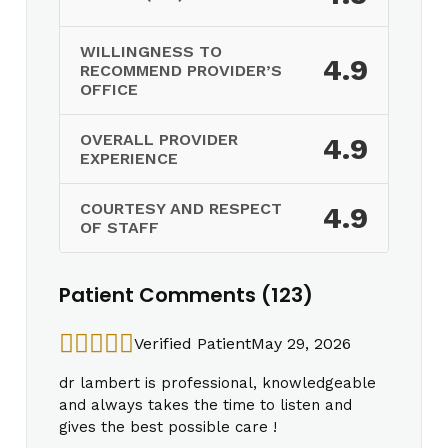
WILLINGNESS TO
4.9
RECOMMEND PROVIDER’S
OFFICE
OVERALL PROVIDER
4.9
EXPERIENCE
COURTESY AND RESPECT
4.9
OF STAFF
Patient Comments (123)
Verified Patient
May 29, 2026
dr lambert is professional, knowledgeable
and always takes the time to listen and
gives the best possible care !