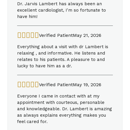
Dr. Jarvis Lambert has always been an
excellent cardiologist, I'm so fortunate to
have him!
Verified Patient
May 21, 2026
Everything about a visit with dr Lambert is
relaxing , and informative. He listens and
relates to his patients. A pleasure to and
lucky to have him as a dr.
Verified Patient
May 19, 2026
Everyone I came in contact with at my
appointment with courteous, personable
and knowledgeable. Dr. Lambert is amazing
as always explains everything makes you
feel cared for.