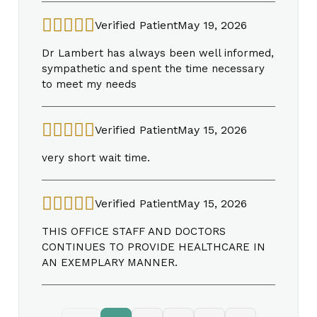
Verified Patient
May 19, 2026
Dr Lambert has always been well informed,
sympathetic and spent the time necessary
to meet my needs
Verified Patient
May 15, 2026
very short wait time.
Verified Patient
May 15, 2026
THIS OFFICE STAFF AND DOCTORS
CONTINUES TO PROVIDE HEALTHCARE IN
AN EXEMPLARY MANNER.