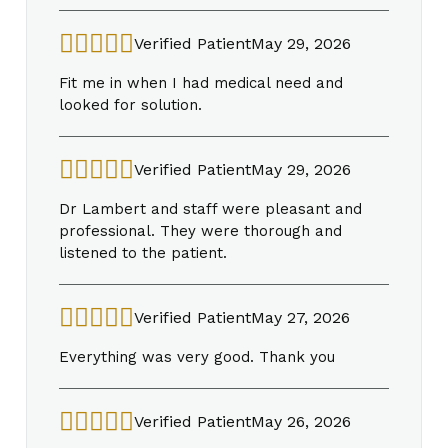
Verified Patient
May 29, 2026
Fit me in when I had medical need and
looked for solution.
Verified Patient
May 29, 2026
Dr Lambert and staff were pleasant and
professional. They were thorough and
listened to the patient.
Verified Patient
May 27, 2026
Everything was very good. Thank you
Verified Patient
May 26, 2026