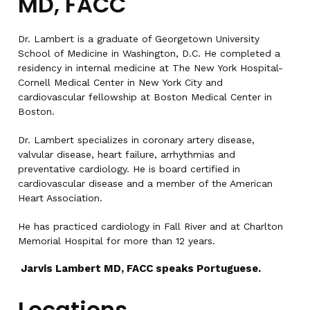
MD, FACC
Dr. Lambert is a graduate of Georgetown University
School of Medicine in Washington, D.C. He completed a
residency in internal medicine at The New York Hospital-
Cornell Medical Center in New York City and
cardiovascular fellowship at Boston Medical Center in
Boston.
Dr. Lambert specializes in coronary artery disease,
valvular disease, heart failure, arrhythmias and
preventative cardiology. He is board certified in
cardiovascular disease and a member of the American
Heart Association.
He has practiced cardiology in Fall River and at Charlton
Memorial Hospital for more than 12 years.
Jarvis Lambert MD, FACC speaks Portuguese.
Locations