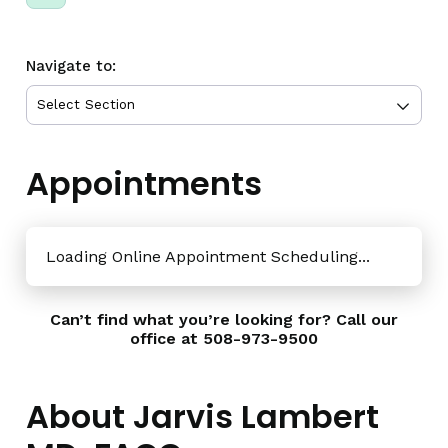
Navigate to:
Appointments
Loading Online Appointment Scheduling...
Can’t find what you’re looking for? Call our
office at
508-973-9500
About Jarvis Lambert