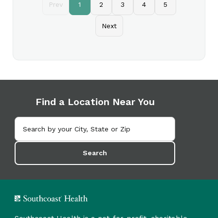
Prev
1
2
3
4
5
Next
Find a Location Near You
Search