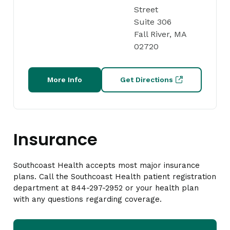
Street
Suite 306
Fall River, MA
02720
More Info
Get Directions
Insurance
Southcoast Health accepts most major insurance
plans. Call the Southcoast Health patient registration
department at 844-297-2952 or your health plan
with any questions regarding coverage.