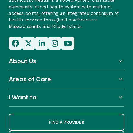
Southcoast Health is a not-for-profit, charitable,
community-based health system with multiple
access points, offering an integrated continuum of
health services throughout southeastern
Massachusetts and Rhode Island.
About Us
Areas of Care
I Want to
FIND A PROVIDER