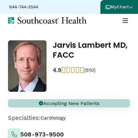
844-744-5544
MyChart
Jarvis Lambert MD,
FACC
4.9
(510)
Accepting New Patients
Specialties:
Cardiology
508-973-9500