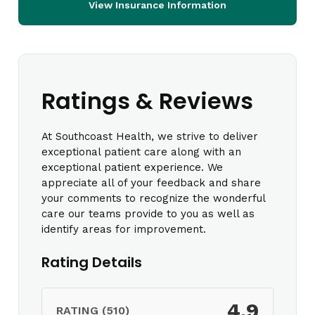
View Insurance Information
Ratings & Reviews
At Southcoast Health, we strive to deliver
exceptional patient care along with an
exceptional patient experience. We
appreciate all of your feedback and share
your comments to recognize the wonderful
care our teams provide to you as well as
identify areas for improvement.
Rating Details
4.9
RATING (510)