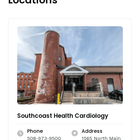
Southcoast Health Cardiology
Phone
Address
508-973-9500
1565 North Main