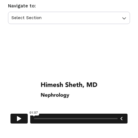
Navigate to: