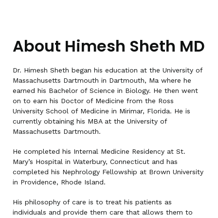
About Himesh Sheth MD
Dr. Himesh Sheth began his education at the University of
Massachusetts Dartmouth in Dartmouth, Ma where he
earned his Bachelor of Science in Biology. He then went
on to earn his Doctor of Medicine from the Ross
University School of Medicine in Mirimar, Florida. He is
currently obtaining his MBA at the University of
Massachusetts Dartmouth.
He completed his Internal Medicine Residency at St.
Mary’s Hospital in Waterbury, Connecticut and has
completed his Nephrology Fellowship at Brown University
in Providence, Rhode Island.
His philosophy of care is to treat his patients as
individuals and provide them care that allows them to