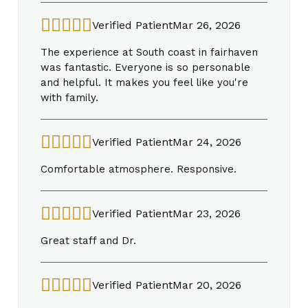
Verified Patient
Mar 26, 2026
The experience at South coast in fairhaven
was fantastic. Everyone is so personable
and helpful. It makes you feel like you're
with family.
Verified Patient
Mar 24, 2026
Comfortable atmosphere. Responsive.
Verified Patient
Mar 23, 2026
Great staff and Dr.
Verified Patient
Mar 20, 2026