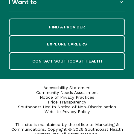
I Want to
FIND A PROVIDER
EXPLORE CAREERS
CONTACT SOUTHCOAST HEALTH
Accessibility Statement
Community Needs Assessment
Notice of Privacy Practices
Price Transparency
Southcoast Health Notice of Non-Discrimination
Website Privacy Policy
This site is maintained by the office of Marketing &
Communications. Copyright © 2026 Southcoast Health
System, Inc. All rights reserved.