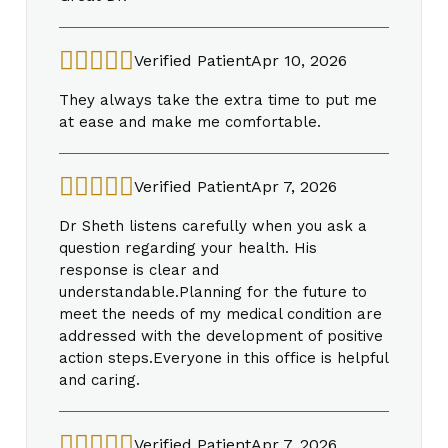
Verified Patient
Apr 10, 2026
They always take the extra time to put me
at ease and make me comfortable.
Verified Patient
Apr 7, 2026
Dr Sheth listens carefully when you ask a
question regarding your health. His
response is clear and
understandable.Planning for the future to
meet the needs of my medical condition are
addressed with the development of positive
action steps.Everyone in this office is helpful
and caring.
Verified Patient
Apr 7, 2026