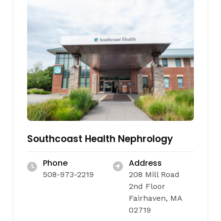
Southcoast Health Nephrology
Phone
Address
508-973-2219
208 Mill Road
2nd Floor
Fairhaven, MA
02719