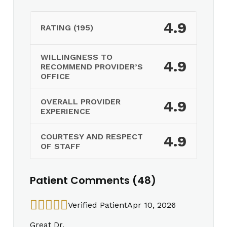
4.9
RATING (195)
WILLINGNESS TO
4.9
RECOMMEND PROVIDER’S
OFFICE
OVERALL PROVIDER
4.9
EXPERIENCE
COURTESY AND RESPECT
4.9
OF STAFF
Patient Comments (48)
Verified Patient
Apr 10, 2026
Great Dr.