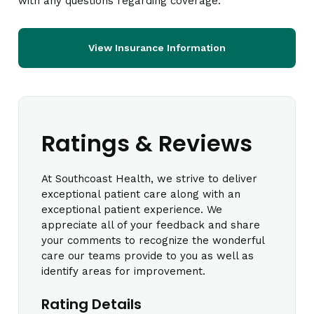
with any questions regarding coverage.
View Insurance Information
Ratings & Reviews
At Southcoast Health, we strive to deliver
exceptional patient care along with an
exceptional patient experience. We
appreciate all of your feedback and share
your comments to recognize the wonderful
care our teams provide to you as well as
identify areas for improvement.
Rating Details