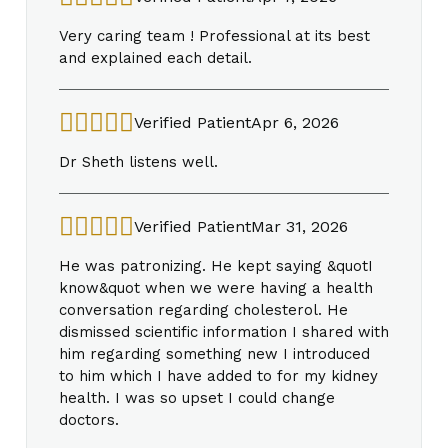
Very caring team ! Professional at its best
and explained each detail.
Verified Patient
Apr 6, 2026
Dr Sheth listens well.
Verified Patient
Mar 31, 2026
He was patronizing. He kept saying &quotI
know&quot when we were having a health
conversation regarding cholesterol. He
dismissed scientific information I shared with
him regarding something new I introduced
to him which I have added to for my kidney
health. I was so upset I could change
doctors.