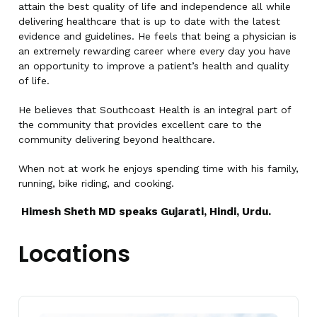
attain the best quality of life and independence all while
delivering healthcare that is up to date with the latest
evidence and guidelines. He feels that being a physician is
an extremely rewarding career where every day you have
an opportunity to improve a patient’s health and quality
of life.
He believes that Southcoast Health is an integral part of
the community that provides excellent care to the
community delivering beyond healthcare.
When not at work he enjoys spending time with his family,
running, bike riding, and cooking.
Himesh Sheth MD speaks Gujarati, Hindi, Urdu.
Locations