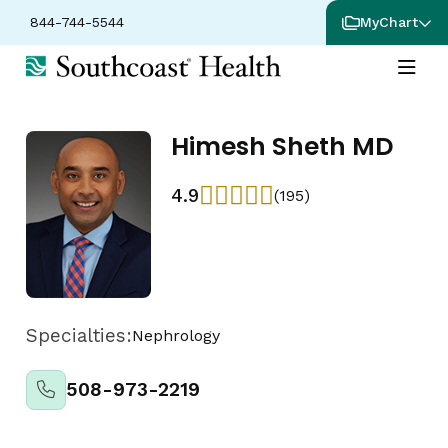
844-744-5544
MyChart
Himesh Sheth MD
4.9
(195)
Specialties:
Nephrology
508-973-2219