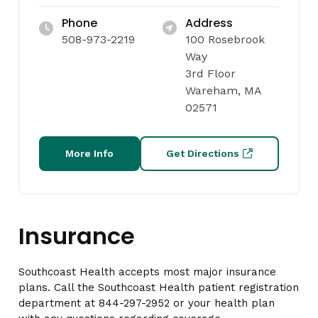
Phone
Address
508-973-2219
100 Rosebrook
Way
3rd Floor
Wareham, MA
02571
More Info
Get Directions
Insurance
Southcoast Health accepts most major insurance
plans. Call the Southcoast Health patient registration
department at 844-297-2952 or your health plan