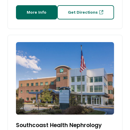
More Info
Get Directions
Southcoast Health Nephrology