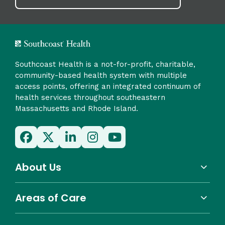
Southcoast Health is a not-for-profit, charitable,
community-based health system with multiple
access points, offering an integrated continuum of
health services throughout southeastern
Massachusetts and Rhode Island.
About Us
Areas of Care