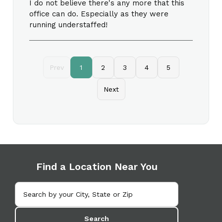
I do not believe there's any more that this
office can do. Especially as they were
running understaffed!
Prev
1
2
3
4
5
Next
Find a Location Near You
Search