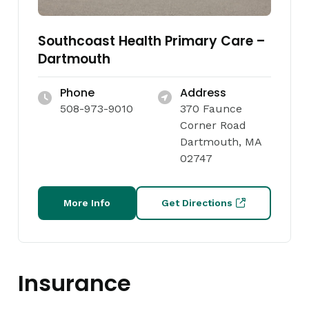
Southcoast Health Primary Care –
Dartmouth
Phone
Address
508-973-9010
370 Faunce
Corner Road
Dartmouth, MA
02747
More Info
Get Directions
Insurance