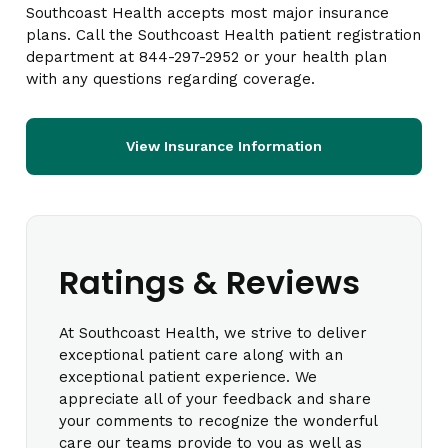
Southcoast Health accepts most major insurance
plans. Call the Southcoast Health patient registration
department at 844-297-2952 or your health plan
with any questions regarding coverage.
View Insurance Information
Ratings & Reviews
At Southcoast Health, we strive to deliver
exceptional patient care along with an
exceptional patient experience. We
appreciate all of your feedback and share
your comments to recognize the wonderful
care our teams provide to you as well as