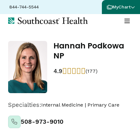
844-744-5544
MyChart
Hannah Podkowa
NP
4.9
(177)
Specialties:
Internal Medicine
|
Primary Care
508-973-9010