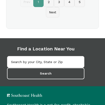
Prev
1
2
3
4
5
Next
Find a Location Near You
Search
Southcoast Health is a not-for-profit, charitable,