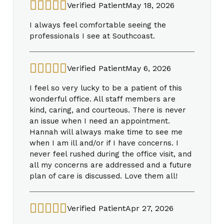
Verified Patient
May 18, 2026
I always feel comfortable seeing the
professionals I see at Southcoast.
Verified Patient
May 6, 2026
I feel so very lucky to be a patient of this
wonderful office. All staff members are
kind, caring, and courteous. There is never
an issue when I need an appointment.
Hannah will always make time to see me
when I am ill and/or if I have concerns. I
never feel rushed during the office visit, and
all my concerns are addressed and a future
plan of care is discussed. Love them all!
Verified Patient
Apr 27, 2026