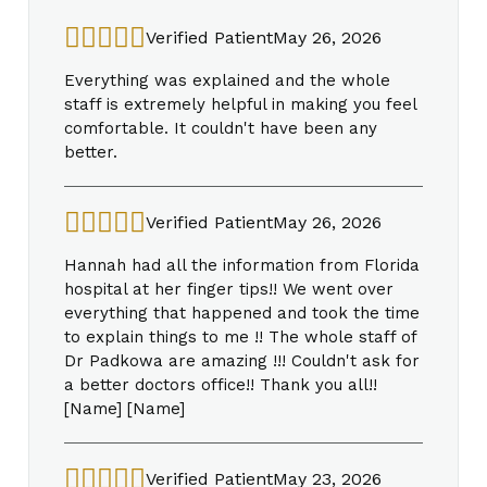
Verified Patient
May 26, 2026
Everything was explained and the whole
staff is extremely helpful in making you feel
comfortable. It couldn't have been any
better.
Verified Patient
May 26, 2026
Hannah had all the information from Florida
hospital at her finger tips!! We went over
everything that happened and took the time
to explain things to me !! The whole staff of
Dr Padkowa are amazing !!! Couldn't ask for
a better doctors office!! Thank you all!!
[Name] [Name]
Verified Patient
May 23, 2026