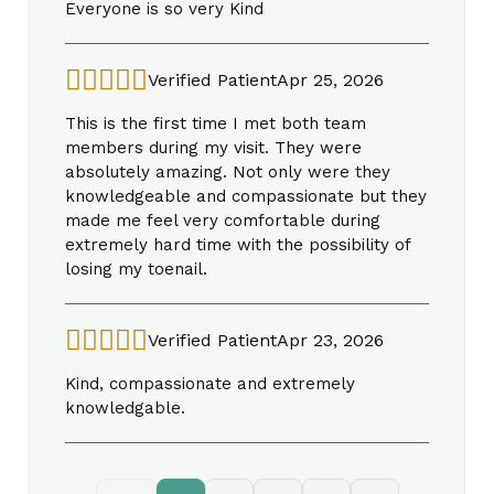
Everyone is so very Kind
Verified Patient
Apr 25, 2026
This is the first time I met both team
members during my visit. They were
absolutely amazing. Not only were they
knowledgeable and compassionate but they
made me feel very comfortable during
extremely hard time with the possibility of
losing my toenail.
Verified Patient
Apr 23, 2026
Kind, compassionate and extremely
knowledgable.