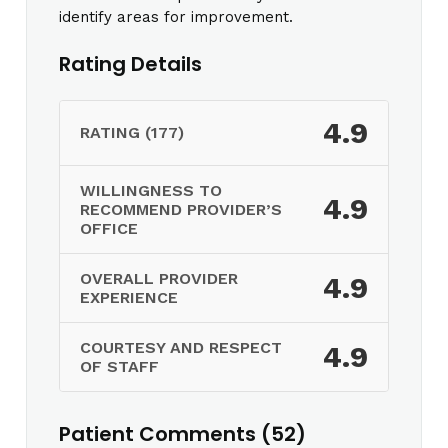
identify areas for improvement.
Rating Details
4.9
RATING (177)
WILLINGNESS TO
4.9
RECOMMEND PROVIDER’S
OFFICE
OVERALL PROVIDER
4.9
EXPERIENCE
COURTESY AND RESPECT
4.9
OF STAFF
Patient Comments (52)