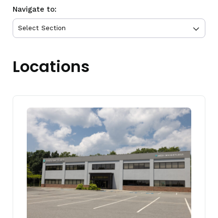
Navigate to:
Locations