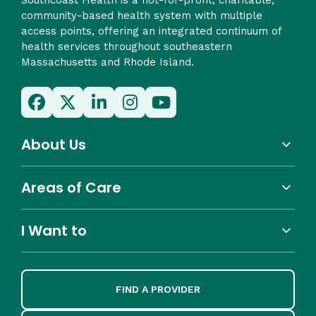
community-based health system with multiple
access points, offering an integrated continuum of
health services throughout southeastern
Massachusetts and Rhode Island.
About Us
Areas of Care
I Want to
FIND A PROVIDER