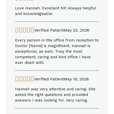
Love Hannah. Excellent NP. Always helpful
and knowledgeable.
Verified Patient
May 22, 2026
Every person in this office from reception to
Doctor [Name] is magnificent. Hannah is
exceptional, as well. Truly the most
competent, caring and kind office I have
ever dealt with.
Verified Patient
May 19, 2026
Hannah was very attentive and caring. She
asked the right questions and provided
answers I was looking for. Very caring.