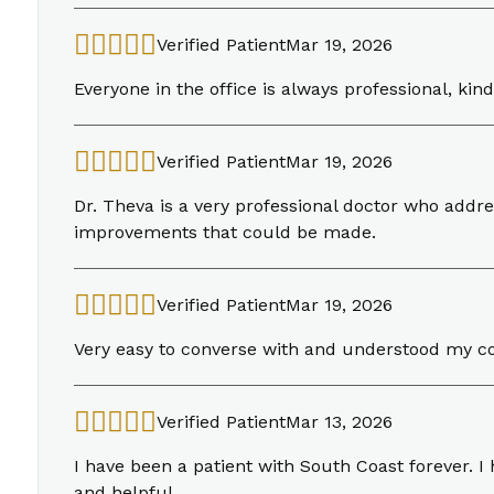
Verified Patient
Mar 19, 2026
Everyone in the office is always professional, kind
Verified Patient
Mar 19, 2026
Dr. Theva is a very professional doctor who addre
improvements that could be made.
Verified Patient
Mar 19, 2026
Very easy to converse with and understood my c
Verified Patient
Mar 13, 2026
I have been a patient with South Coast forever. 
and helpful.