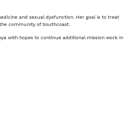
medicine and sexual dysfunction. Her goal is to treat
o the community of Southcoast.
nya with hopes to continue additional mission work in