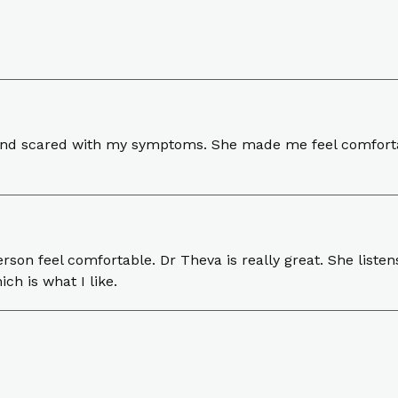
s and scared with my symptoms. She made me feel comforta
erson feel comfortable. Dr Theva is really great. She liste
ich is what I like.