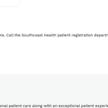
. Call the Southcoast Health patient registration depart
ional patient care along with an exceptional patient exper