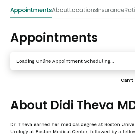
Appointments
About
Locations
Insurance
Rat
Appointments
Loading Online Appointment Scheduling...
Can’t 
About Didi Theva M
Dr. Theva earned her medical degree at Boston Univer
Urology at Boston Medical Center, followed by a fell