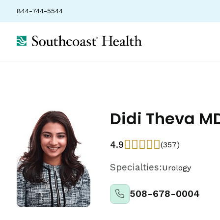
844-744-5544
Didi Theva M
4.9
(357)
Specialties:
Urology
508-678-0004