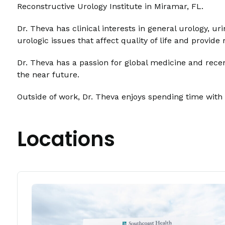
Reconstructive Urology Institute in Miramar, FL.
Dr. Theva has clinical interests in general urology, u
urologic issues that affect quality of life and provi
Dr. Theva has a passion for global medicine and rece
the near future.
Outside of work, Dr. Theva enjoys spending time with 
Locations