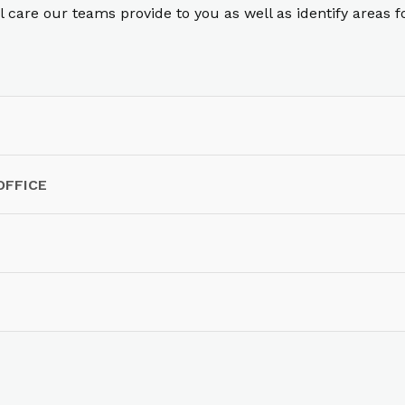
care our teams provide to you as well as identify areas 
OFFICE