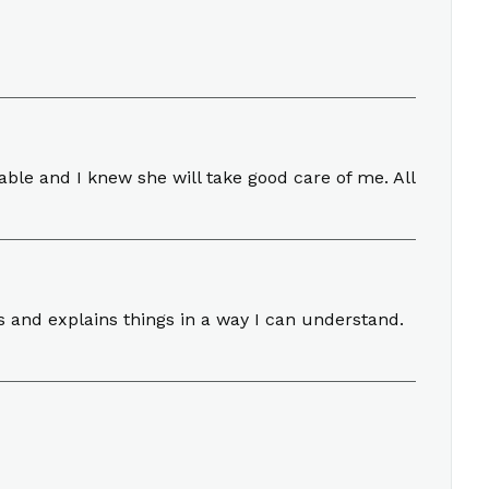
ble and I knew she will take good care of me. All
ns and explains things in a way I can understand.