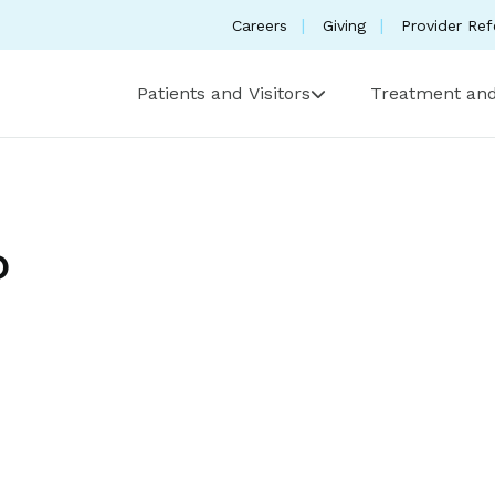
Careers
Giving
Provider Ref
Patients and Visitors
Treatment and
D