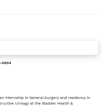
-0004
an internship in General Surgery and residency in
tructive Urology at the Bladder Health &