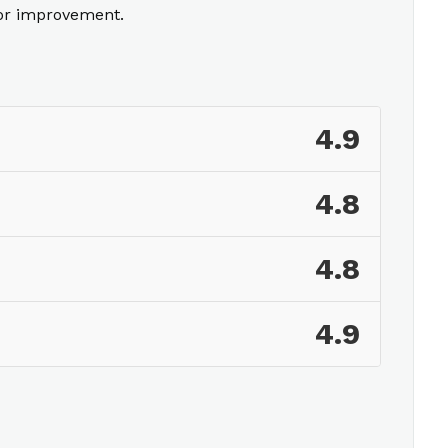
for improvement.
4.9
4.8
4.8
4.9