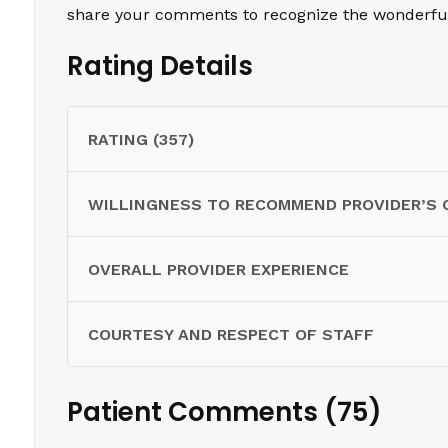
share your comments to recognize the wonderful 
Rating Details
RATING (357)
WILLINGNESS TO RECOMMEND PROVIDER’S 
OVERALL PROVIDER EXPERIENCE
COURTESY AND RESPECT OF STAFF
Patient Comments (75)