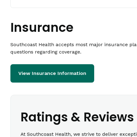
Insurance
Southcoast Health accepts most major insurance plans
questions regarding coverage.
View Insurance Information
Ratings & Reviews
At Southcoast Health, we strive to deliver except