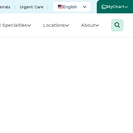
English
MyChart
errals
Urgent Care
Spanish
 Specialties
Locations
About
Portuguese