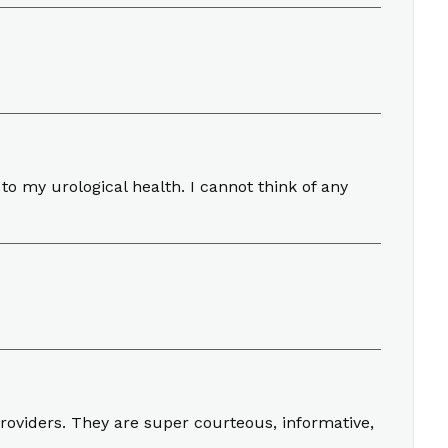
to my urological health. I cannot think of any
roviders. They are super courteous, informative,