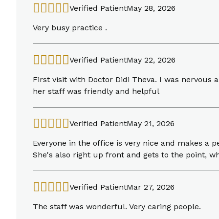
Verified Patient
May 28, 2026
Very busy practice .
Verified Patient
May 22, 2026
First visit with Doctor Didi Theva. I was nervou
her staff was friendly and helpful
Verified Patient
May 21, 2026
Everyone in the office is very nice and makes a p
She's also right up front and gets to the point, wh
Verified Patient
Mar 27, 2026
The staff was wonderful. Very caring people.