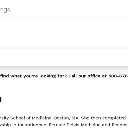
ings
find what you’re looking for? Call our office at
508-678
D
sity School of Medicine, Boston, MA. She then completed 
owship in Incontinence, Female Pelvic Medicine and Recons