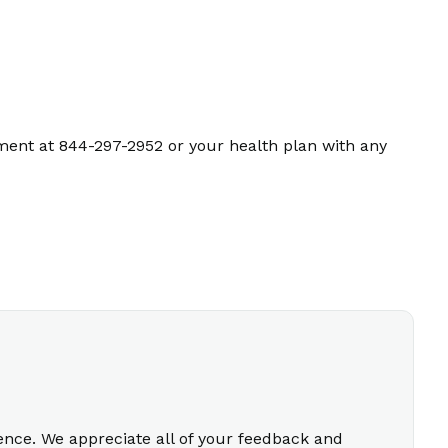
ment at 844-297-2952 or your health plan with any
ience. We appreciate all of your feedback and