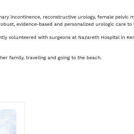
rinary incontinence, reconstructive urology, female pelvic 
de robust, evidence-based and personalized urologic care t
ntly volunteered with surgeons at Nazareth Hospital in Ke
her family, traveling and going to the beach.