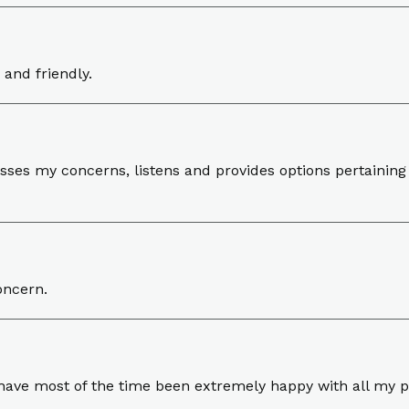
 and friendly.
sses my concerns, listens and provides options pertaining 
oncern.
I have most of the time been extremely happy with all my p