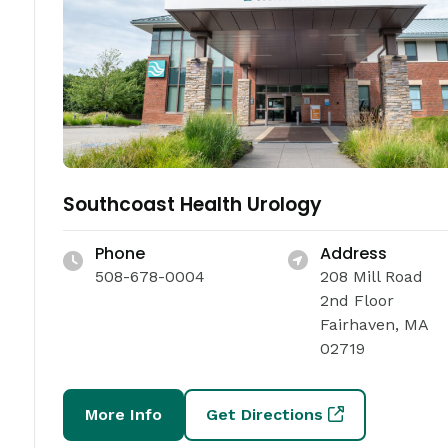
Southcoast Health Urology
Phone
Address
508-678-0004
208 Mill Road
2nd Floor
Fairhaven, MA
02719
More Info
Get Directions