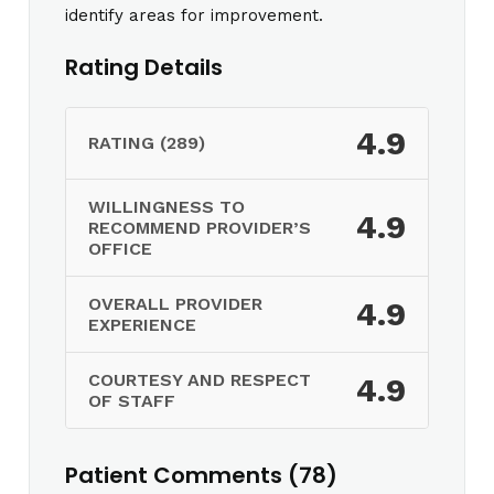
identify areas for improvement.
Rating Details
4.9
RATING (289)
WILLINGNESS TO
4.9
RECOMMEND PROVIDER’S
OFFICE
OVERALL PROVIDER
4.9
EXPERIENCE
COURTESY AND RESPECT
4.9
OF STAFF
Patient Comments (78)