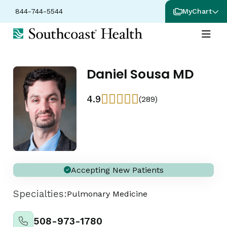
844-744-5544
MyChart
Daniel Sousa MD
4.9
(289)
Accepting New Patients
Specialties:
Pulmonary Medicine
508-973-1780