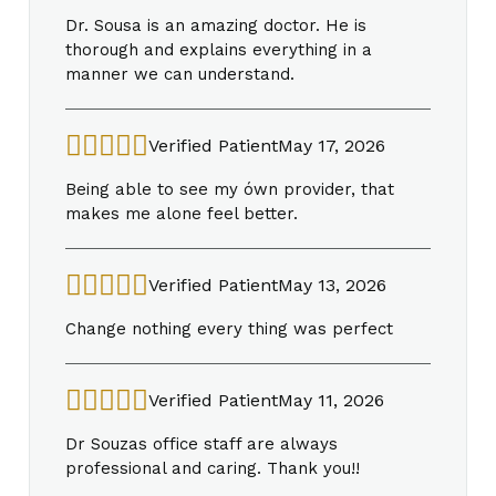
Dr. Sousa is an amazing doctor. He is
thorough and explains everything in a
manner we can understand.
Verified Patient
May 17, 2026
Being able to see my ówn provider, that
makes me alone feel better.
Verified Patient
May 13, 2026
Change nothing every thing was perfect
Verified Patient
May 11, 2026
Dr Souzas office staff are always
professional and caring. Thank you!!