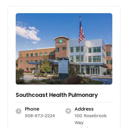
Southcoast Health Pulmonary
Phone
Address
508-973-2224
100 Rosebrook
Way