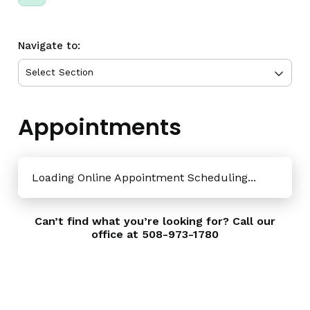
Navigate to:
Appointments
Loading Online Appointment Scheduling...
Can’t find what you’re looking for? Call our
office at
508-973-1780