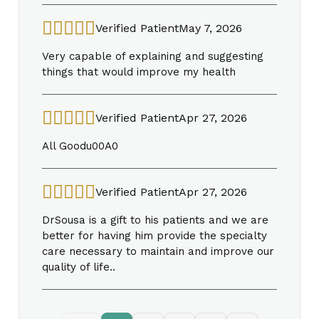
Verified Patient
May 7, 2026
Very capable of explaining and suggesting
things that would improve my health
Verified Patient
Apr 27, 2026
All Goodu00A0
Verified Patient
Apr 27, 2026
DrSousa is a gift to his patients and we are
better for having him provide the specialty
care necessary to maintain and improve our
quality of life..