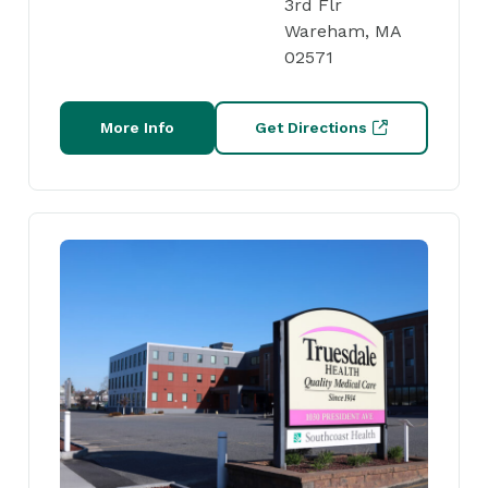
3rd Flr
Wareham, MA
02571
More Info
Get Directions