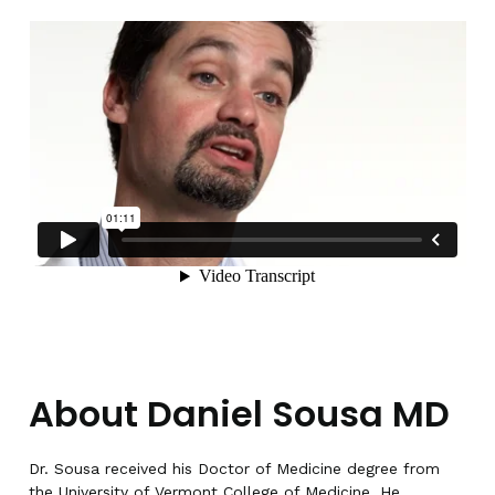
About Daniel Sousa MD
Dr. Sousa received his Doctor of Medicine degree from
the University of Vermont College of Medicine. He