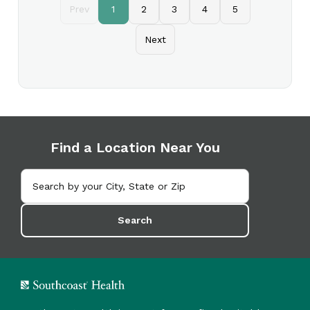
Prev
1
2
3
4
5
Next
Find a Location Near You
Search