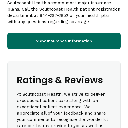
Southcoast Health accepts most major insurance
plans. Call the Southcoast Health patient registration
department at 844-297-2952 or your health plan
with any questions regarding coverage.
View Insurance Information
Ratings & Reviews
At Southcoast Health, we strive to deliver
exceptional patient care along with an
exceptional patient experience. We
appreciate all of your feedback and share
your comments to recognize the wonderful
care our teams provide to you as well as