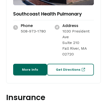
Southcoast Health Pulmonary
Phone
Address
508-973-1780
1030 President
Ave
Suite 210
Fall River, MA
02720
More Info
Get Directions
Insurance