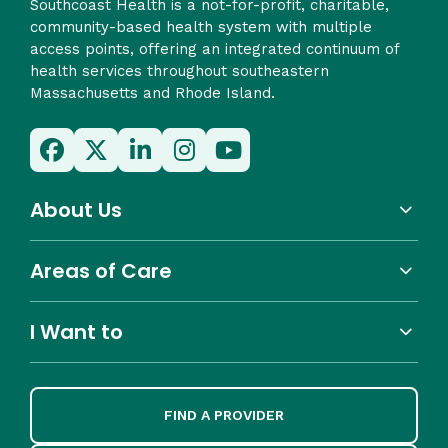
Southcoast Health is a not-for-profit, charitable,
community-based health system with multiple
access points, offering an integrated continuum of
health services throughout southeastern
Massachusetts and Rhode Island.
About Us
Areas of Care
I Want to
FIND A PROVIDER