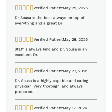
Verified Patient
May 29, 2026
Dr Sousa is the best always on top of
everything and a great Dr
Verified Patient
May 28, 2026
Staff is always kind and Dr. Sousa is an
excellent Dr.
Verified Patient
May 27, 2026
Dr. Sousa is a highly capable and caring
physician. Very thorough, and always
prepared.
Verified Patient
May 17, 2026