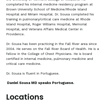
completed his internal medicine residency program at
Brown University School of Medicine/Rhode Island
Hospital and Miriam Hospital. Dr. Sousa completed his
training in pulmonary/critical care medicine at Rhode
Island Hospital, Roger Williams Hospital, Memorial
Hospital, and Veterans Affairs Medical Center in
Providence.
Dr. Sousa has been practicing in the Fall River area since
2004. He serves on the Fall River Board of Health. He is a
fellow in the College of Chest Physicians. He is board
certified in internal medicine, pulmonary medicine and
critical care medicine.
Dr. Sousa is fluent in Portuguese.
Daniel Sousa MD speaks Portuguese.
Locations