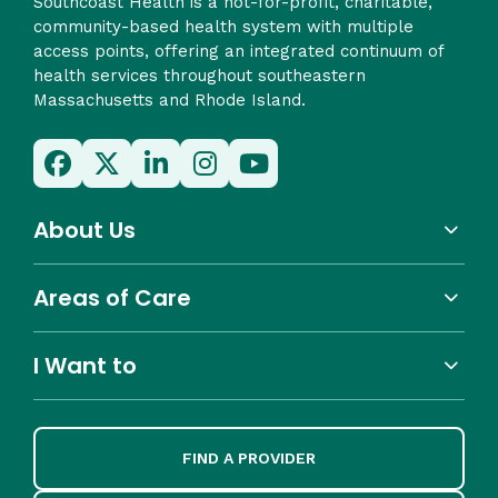
Southcoast Health is a not-for-profit, charitable,
community-based health system with multiple
access points, offering an integrated continuum of
health services throughout southeastern
Massachusetts and Rhode Island.
About Us
Areas of Care
I Want to
FIND A PROVIDER