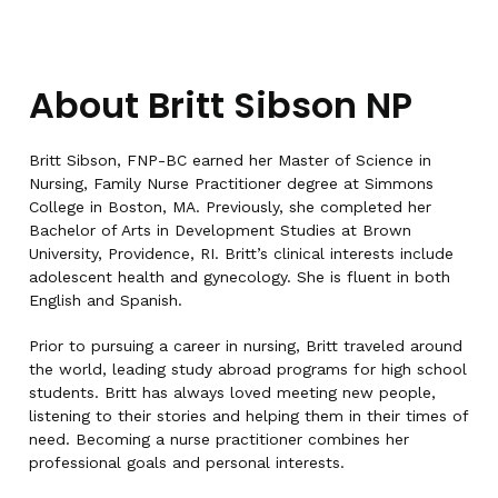
About Britt Sibson NP
Britt Sibson, FNP-BC earned her Master of Science in
Nursing, Family Nurse Practitioner degree at Simmons
College in Boston, MA. Previously, she completed her
Bachelor of Arts in Development Studies at Brown
University, Providence, RI. Britt’s clinical interests include
adolescent health and gynecology. She is fluent in both
English and Spanish.
Prior to pursuing a career in nursing, Britt traveled around
the world, leading study abroad programs for high school
students. Britt has always loved meeting new people,
listening to their stories and helping them in their times of
need. Becoming a nurse practitioner combines her
professional goals and personal interests.