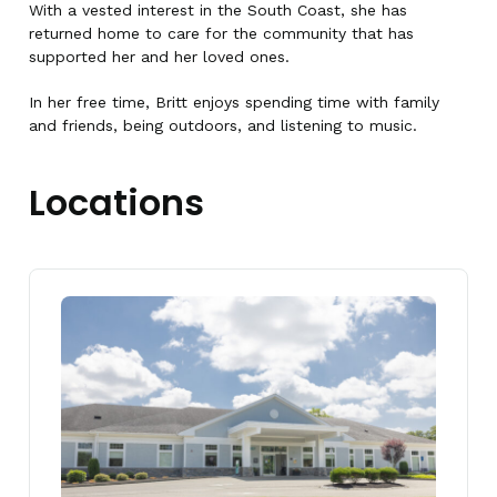
With a vested interest in the South Coast, she has
returned home to care for the community that has
supported her and her loved ones.
In her free time, Britt enjoys spending time with family
and friends, being outdoors, and listening to music.
Locations