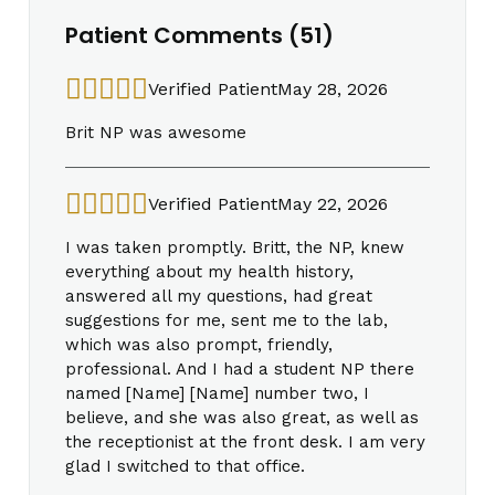
Patient Comments (51)
Verified Patient
May 28, 2026
Brit NP was awesome
Verified Patient
May 22, 2026
I was taken promptly. Britt, the NP, knew
everything about my health history,
answered all my questions, had great
suggestions for me, sent me to the lab,
which was also prompt, friendly,
professional. And I had a student NP there
named [Name] [Name] number two, I
believe, and she was also great, as well as
the receptionist at the front desk. I am very
glad I switched to that office.