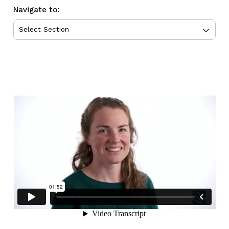
Navigate to: