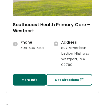
Southcoast Health Primary Care –
Westport
Phone
Address
508-636-5101
827 American
Legion Highway
Westport, MA
02790
More Info
Get Directions