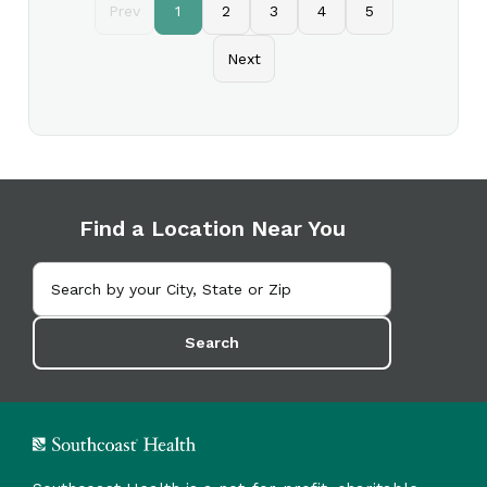
Prev
1
2
3
4
5
Next
Find a Location Near You
Search