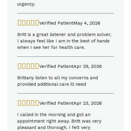
urgency.
Verified Patient
May 4, 2026
Britt is a great listener and problem solver.
I always feel like I am in the best of hands
when I see her for health care.
Verified Patient
Apr 29, 2026
Brittany listen to all my concerns and
provided additional care ill need
Verified Patient
Apr 23, 2026
I called in the morning and got an
appointment right away. Britt was very
pleasant and thorough. I felt very