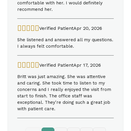
comfortable with her. I would definitely
recommend her.
Verified Patient
Apr 20, 2026
She listened and answered all my questions.
I always felt comfortable.
Verified Patient
Apr 17, 2026
Britt was just amazing. She was attentive
and caring. She took time to listen to my
concerns and I really enjoyed the visit from
start to finish. The office staff was
exceptional. They're doing such a great job
with patient care.