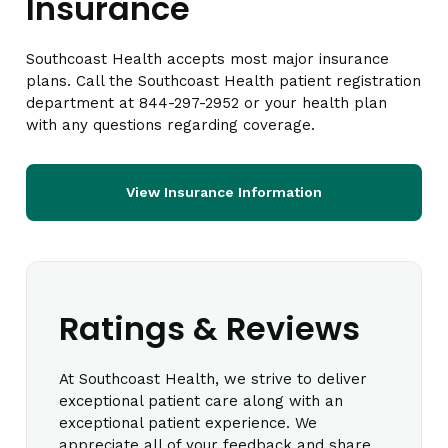
Insurance
Southcoast Health accepts most major insurance
plans. Call the Southcoast Health patient registration
department at 844-297-2952 or your health plan
with any questions regarding coverage.
View Insurance Information
Ratings & Reviews
At Southcoast Health, we strive to deliver
exceptional patient care along with an
exceptional patient experience. We
appreciate all of your feedback and share