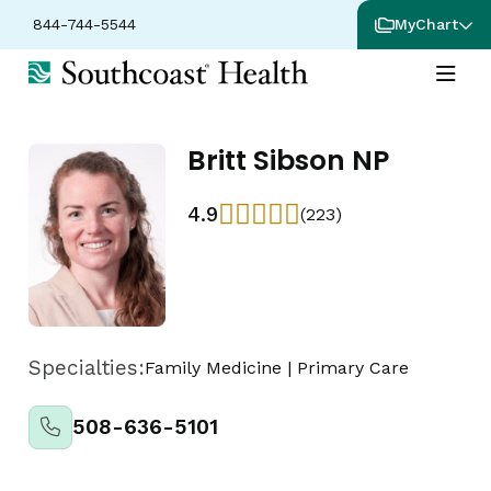
844-744-5544
MyChart
Britt Sibson NP
4.9
(223)
Specialties:
Family Medicine
|
Primary Care
508-636-5101