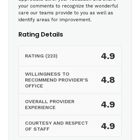
your comments to recognize the wonderful
care our teams provide to you as well as
identify areas for improvement.
Rating Details
4.9
RATING (223)
WILLINGNESS TO
4.8
RECOMMEND PROVIDER’S
OFFICE
OVERALL PROVIDER
4.9
EXPERIENCE
COURTESY AND RESPECT
4.9
OF STAFF