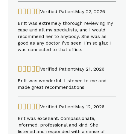
Verified Patient
May 22, 2026
Britt was extremely thorough reviewing my
case and all my specialists, and I would
recommend her to anybody. She was as
good as any doctor I've seen. I'm so glad I
was connected to that office.
Verified Patient
May 21, 2026
Britt was wonderful. Listened to me and
made great recommendations
Verified Patient
May 12, 2026
Brit was excellent. Compassionate,
informed, professional and kind. She
listened and responded with a sense of