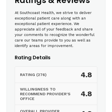
Ratings & Reviews
At Southcoast Health, we strive to deliver
exceptional patient care along with an
exceptional patient experience. We
appreciate all of your feedback and share
your comments to recognize the wonderful
care our teams provide to you as well as
identify areas for improvement.
Rating Details
4.8
RATING (276)
WILLINGNESS TO
4.8
RECOMMEND PROVIDER’S
OFFICE
OVERALL PROVIDER