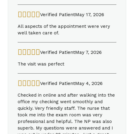
Verified Patient
May 17, 2026
All aspects of the appointment were very
well taken care of.
Verified Patient
May 7, 2026
The visit was perfect
Verified Patient
May 4, 2026
Checked in online and after walking into the
office my checking went smoothly and
quickly. Very friendly staff. The nurse that
took me into the exam room was very
professional and helpful. The NP was also
superb. My questions were answered and I