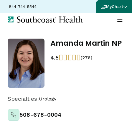
844-744-5544
MyChart
Amanda Martin NP
4.8
(276)
Specialties:
Urology
508-678-0004