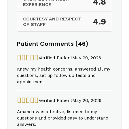
4.8
EXPERIENCE
COURTESY AND RESPECT
4.9
OF STAFF
Patient Comments (46)
Verified Patient
May 29, 2026
Knew my health concerns, answered all my
questions, set up follow up tests and
appointment
Verified Patient
May 20, 2026
Amanda was attentive, listened to my
questions and provided easy to understand
answers.