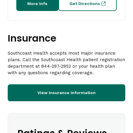
More Info
Get Directions
Insurance
Southcoast Health accepts most major insurance
plans. Call the Southcoast Health patient registration
department at 844-297-2952 or your health plan
with any questions regarding coverage.
View Insurance Information