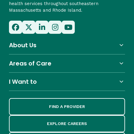
health services throughout southeastern
Massachusetts and Rhode Island.
About Us
Areas of Care
I Want to
FIND A PROVIDER
EXPLORE CAREERS