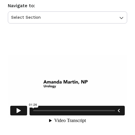
Navigate to: