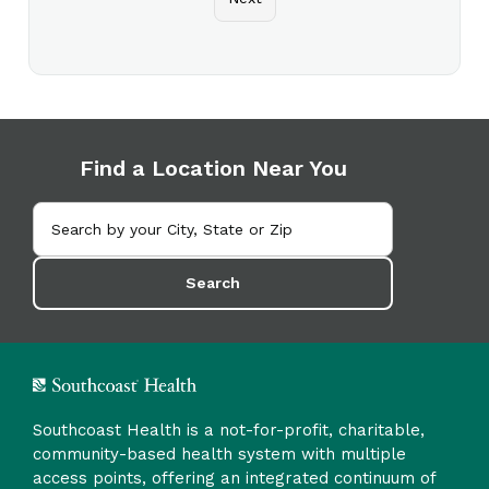
Find a Location Near You
Search
Southcoast Health is a not-for-profit, charitable,
community-based health system with multiple
access points, offering an integrated continuum of