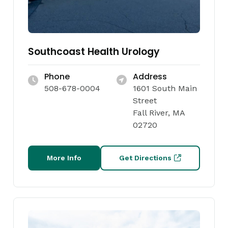
Southcoast Health Urology
Phone
Address
508-678-0004
1601 South Main
Street
Fall River, MA
02720
More Info
Get Directions