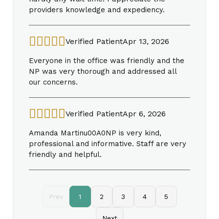
providers knowledge and expediency.
Verified Patient
Apr 13, 2026
Everyone in the office was friendly and the
NP was very thorough and addressed all
our concerns.
Verified Patient
Apr 6, 2026
Amanda Martinu00A0NP is very kind,
professional and informative. Staff are very
friendly and helpful.
Prev
1
2
3
4
5
Next