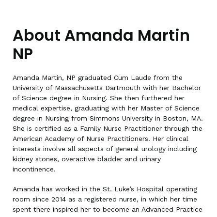
About Amanda Martin
NP
Amanda Martin, NP graduated Cum Laude from the
University of Massachusetts Dartmouth with her Bachelor
of Science degree in Nursing. She then furthered her
medical expertise, graduating with her Master of Science
degree in Nursing from Simmons University in Boston, MA.
She is certified as a Family Nurse Practitioner through the
American Academy of Nurse Practitioners. Her clinical
interests involve all aspects of general urology including
kidney stones, overactive bladder and urinary
incontinence.
Amanda has worked in the St. Luke’s Hospital operating
room since 2014 as a registered nurse, in which her time
spent there inspired her to become an Advanced Practice