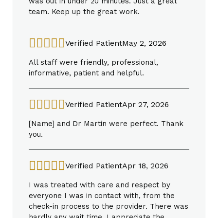
was out in under 20 minutes. Just a great
team. Keep up the great work.
Verified Patient
May 2, 2026
All staff were friendly, professional,
informative, patient and helpful.
Verified Patient
Apr 27, 2026
[Name] and Dr Martin were perfect. Thank
you.
Verified Patient
Apr 18, 2026
I was treated with care and respect by
everyone I was in contact with, from the
check-in process to the provider. There was
hardly any wait time. I appreciate the