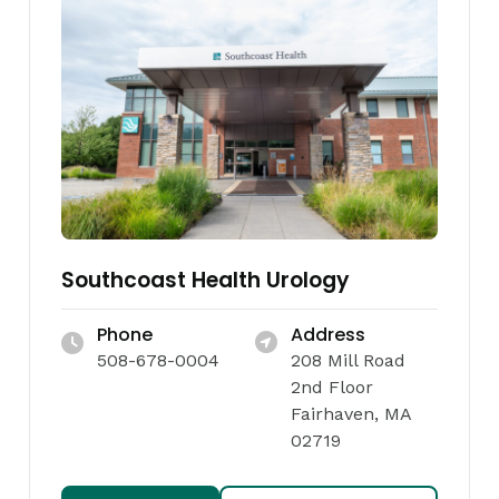
Southcoast Health Urology
Phone
Address
508-678-0004
208 Mill Road
2nd Floor
Fairhaven, MA
02719