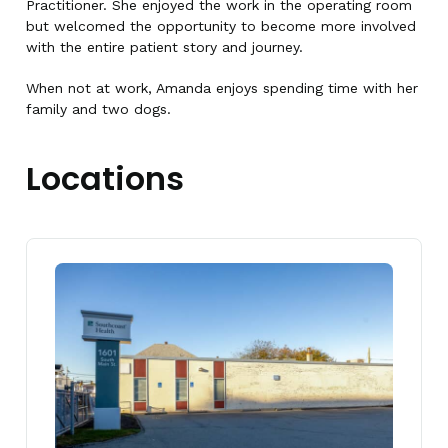
Practitioner. She enjoyed the work in the operating room
but welcomed the opportunity to become more involved
with the entire patient story and journey.
When not at work, Amanda enjoys spending time with her
family and two dogs.
Locations