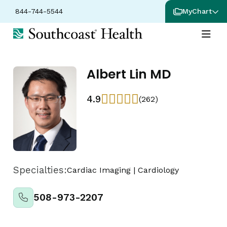
844-744-5544
MyChart
Albert Lin MD
4.9
(262)
Specialties:
Cardiac Imaging
|
Cardiology
508-973-2207