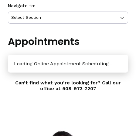
Navigate to:
Appointments
Loading Online Appointment Scheduling...
Can’t find what you’re looking for? Call our
office at
508-973-2207