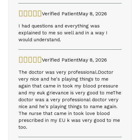
Verified Patient
May 8, 2026
I had questions and everything was
explained to me so well and in a way I
would understand.
Verified Patient
May 8, 2026
The doctor was very professional.Doctor
very nice and he's playing things to me
again that came in took my blood pressure
and my euk grievance is very good to meThe
doctor was a very professional doctor very
nice and he's playing things to name again.
The nurse that came in took love blood
prescribed in my EU k was very good to me
too.