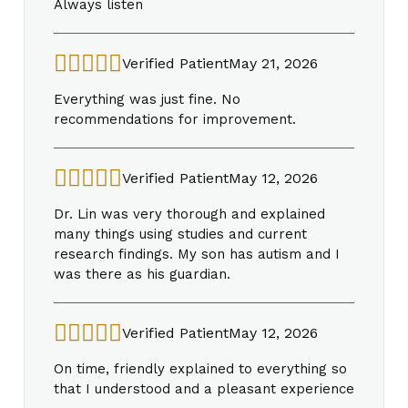
Always listen
Verified Patient
May 21, 2026
Everything was just fine. No
recommendations for improvement.
Verified Patient
May 12, 2026
Dr. Lin was very thorough and explained
many things using studies and current
research findings. My son has autism and I
was there as his guardian.
Verified Patient
May 12, 2026
On time, friendly explained to everything so
that I understood and a pleasant experience