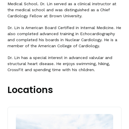
Medical School. Dr. Lin served as a clinical instructor at
the medical school and was distinguished as a Chief
Cardiology Fellow at Brown University.
Dr. Lin is American Board Certified in Internal Medicine. He
also completed advanced training in Echocardiography
and completed his boards in Nuclear Cardiology. He is a
member of the American College of Cardiology.
Dr. Lin has a special interest in advanced valvular and
structural heart disease. He enjoys swimming, hiking,
CrossFit and spending time with his children.
Locations