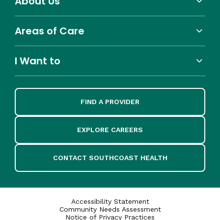
About Us
Areas of Care
I Want to
FIND A PROVIDER
EXPLORE CAREERS
CONTACT SOUTHCOAST HEALTH
Accessibility Statement
Community Needs Assessment
Notice of Privacy Practices