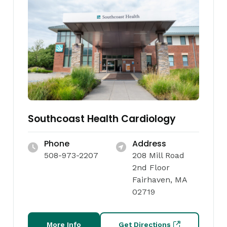
Southcoast Health Cardiology
Phone
Address
508-973-2207
208 Mill Road
2nd Floor
Fairhaven, MA
02719
More Info
Get Directions