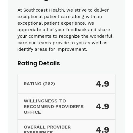
At Southcoast Health, we strive to deliver
exceptional patient care along with an
exceptional patient experience. We
appreciate all of your feedback and share
your comments to recognize the wonderful
care our teams provide to you as well as
identify areas for improvement.
Rating Details
4.9
RATING (262)
WILLINGNESS TO
4.9
RECOMMEND PROVIDER’S
OFFICE
OVERALL PROVIDER
4.9
EXPERIENCE