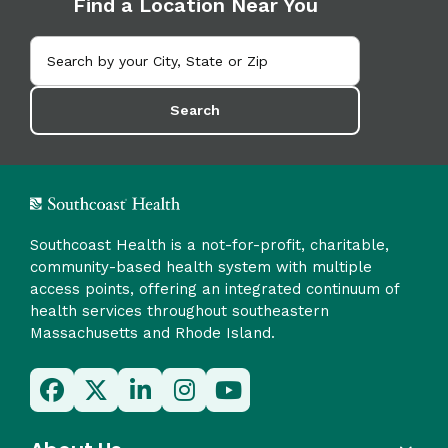
Find a Location Near You
Search
Southcoast Health is a not-for-profit, charitable,
community-based health system with multiple
access points, offering an integrated continuum of
health services throughout southeastern
Massachusetts and Rhode Island.