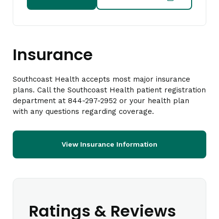
Insurance
Southcoast Health accepts most major insurance
plans. Call the Southcoast Health patient registration
department at 844-297-2952 or your health plan
with any questions regarding coverage.
View Insurance Information
Ratings & Reviews