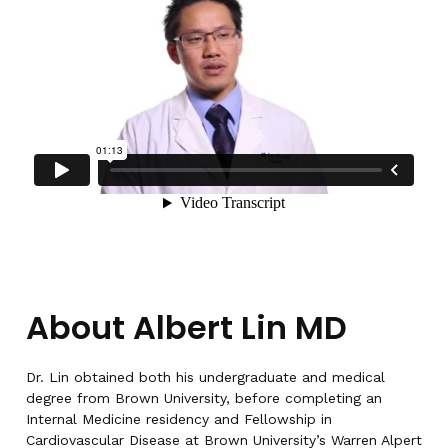
About Albert Lin MD
Dr. Lin obtained both his undergraduate and medical
degree from Brown University, before completing an
Internal Medicine residency and Fellowship in
Cardiovascular Disease at Brown University’s Warren Alpert