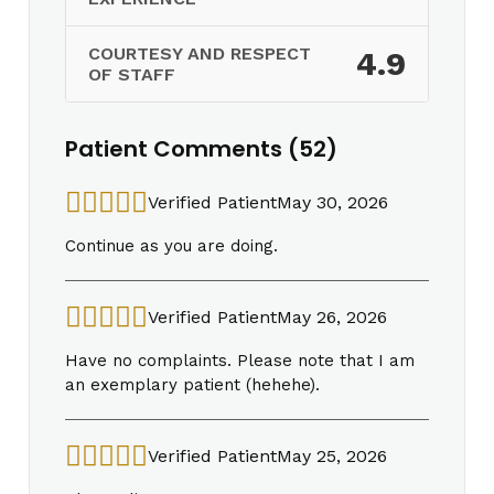
COURTESY AND RESPECT
4.9
OF STAFF
Patient Comments (52)
Verified Patient
May 30, 2026
Continue as you are doing.
Verified Patient
May 26, 2026
Have no complaints. Please note that I am
an exemplary patient (hehehe).
Verified Patient
May 25, 2026