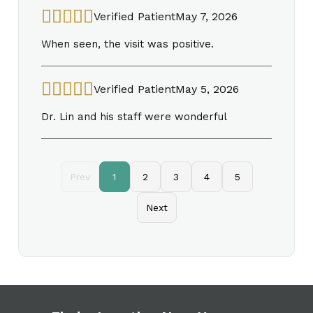
Verified Patient
May 7, 2026
When seen, the visit was positive.
Verified Patient
May 5, 2026
Dr. Lin and his staff were wonderful
Prev
1
2
3
4
5
Next