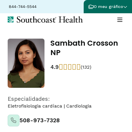
844-744-5544
O meu gráfico
Sambath Crosson
NP
4.9
(132)
Especialidades:
Eletrofisiologia cardíaca
|
Cardiologia
508-973-7328