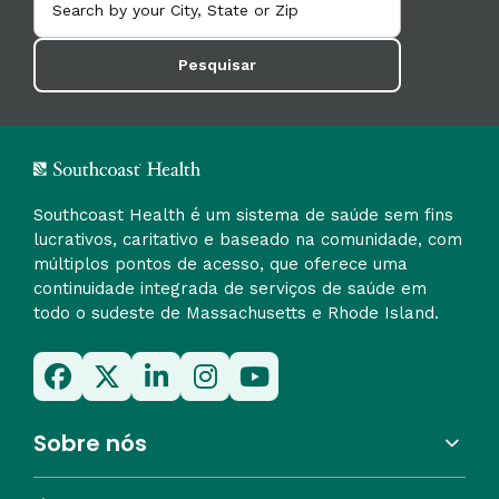
Pesquisar
Southcoast Health é um sistema de saúde sem fins
lucrativos, caritativo e baseado na comunidade, com
múltiplos pontos de acesso, que oferece uma
continuidade integrada de serviços de saúde em
todo o sudeste de Massachusetts e Rhode Island.
Sobre nós