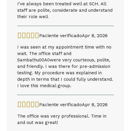
I've always been treated well at SCH. All
staff are polite, considerate and understand
their role well
Paciente verificado
Apr 8, 2026
I was seen at my appointment time with no
wait. The office staff and
Sambathu00A0were very courteous, polite,
and friendly. I was there for pre-admission
testing. My procedure was explained in
depth in terms that I could fully understand.
I love this medical group.
Paciente verificado
Apr 8, 2026
The office was very professional. Time in
and out was great!