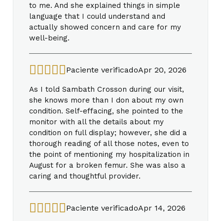
to me. And she explained things in simple
language that I could understand and
actually showed concern and care for my
well-being.
Paciente verificado
Apr 20, 2026
As I told Sambath Crosson during our visit,
she knows more than I don about my own
condition. Self-effacing, she pointed to the
monitor with all the details about my
condition on full display; however, she did a
thorough reading of all those notes, even to
the point of mentioning my hospitalization in
August for a broken femur. She was also a
caring and thoughtful provider.
Paciente verificado
Apr 14, 2026