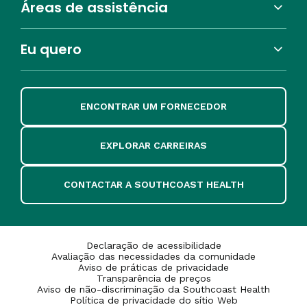
Áreas de assistência
Eu quero
ENCONTRAR UM FORNECEDOR
EXPLORAR CARREIRAS
CONTACTAR A SOUTHCOAST HEALTH
Declaração de acessibilidade
Avaliação das necessidades da comunidade
Aviso de práticas de privacidade
Transparência de preços
Aviso de não-discriminação da Southcoast Health
Política de privacidade do sítio Web