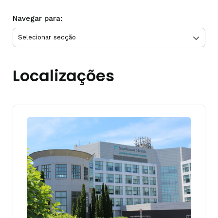
Navegar para:
Localizações