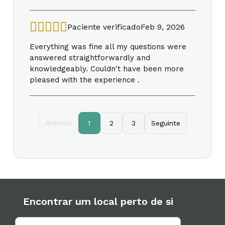
Paciente verificado
Feb 9, 2026
Everything was fine all my questions were
answered straightforwardly and
knowledgeably. Couldn't have been more
pleased with the experience .
Anterior
1
2
3
Seguinte
Encontrar um local perto de si