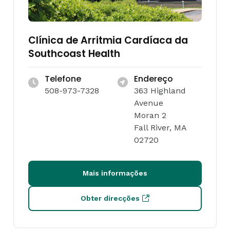
Clínica de Arritmia Cardíaca da
Southcoast Health
Telefone
Endereço
508-973-7328
363 Highland
Avenue
Moran 2
Fall River, MA
02720
Mais informações
Obter direcções