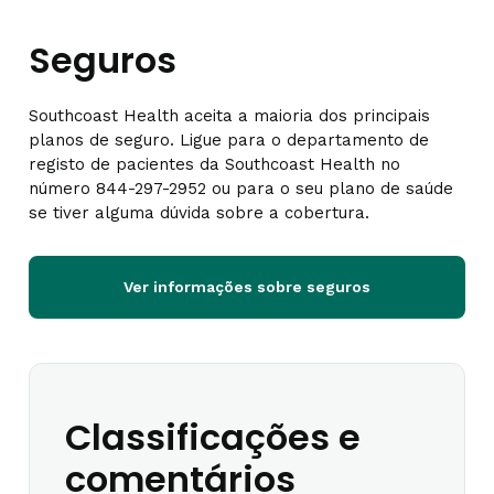
Seguros
Southcoast Health aceita a maioria dos principais
planos de seguro. Ligue para o departamento de
registo de pacientes da Southcoast Health no
número 844-297-2952 ou para o seu plano de saúde
se tiver alguma dúvida sobre a cobertura.
Ver informações sobre seguros
Classificações e
comentários