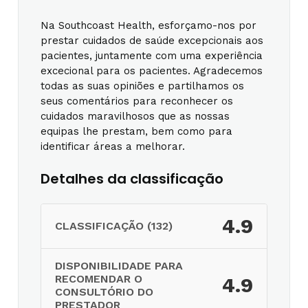
Na Southcoast Health, esforçamo-nos por
prestar cuidados de saúde excepcionais aos
pacientes, juntamente com uma experiência
excecional para os pacientes. Agradecemos
todas as suas opiniões e partilhamos os
seus comentários para reconhecer os
cuidados maravilhosos que as nossas
equipas lhe prestam, bem como para
identificar áreas a melhorar.
Detalhes da classificação
4.9
CLASSIFICAÇÃO (132)
DISPONIBILIDADE PARA
RECOMENDAR O
4.9
CONSULTÓRIO DO
PRESTADOR