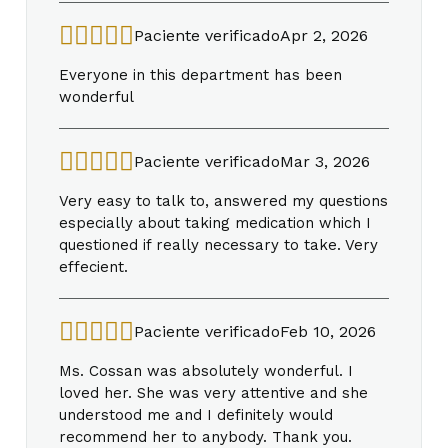
Paciente verificado
Apr 2, 2026
Everyone in this department has been
wonderful
Paciente verificado
Mar 3, 2026
Very easy to talk to, answered my questions
especially about taking medication which I
questioned if really necessary to take. Very
effecient.
Paciente verificado
Feb 10, 2026
Ms. Cossan was absolutely wonderful. I
loved her. She was very attentive and she
understood me and I definitely would
recommend her to anybody. Thank you.