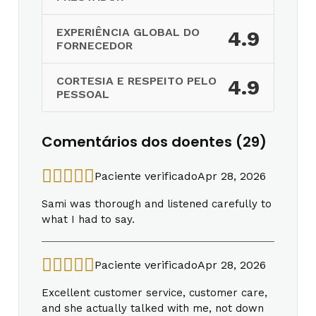
EXPERIÊNCIA GLOBAL DO
4.9
FORNECEDOR
CORTESIA E RESPEITO PELO
4.9
PESSOAL
Comentários dos doentes (29)
Paciente verificado
Apr 28, 2026
Sami was thorough and listened carefully to
what I had to say.
Paciente verificado
Apr 28, 2026
Excellent customer service, customer care,
and she actually talked with me, not down