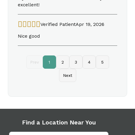
excellent!
Verified Patient
Apr 19, 2026
Nice good
Prev
1
2
3
4
5
Next
Find a Location Near You