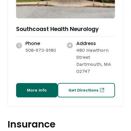
Southcoast Health Neurology
Phone
Address
508-973-9180
480 Hawthorn
Street
Dartmouth, MA
02747
More Info
Get Directions
Insurance