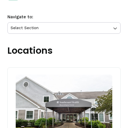
Navigate to:
Locations