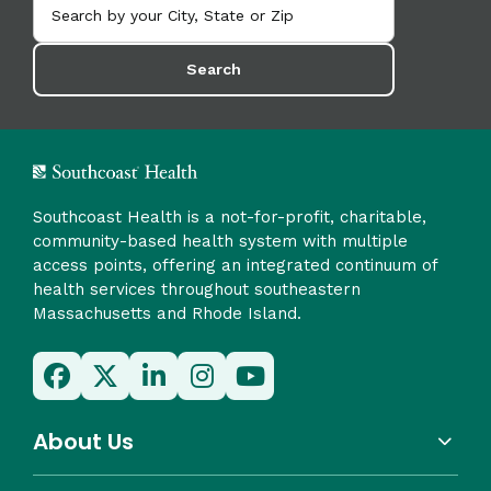
Search
Southcoast Health is a not-for-profit, charitable,
community-based health system with multiple
access points, offering an integrated continuum of
health services throughout southeastern
Massachusetts and Rhode Island.
About Us