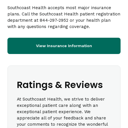
Southcoast Health accepts most major insurance
plans. Call the Southcoast Health patient registration
department at 844-297-2952 or your health plan
with any questions regarding coverage.
View Insurance Information
Ratings & Reviews
At Southcoast Health, we strive to deliver
exceptional patient care along with an
exceptional patient experience. We
appreciate all of your feedback and share
your comments to recognize the wonderful