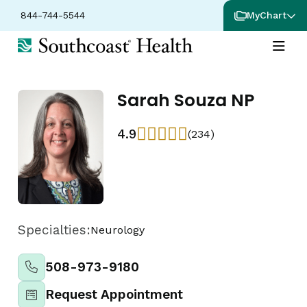
844-744-5544
MyChart
Sarah Souza NP
4.9
(234)
Specialties:
Neurology
508-973-9180
Request Appointment