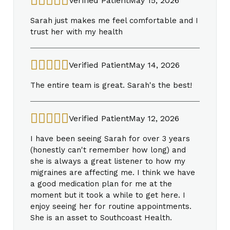
Verified Patient
May 15, 2026
Sarah just makes me feel comfortable and I
trust her with my health
Verified Patient
May 14, 2026
The entire team is great. Sarah's the best!
Verified Patient
May 12, 2026
I have been seeing Sarah for over 3 years
(honestly can't remember how long) and
she is always a great listener to how my
migraines are affecting me. I think we have
a good medication plan for me at the
moment but it took a while to get here. I
enjoy seeing her for routine appointments.
She is an asset to Southcoast Health.