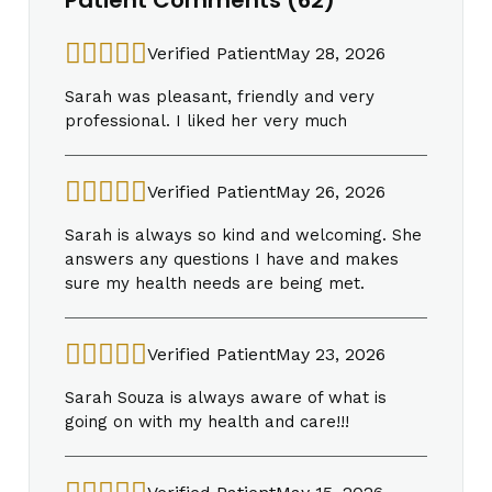
Verified Patient
May 28, 2026
Sarah was pleasant, friendly and very
professional. I liked her very much
Verified Patient
May 26, 2026
Sarah is always so kind and welcoming. She
answers any questions I have and makes
sure my health needs are being met.
Verified Patient
May 23, 2026
Sarah Souza is always aware of what is
going on with my health and care!!!