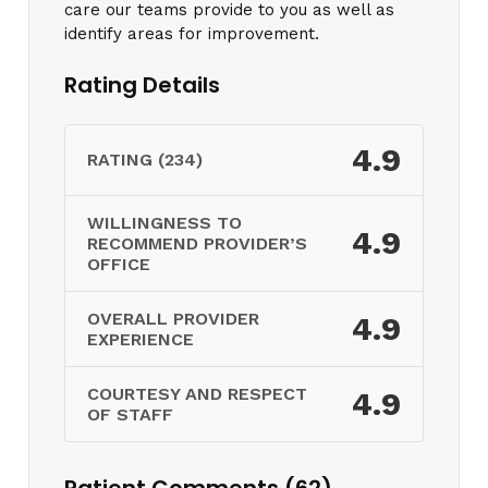
care our teams provide to you as well as
identify areas for improvement.
Rating Details
4.9
RATING (234)
WILLINGNESS TO
4.9
RECOMMEND PROVIDER’S
OFFICE
OVERALL PROVIDER
4.9
EXPERIENCE
COURTESY AND RESPECT
4.9
OF STAFF
Patient Comments (62)