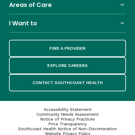
Areas of Care
I Want to
FIND A PROVIDER
EXPLORE CAREERS
CONTACT SOUTHCOAST HEALTH
Accessibility Statement
Community Needs Assessment
Notice of Privacy Practices
Price Transparency
Southcoast Health Notice of Non-Discrimination
Website Privacy Policy