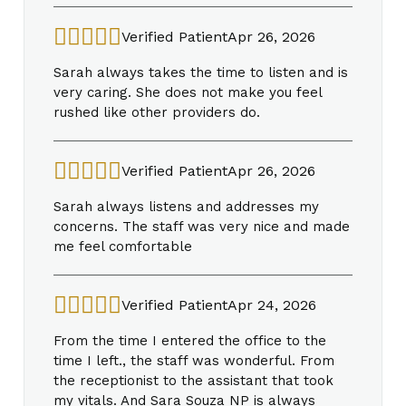
Verified Patient
Apr 26, 2026
Sarah always takes the time to listen and is
very caring. She does not make you feel
rushed like other providers do.
Verified Patient
Apr 26, 2026
Sarah always listens and addresses my
concerns. The staff was very nice and made
me feel comfortable
Verified Patient
Apr 24, 2026
From the time I entered the office to the
time I left., the staff was wonderful. From
the receptionist to the assistant that took
my vitals. And Sara Souza NP is always