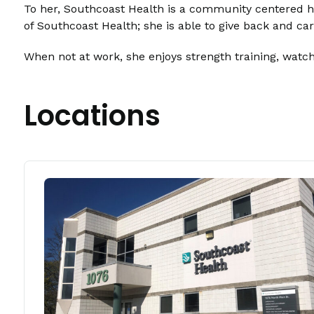
To her, Southcoast Health is a community centered he
of Southcoast Health; she is able to give back and c
When not at work, she enjoys strength training, watchi
Locations