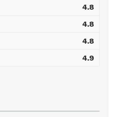
4.8
4.8
4.8
4.9