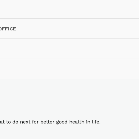
OFFICE
o do next for better good health in life.