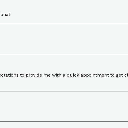
ional
pectations to provide me with a quick appointment to get 