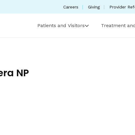
Careers
Giving
Provider Ref
Patients and Visitors
Treatment and
era NP