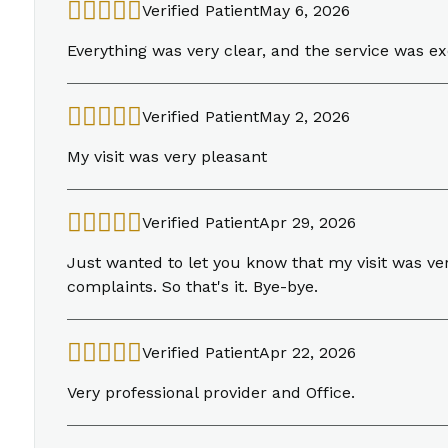
Verified Patient
May 6, 2026
Everything was very clear, and the service was ex
Verified Patient
May 2, 2026
My visit was very pleasant
Verified Patient
Apr 29, 2026
Just wanted to let you know that my visit was ver
complaints. So that's it. Bye-bye.
Verified Patient
Apr 22, 2026
Very professional provider and Office.