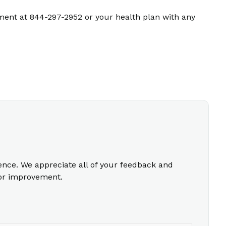
ment at 844-297-2952 or your health plan with any
ience. We appreciate all of your feedback and
for improvement.