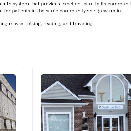
alth system that provides excellent care to its community
are for patients in the same community she grew up in.
ng movies, hiking, reading, and traveling.