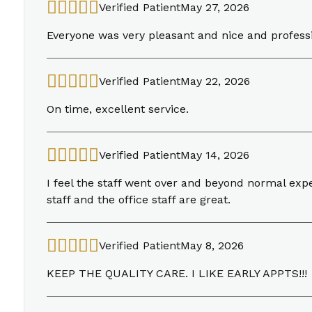
Verified Patient
May 27, 2026
Everyone was very pleasant and nice and profess
Verified Patient
May 22, 2026
On time, excellent service.
Verified Patient
May 14, 2026
I feel the staff went over and beyond normal ex
staff and the office staff are great.
Verified Patient
May 8, 2026
KEEP THE QUALITY CARE. I LIKE EARLY APPTS!!!