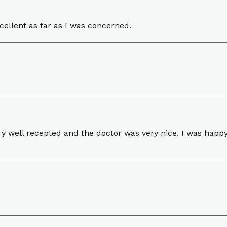
cellent as far as I was concerned.
y well recepted and the doctor was very nice. I was happy w