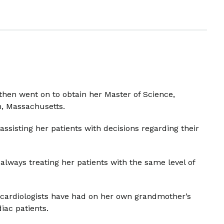
then went on to obtain her Master of Science,
n, Massachusetts.
sisting her patients with decisions regarding their
; always treating her patients with the same level of
at cardiologists have had on her own grandmother’s
iac patients.