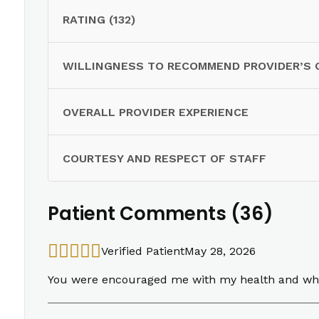
RATING (132)
WILLINGNESS TO RECOMMEND PROVIDER’S 
OVERALL PROVIDER EXPERIENCE
COURTESY AND RESPECT OF STAFF
Patient Comments (36)
Verified Patient
May 28, 2026
You were encouraged me with my health and what t