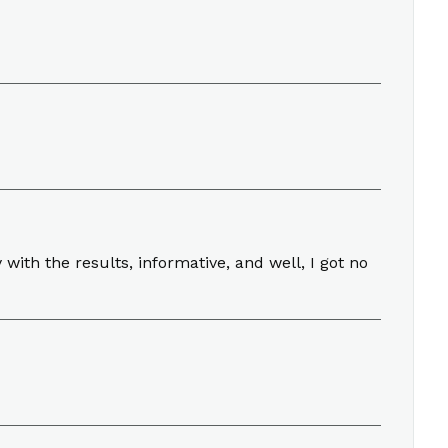
ith the results, informative, and well, I got no