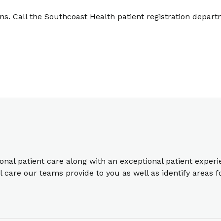
. Call the Southcoast Health patient registration depart
ional patient care along with an exceptional patient exper
care our teams provide to you as well as identify areas 