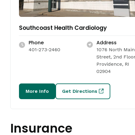
Southcoast Health Cardiology
Phone
Address
401-273-2460
1076 North Main
Street, 2nd Floo
Providence, RI
02904
More Info
Get Directions
Insurance