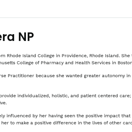
era NP
om Rhode Island College in Providence, Rhode Island. She 
husetts College of Pharmacy and Health Services in Bosto
e Practitioner because she wanted greater autonomy in as
provide individualized, holistic, and patient centered care
ve.
rgely influenced by her having seen the positive impact th
her to make a positive difference in the lives of other card