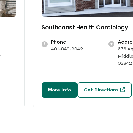
Southcoast Health Cardiology
Phone
Addre
401-849-9042
676 A
r
Middle
02842
More Info
Get Directions