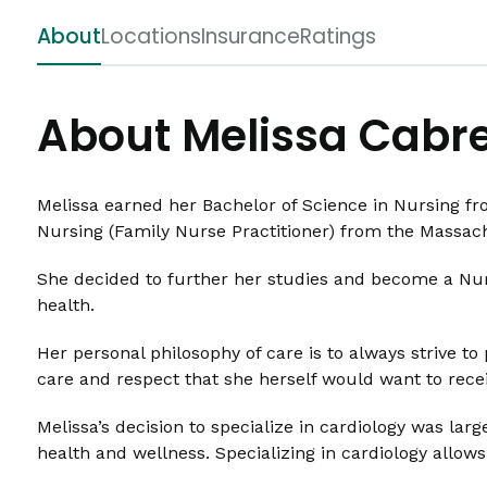
About
Locations
Insurance
Ratings
About Melissa Cabr
Melissa earned her Bachelor of Science in Nursing fr
Nursing (Family Nurse Practitioner) from the Massac
She decided to further her studies and become a Nurs
health.
Her personal philosophy of care is to always strive to 
care and respect that she herself would want to recei
Melissa’s decision to specialize in cardiology was la
health and wellness. Specializing in cardiology allows 