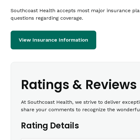
Southcoast Health accepts most major insurance plans
questions regarding coverage.
View Insurance Information
Ratings & Reviews
At Southcoast Health, we strive to deliver except
share your comments to recognize the wonderful 
Rating Details