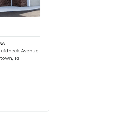
ss
quidneck Avenue
town, RI