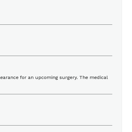
clearance for an upcoming surgery. The medical