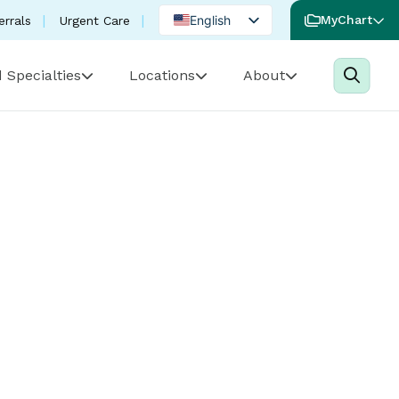
English
MyChart
errals
Urgent Care
Spanish
 Specialties
Locations
About
Portuguese