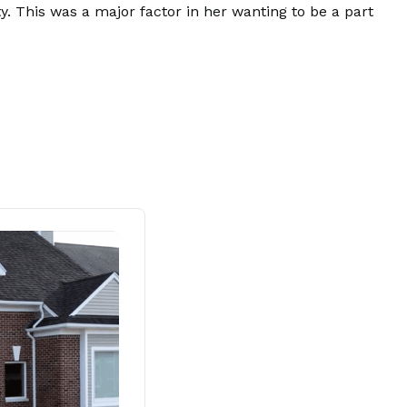
. This was a major factor in her wanting to be a part