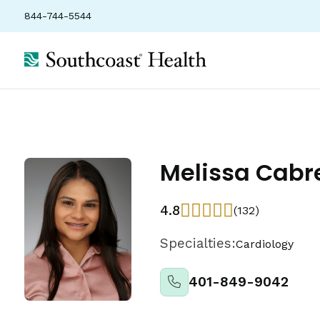
844-744-5544
Melissa Cabr
4.8
(132)
Specialties:
Cardiology
401-849-9042