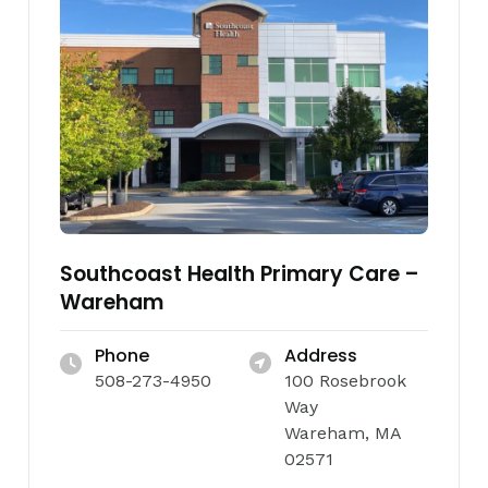
Southcoast Health Primary Care –
Wareham
Phone
Address
508-273-4950
100 Rosebrook
Way
Wareham, MA
02571