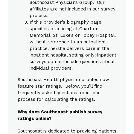
Southcoast Physicians Group. Our
affiliates are not included in our survey
process.
If this provider’s biography page
specifies practicing at Charlton
Memorial, St. Luke’s or Tobey Hospital,
without reference to an outpatient
practice, he/she delivers care in the
inpatient hospital setting only; inpatient
surveys do not include questions about
individual providers.
Southcoast Health physician profiles now
feature star ratings. Below, you’ll find
frequently asked questions about our
process for calculating the ratings.
Why does Southcoast publish survey
ratings online?
Southcoast is dedicated to providing patients