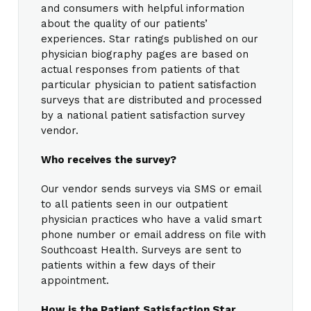
and consumers with helpful information
about the quality of our patients’
experiences. Star ratings published on our
physician biography pages are based on
actual responses from patients of that
particular physician to patient satisfaction
surveys that are distributed and processed
by a national patient satisfaction survey
vendor.
Who receives the survey?
Our vendor sends surveys via SMS or email
to all patients seen in our outpatient
physician practices who have a valid smart
phone number or email address on file with
Southcoast Health. Surveys are sent to
patients within a few days of their
appointment.
How is the Patient Satisfaction Star