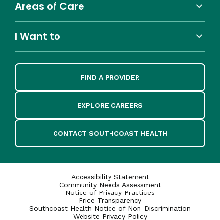
Areas of Care
I Want to
FIND A PROVIDER
EXPLORE CAREERS
CONTACT SOUTHCOAST HEALTH
Accessibility Statement
Community Needs Assessment
Notice of Privacy Practices
Price Transparency
Southcoast Health Notice of Non-Discrimination
Website Privacy Policy