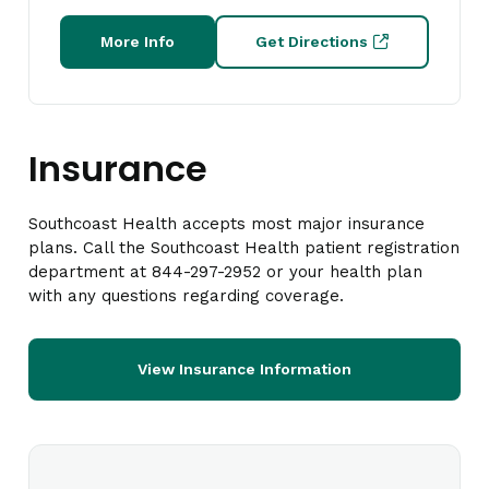
More Info
Get Directions
Insurance
Southcoast Health accepts most major insurance
plans. Call the Southcoast Health patient registration
department at 844-297-2952 or your health plan
with any questions regarding coverage.
View Insurance Information