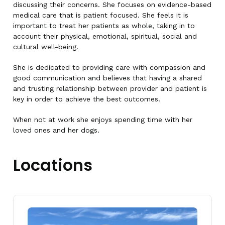
discussing their concerns. She focuses on evidence-based
medical care that is patient focused. She feels it is
important to treat her patients as whole, taking in to
account their physical, emotional, spiritual, social and
cultural well-being.
She is dedicated to providing care with compassion and
good communication and believes that having a shared
and trusting relationship between provider and patient is
key in order to achieve the best outcomes.
When not at work she enjoys spending time with her
loved ones and her dogs.
Locations