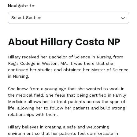
Navigate to:
About Hillary Costa NP
Hillary received her Bachelor of Science in Nursing from
Regis College in Weston, MA. It was there that she
continued her studies and obtained her Master of Science
in Nursing.
She knew from a young age that she wanted to work in
the medical field. She feels that being certified in Family
Medicine allows her to treat patients across the span of
life, allowing her to follow her patients and build strong
relationships with them.
Hillary believes in creating a safe and welcoming
environment so that her patients feel comfortable in