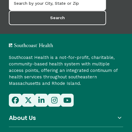
Search
Southcoast Health is a not-for-profit, charitable,
community-based health system with multiple
access points, offering an integrated continuum of
health services throughout southeastern
Massachusetts and Rhode Island.
About Us