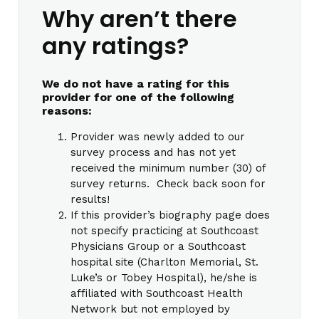
Why aren’t there
any ratings?
We do not have a rating for this
provider for one of the following
reasons:
Provider was newly added to our
survey process and has not yet
received the minimum number (30) of
survey returns. Check back soon for
results!
If this provider’s biography page does
not specify practicing at Southcoast
Physicians Group or a Southcoast
hospital site (Charlton Memorial, St.
Luke’s or Tobey Hospital), he/she is
affiliated with Southcoast Health
Network but not employed by