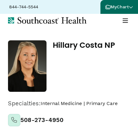
844-744-5544
MyChart
Hillary Costa NP
Specialties:
Internal Medicine
|
Primary Care
508-273-4950