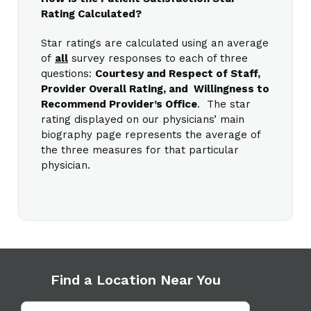
Rating Calculated?
Star ratings are calculated using an average
of
all
survey responses to each of three
questions:
Courtesy and Respect of Staff,
Provider Overall Rating, and Willingness to
Recommend Provider’s Office
. The star
rating displayed on our physicians’ main
biography page represents the average of
the three measures for that particular
physician.
Find a Location Near You