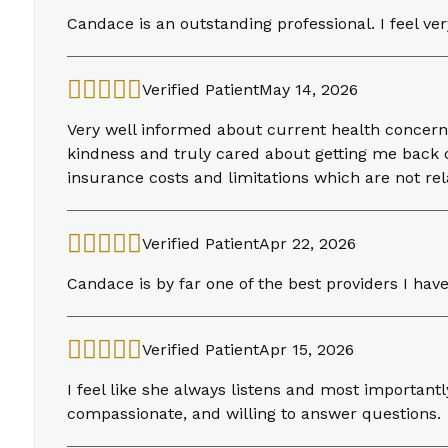
Candace is an outstanding professional. I feel ve
Verified Patient
May 14, 2026
Very well informed about current health concern
kindness and truly cared about getting me back o
insurance costs and limitations which are not rela
Verified Patient
Apr 22, 2026
Candace is by far one of the best providers I hav
Verified Patient
Apr 15, 2026
I feel like she always listens and most importantl
compassionate, and willing to answer questions.