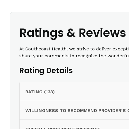
Ratings & Reviews
At Southcoast Health, we strive to deliver except
share your comments to recognize the wonderful 
Rating Details
RATING (133)
WILLINGNESS TO RECOMMEND PROVIDER’S 