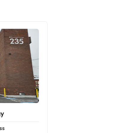
gy
ss