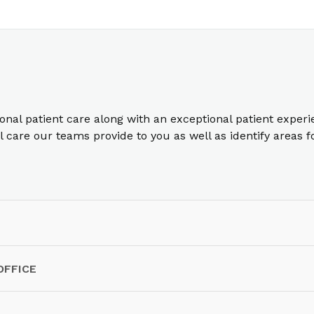
ional patient care along with an exceptional patient exper
care our teams provide to you as well as identify areas 
OFFICE