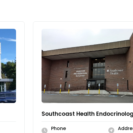
Southcoast Health Endocrinolo
Phone
Addre