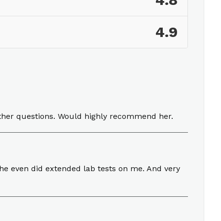
4.8
4.9
ther questions. Would highly recommend her.
 she even did extended lab tests on me. And very