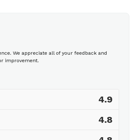
ience. We appreciate all of your feedback and
for improvement.
4.9
4.8