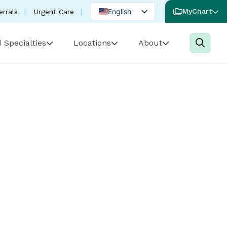
English
MyChart
errals
Urgent Care
Spanish
 Specialties
Locations
About
Portuguese