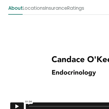
About
Locations
Insurance
Ratings