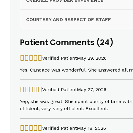
OVERALL PROVIDER EXPERIENCE
COURTESY AND RESPECT OF STAFF
Patient Comments (24)
Verified Patient
May 29, 2026
Yes, Candace was wonderful. She answered all m
Verified Patient
May 27, 2026
Yep, she was great. She spent plenty of time with
efficient, very, very efficient. Excellent.
Verified Patient
May 18, 2026