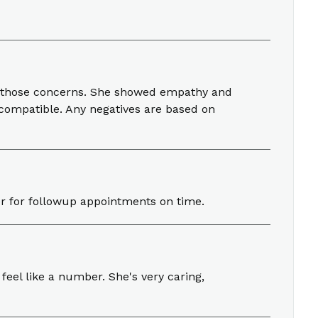
or those concerns. She showed empathy and
 compatible. Any negatives are based on
her for followup appointments on time.
 feel like a number. She's very caring,