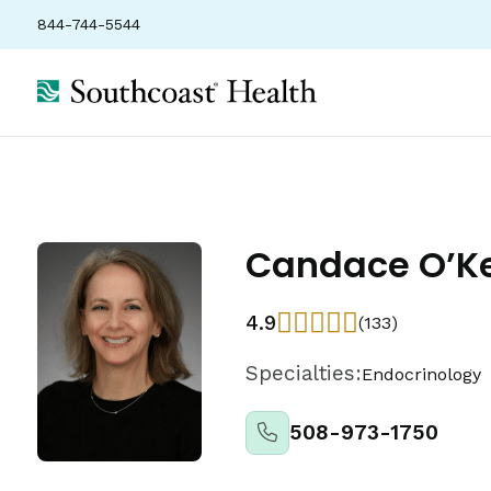
844-744-5544
Candace O’Ke
4.9
(133)
Specialties:
Endocrinology
508-973-1750