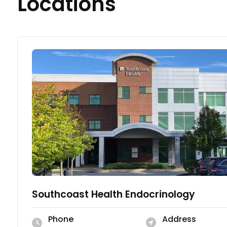
Locations
Southcoast Health Endocrinology
Phone
Address