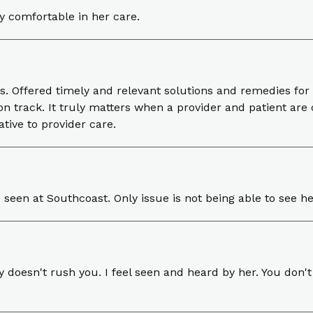
ry comfortable in her care.
s. Offered timely and relevant solutions and remedies f
n track. It truly matters when a provider and patient are
tive to provider care.
e seen at Southcoast. Only issue is not being able to see 
y doesn't rush you. I feel seen and heard by her. You don't