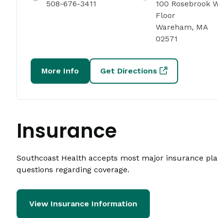
508-676-3411
100 Rosebrook W
Floor
Wareham, MA
02571
More Info
Get Directions
Insurance
Southcoast Health accepts most major insurance plans
questions regarding coverage.
View Insurance Information