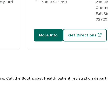
ay, 3rd
508-973-1750
235 Ha
Ground
Fall Ri
02720
More Info
Get Directions
. Call the Southcoast Health patient registration depart