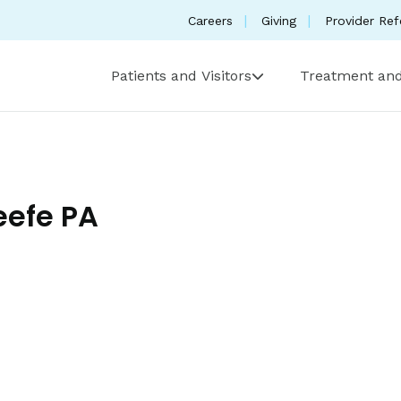
Careers
Giving
Provider Ref
Patients and Visitors
Treatment and
efe PA