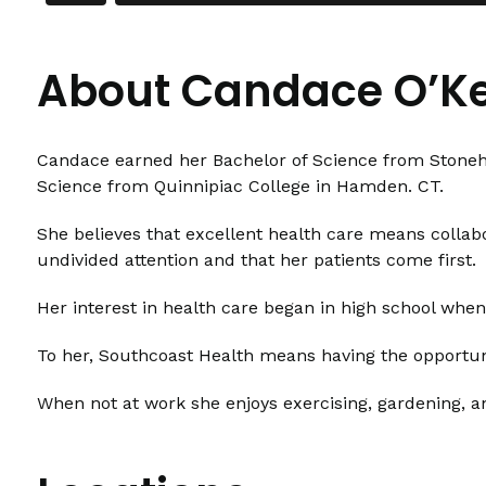
About Candace O’Ke
Candace earned her Bachelor of Science from Stonehil
Science from Quinnipiac College in Hamden. CT.
She believes that excellent health care means collabo
undivided attention and that her patients come first.
Her interest in health care began in high school whe
To her, Southcoast Health means having the opportuni
When not at work she enjoys exercising, gardening, a