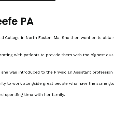
efe PA
l College in North Easton, Ma. She then went on to obtai
rating with patients to provide them with the highest quali
n she was introduced to the Physician Assistant professio
ty to work alongside great people who have the same goal 
nd spending time with her family.