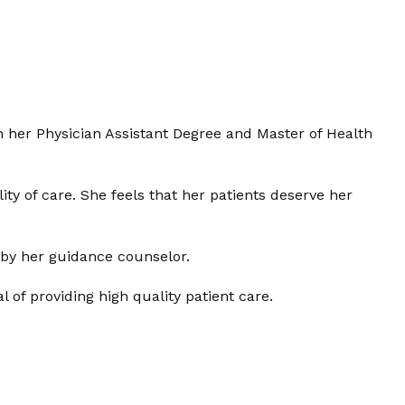
n her Physician Assistant Degree and Master of Health
ty of care. She feels that her patients deserve her
n by her guidance counselor.
of providing high quality patient care.