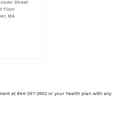
nover Street
 Floor
ver, MA
ment at 844-297-2952 or your health plan with any