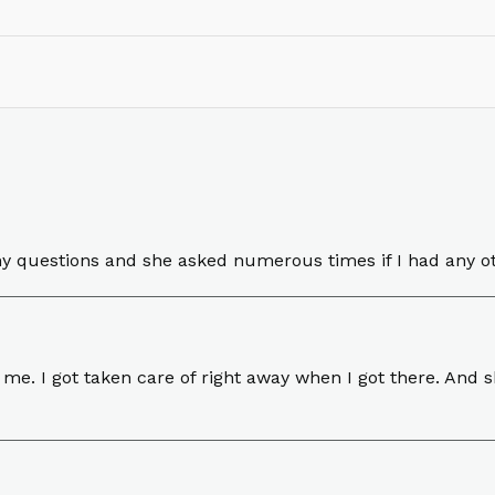
y questions and she asked numerous times if I had any o
 me. I got taken care of right away when I got there. And