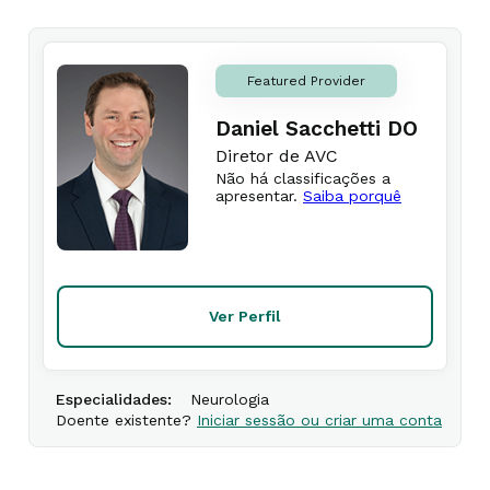
Featured Provider
Daniel Sacchetti DO
Diretor de AVC
Não há classificações a
apresentar.
Saiba porquê
Ver Perfil
Especialidades:
Neurologia
Doente existente?
Iniciar sessão ou criar uma conta