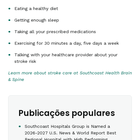
Eating a healthy diet
Getting enough sleep
Taking all your prescribed medications
Exercising for 30 minutes a day, five days a week
Talking with your healthcare provider about your
stroke risk
Learn more about stroke care at Southcoast Health Brain
& Spine
Publicações populares
Southcoast Hospitals Group is Named a
2026-2027 U.S. News & World Report Best
Regional Hospital with High Performing