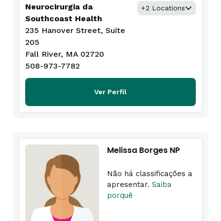
Neurocirurgia da
+2 Locations
Southcoast Health
235 Hanover Street, Suite
205
Fall River, MA 02720
508-973-7782
Ver Perfil
Melissa Borges NP
Não há classificações a
apresentar.
Saiba
porquê