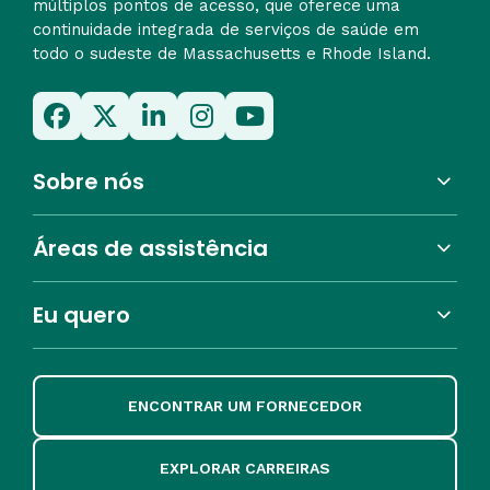
múltiplos pontos de acesso, que oferece uma
continuidade integrada de serviços de saúde em
todo o sudeste de Massachusetts e Rhode Island.
Sobre nós
Áreas de assistência
Eu quero
ENCONTRAR UM FORNECEDOR
EXPLORAR CARREIRAS