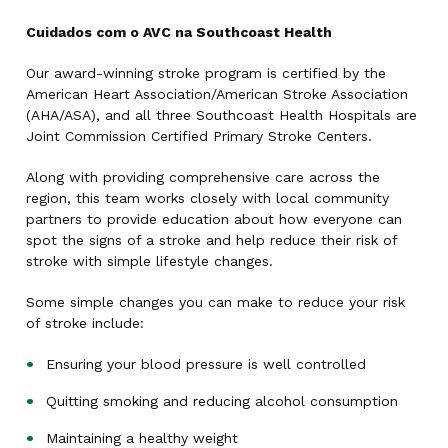
Cuidados com o AVC na Southcoast Health
Our award-winning stroke program is certified by the
American Heart Association/American Stroke Association
(AHA/ASA), and all three Southcoast Health Hospitals are
Joint Commission Certified Primary Stroke Centers.
Along with providing comprehensive care across the
region, this team works closely with local community
partners to provide education about how everyone can
spot the signs of a stroke and help reduce their risk of
stroke with simple lifestyle changes.
Some simple changes you can make to reduce your risk
of stroke include:
Ensuring your blood pressure is well controlled
Quitting smoking and reducing alcohol consumption
Maintaining a healthy weight