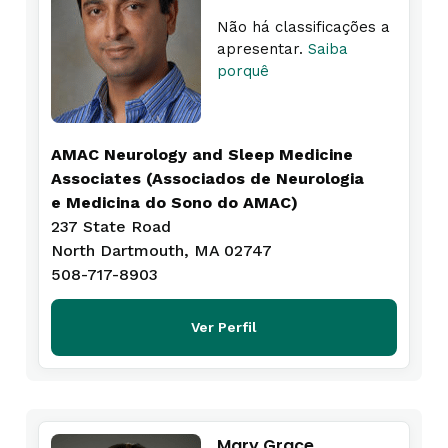
Não há classificações a
apresentar.
Saiba
porquê
AMAC Neurology and Sleep Medicine
Associates (Associados de Neurologia
e Medicina do Sono do AMAC)
237 State Road
North Dartmouth, MA 02747
508-717-8903
Ver Perfil
Mary Grace