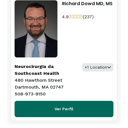
Richard Dowd MD, MS
4.9
(237)
Neurocirurgia da
+1 Location
Southcoast Health
480 Hawthorn Street
Dartmouth, MA 02747
508-973-9150
Ver Perfil