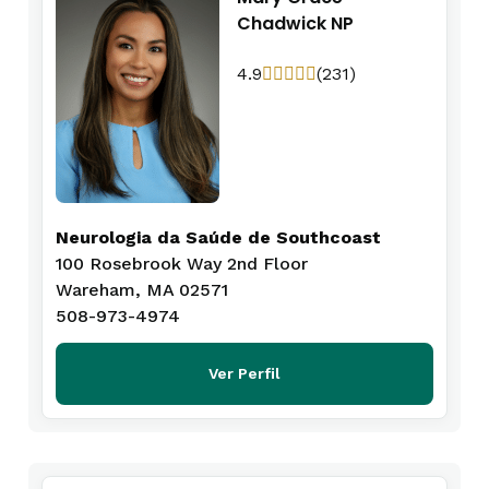
Chadwick NP
4.9
(231)
Neurologia da Saúde de Southcoast
100 Rosebrook Way 2nd Floor
Wareham, MA 02571
508-973-4974
Ver Perfil