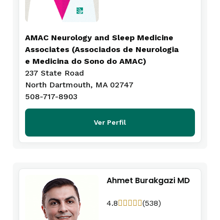
AMAC Neurology and Sleep Medicine
Associates (Associados de Neurologia
e Medicina do Sono do AMAC)
237 State Road
North Dartmouth, MA 02747
508-717-8903
Ver Perfil
Ahmet Burakgazi MD
4.8
(538)