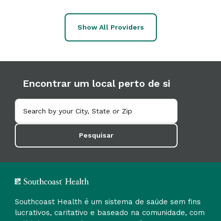
Show All Providers
Encontrar um local perto de si
Pesquisar
Southcoast Health é um sistema de saúde sem fins
lucrativos, caritativo e baseado na comunidade, com