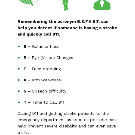
Remembering the acronym B.E.F.A.S.T. can
help you detect if someone is having a stroke
and quickly call 911.
B –
Balance Loss
E –
Eye (Vision) Changes
F –
Face drooping
A –
Arm weakness
S –
Speech difficulty
T –
Time to call 911
Calling 911 and getting stroke patients to the
emergency department as soon as possible can
help prevent severe disability and can even save
a life.