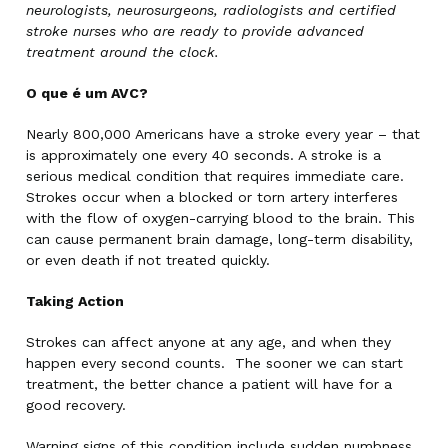
neurologists, neurosurgeons, radiologists and certified
stroke nurses who are ready to provide advanced
treatment around the clock.
O que é um AVC?
Nearly 800,000 Americans have a stroke every year – that
is approximately one every 40 seconds. A stroke is a
serious medical condition that requires immediate care.
Strokes occur when a blocked or torn artery interferes
with the flow of oxygen-carrying blood to the brain. This
can cause permanent brain damage, long-term disability,
or even death if not treated quickly.
Taking Action
Strokes can affect anyone at any age, and when they
happen every second counts. The sooner we can start
treatment, the better chance a patient will have for a
good recovery.
Warning signs of this condition include sudden numbness