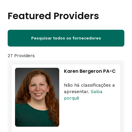
Featured Providers
Pesquisar todos os fornecedores
27 Providers
Karen Bergeron PA-C
Não há classificações a
apresentar.
Saiba
porquê