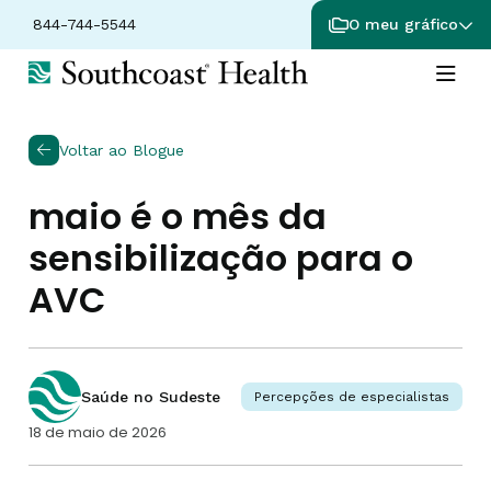
844-744-5544
O meu gráfico
Voltar ao Blogue
maio é o mês da
sensibilização para o
AVC
Saúde no Sudeste
Percepções de especialistas
18 de maio de 2026