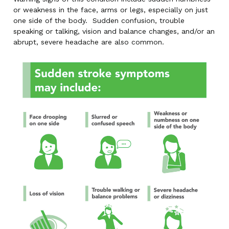
or weakness in the face, arms or legs, especially on just
one side of the body. Sudden confusion, trouble
speaking or talking, vision and balance changes, and/or an
abrupt, severe headache are also common.