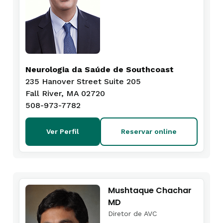
Neurologia da Saúde de Southcoast
235 Hanover Street Suite 205
Fall River, MA 02720
508-973-7782
Ver Perfil
Reservar online
Mushtaque Chachar
MD
Diretor de AVC