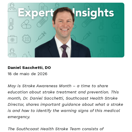
Daniel Sacchetti, DO
18 de maio de 2026
May is Stroke Awareness Month – a time to share
education about stroke treatment and prevention. This
month, Dr. Daniel Sacchetti, Southcoast Health Stroke
Director, shares important guidance about what a stroke
is and how to identify the warning signs of this medical
emergency.
The Southcoast Health Stroke Team consists of