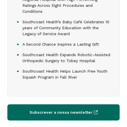
Ratings Across Eight Procedures and
Conditions
Southcoast Health’s Baby Café Celebrates 10
years of Community Education with the
Legacy of Service Award
A Second Chance Inspires a Lasting Gift
Southcoast Health Expands Robotic-Assisted
Orthopedic Surgery to Tobey Hospital
Southcoast Health Helps Launch Free Youth
Squash Program in Fall River
Subscrever a nossa newsletter