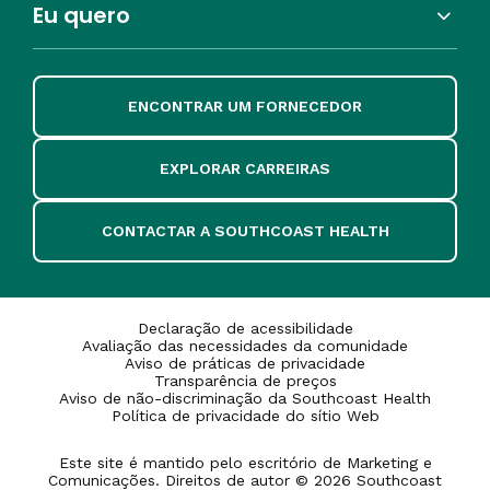
Eu quero
ENCONTRAR UM FORNECEDOR
EXPLORAR CARREIRAS
CONTACTAR A SOUTHCOAST HEALTH
Declaração de acessibilidade
Avaliação das necessidades da comunidade
Aviso de práticas de privacidade
Transparência de preços
Aviso de não-discriminação da Southcoast Health
Política de privacidade do sítio Web
Este site é mantido pelo escritório de Marketing e
Comunicações. Direitos de autor © 2026 Southcoast