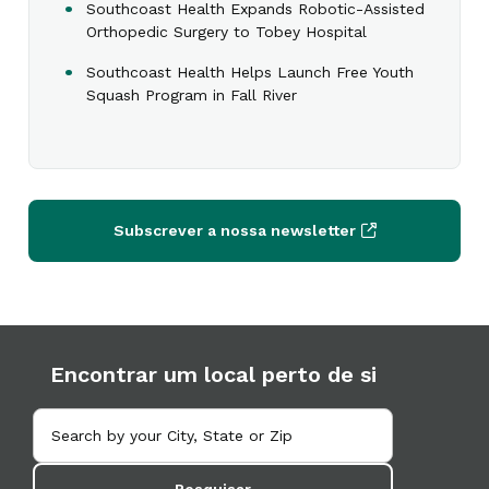
Southcoast Health Expands Robotic-Assisted
Orthopedic Surgery to Tobey Hospital
Southcoast Health Helps Launch Free Youth
Squash Program in Fall River
Subscrever a nossa newsletter
Encontrar um local perto de si