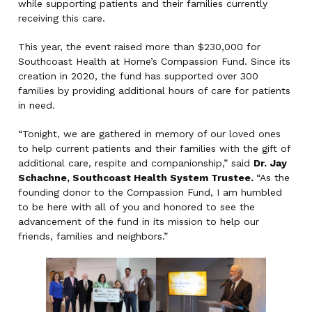
while supporting patients and their families currently
receiving this care.
This year, the event raised more than $230,000 for
Southcoast Health at Home’s Compassion Fund. Since its
creation in 2020, the fund has supported over 300
families by providing additional hours of care for patients
in need.
“Tonight, we are gathered in memory of our loved ones
to help current patients and their families with the gift of
additional care, respite and companionship,” said
Dr.
Jay
Schachne, Southcoast Health System Trustee.
“As the
founding donor to the Compassion Fund, I am humbled
to be here with all of you and honored to see the
advancement of the fund in its mission to help our
friends, families and neighbors.”