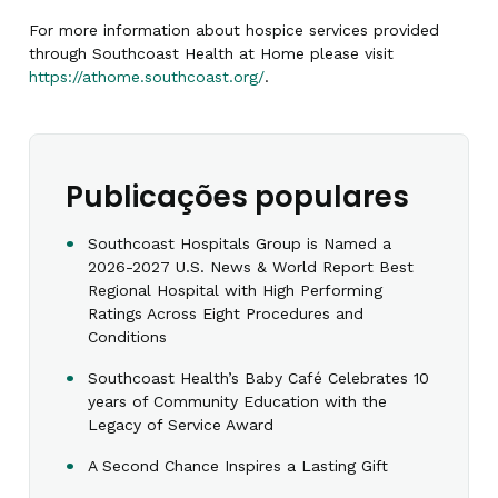
For more information about hospice services provided
through Southcoast Health at Home please visit
https://athome.southcoast.org/
.
Publicações populares
Southcoast Hospitals Group is Named a
2026-2027 U.S. News & World Report Best
Regional Hospital with High Performing
Ratings Across Eight Procedures and
Conditions
Southcoast Health’s Baby Café Celebrates 10
years of Community Education with the
Legacy of Service Award
A Second Chance Inspires a Lasting Gift