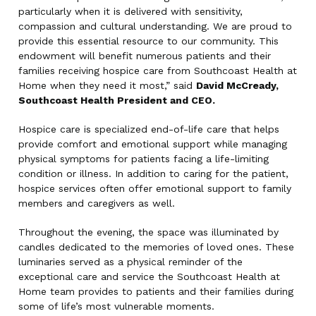
particularly when it is delivered with sensitivity,
compassion and cultural understanding. We are proud to
provide this essential resource to our community. This
endowment will benefit numerous patients and their
families receiving hospice care from Southcoast Health at
Home when they need it most,” said
David McCready,
Southcoast Health President and CEO.
Hospice care is specialized end-of-life care that helps
provide comfort and emotional support while managing
physical symptoms for patients facing a life-limiting
condition or illness. In addition to caring for the patient,
hospice services often offer emotional support to family
members and caregivers as well.
Throughout the evening, the space was illuminated by
candles dedicated to the memories of loved ones. These
luminaries served as a physical reminder of the
exceptional care and service the Southcoast Health at
Home team provides to patients and their families during
some of life’s most vulnerable moments.