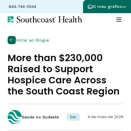
844-744-5544
O meu gráfico
Voltar ao Blogue
More than $230,000
Raised to Support
Hospice Care Across
the South Coast Region
4 de maio de 2026
Saúde no Sudeste
Dar