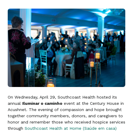
On Wednesday, April 29, Southcoast Health hosted its
annual
Iluminar o caminho
event at the Century House in
Acushnet. The evening of compassion and hope brought
together community members, donors, and caregivers to
honor and remember those who received hospice services
through
Southcoast Health at Home (Saúde em casa)