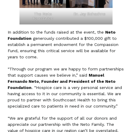
The Neto
Dr. Jay Schachne
Foundation
In addition to the funds raised at the event, the
Neto
Foundation
generously contributed a $100,000 gift to
establish a permanent endowment for the Compassion
Fund, ensuring this critical service will be available for
years to come.
“Through our program we are happy to form partnerships
that support causes we believe in,” said
Manuel
Fernando Neto, Founder and President of the Neto
Foundation
. “Hospice care is a very personal service and
having access to it in our community is essential. We are
proud to partner with Southcoast Health to bring this
specialized care to patients in need in our community.”
“We are grateful for the support of all our donors and
appreciate our partnership with the Neto Family. The
value of hospice care in our region can’t be overstated,