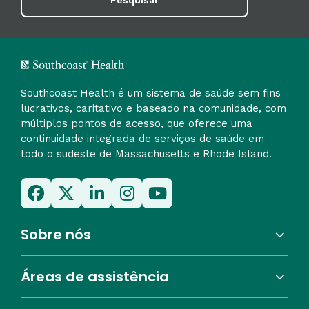
Pesquisar
Southcoast Health é um sistema de saúde sem fins
lucrativos, caritativo e baseado na comunidade, com
múltiplos pontos de acesso, que oferece uma
continuidade integrada de serviços de saúde em
todo o sudeste de Massachusetts e Rhode Island.
Sobre nós
Áreas de assistência