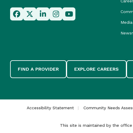
Caree
Commu
Media 
News
FIND A PROVIDER
EXPLORE CAREERS
Accessibility Statement
Community Needs Asse
This site is maintained by the offi