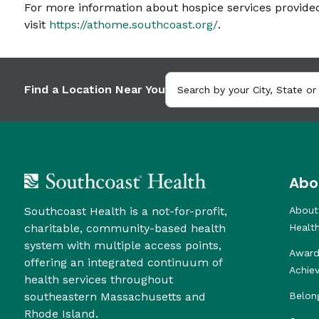
For more information about hospice services provid
visit
https://athome.southcoast.org/
.
Find a Location Near You
Abo
Southcoast Health is a not-for-profit,
About
charitable, community-based health
Healt
system with multiple access points,
Award
offering an integrated continuum of
Achie
health services throughout
southeastern Massachusetts and
Belon
Rhode Island.