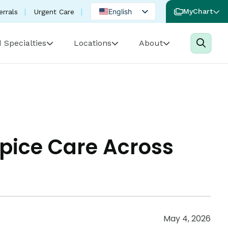
English
MyChart
errals
Urgent Care
Spanish
 Specialties
Locations
About
Portuguese
pice Care Across
May 4, 2026