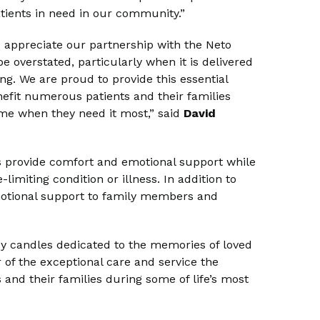
atients in need in our community.”
d appreciate our partnership with the Neto
be overstated, particularly when it is delivered
ng. We are proud to provide this essential
fit numerous patients and their families
me when they need it most,” said
David
ps provide comfort and emotional support while
imiting condition or illness. In addition to
 emotional support to family members and
y candles dedicated to the memories of loved
 of the exceptional care and service the
and their families during some of life’s most