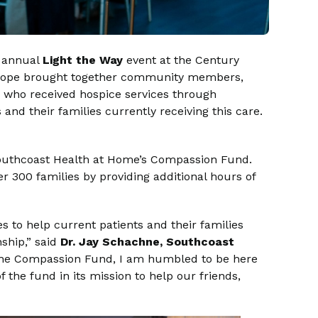
s annual
Light the Way
event at the Century
 hope brought together community members,
 who received hospice services through
and their families currently receiving this care.
Southcoast Health at Home’s Compassion Fund.
r 300 families by providing additional hours of
 to help current patients and their families
nship,” said
Dr.
Jay Schachne, Southcoast
 the Compassion Fund, I am humbled to be here
 the fund in its mission to help our friends,