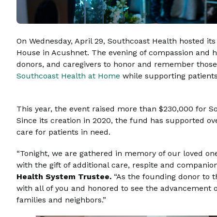
On Wednesday, April 29, Southcoast Health hosted it
House in Acushnet. The evening of compassion and
donors, and caregivers to honor and remember those
Southcoast Health at Home
while supporting patients 
This year, the event raised more than $230,000 for 
Since its creation in 2020, the fund has supported ove
care for patients in need.
“Tonight, we are gathered in memory of our loved ones
with the gift of additional care, respite and companio
Health System Trustee.
“As the founding donor to
with all of you and honored to see the advancement of
families and neighbors.”