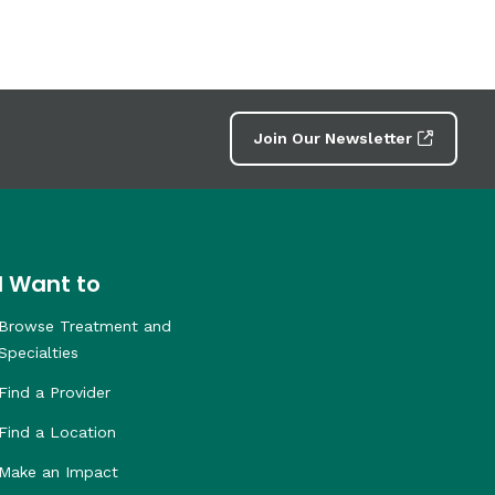
Join Our Newsletter
I Want to
Browse Treatment and
Specialties
Find a Provider
Find a Location
Make an Impact