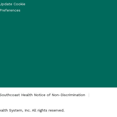
Update Cookie
Preferences
Southcoast Health Notice of Non-Discrimination
th System, Inc. All rights reserved.