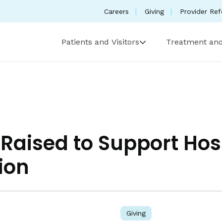
Careers
Giving
Provider Ref
Patients and Visitors
Treatment and
Raised to Support Hos
ion
Giving