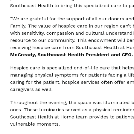
Southcoast Health to bring this specialized care to p
“We are grateful for the support of all our donors an
Family. The value of hospice care in our region can’t 
with sensitivity, compassion and cultural understandi
resource to our community. This endowment will bene
receiving hospice care from Southcoast Health at Ho
McCready, Southcoast Health President and CEO.
Hospice care is specialized end-of-life care that hel
managing physical symptoms for patients facing a life-l
caring for the patient, hospice services often offer
caregivers as well.
Throughout the evening, the space was illuminated b
ones. These luminaries served as a physical reminder
Southcoast Health at Home team provides to patients 
vulnerable moments.