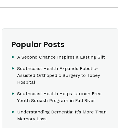
Popular Posts
A Second Chance Inspires a Lasting Gift
Southcoast Health Expands Robotic-
Assisted Orthopedic Surgery to Tobey
Hospital
Southcoast Health Helps Launch Free
Youth Squash Program in Fall River
Understanding Dementia: It’s More Than
Memory Loss