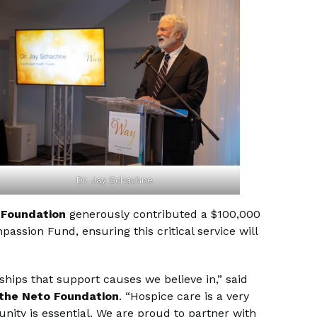
Dr. Jay Schachne
 Foundation
generously contributed a $100,000
ssion Fund, ensuring this critical service will
ips that support causes we believe in,” said
 the Neto Foundation
. “Hospice care is a very
nity is essential. We are proud to partner with