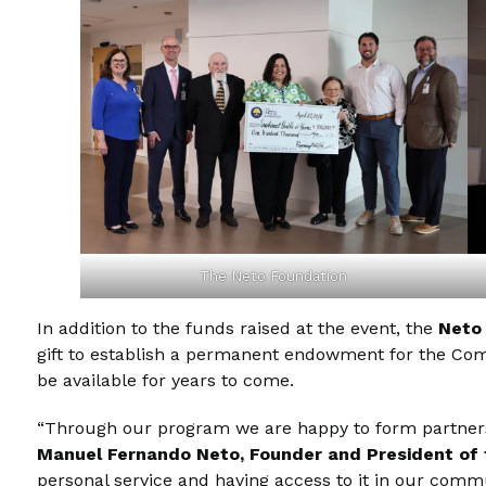
The Neto Foundation
In addition to the funds raised at the event, the
Neto
gift to establish a permanent endowment for the Compa
be available for years to come.
“Through our program we are happy to form partnersh
Manuel Fernando Neto, Founder and President of
personal service and having access to it in our commu