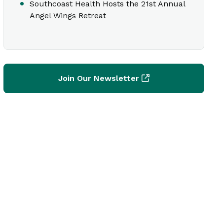
Southcoast Health Hosts the 21st Annual
Angel Wings Retreat
Join Our Newsletter