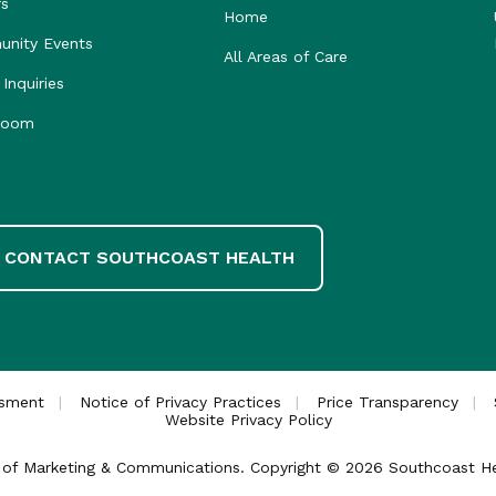
rs
Home
nity Events
All Areas of Care
Inquiries
room
CONTACT SOUTHCOAST HEALTH
ssment
Notice of Privacy Practices
Price Transparency
Website Privacy Policy
ce of Marketing & Communications. Copyright © 2026 Southcoast Heal