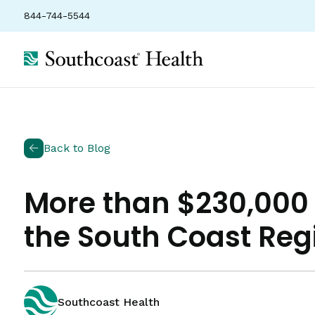
844-744-5544
Back to Blog
More than $230,000 
the South Coast Reg
Southcoast Health