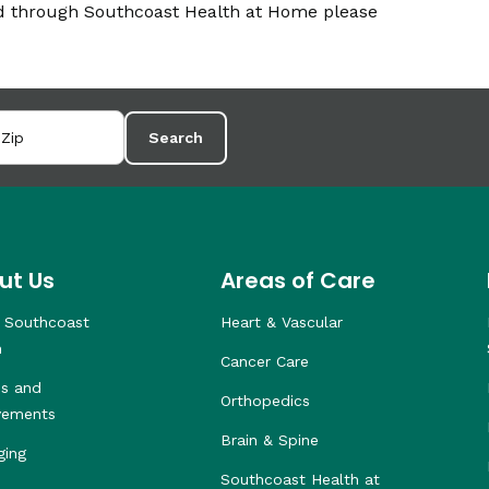
ed through Southcoast Health at Home please
Search
ut Us
Areas of Care
 Southcoast
Heart & Vascular
h
Cancer Care
s and
Orthopedics
vements
Brain & Spine
ging
Southcoast Health at