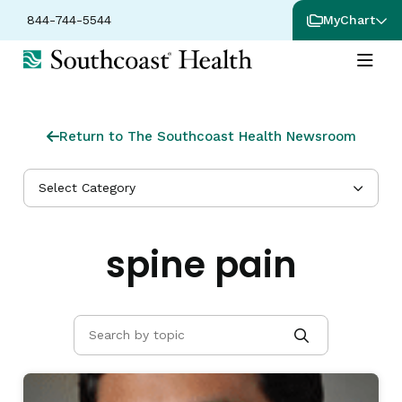
844-744-5544
MyChart
Return to The Southcoast Health Newsroom
Select Category
spine pain