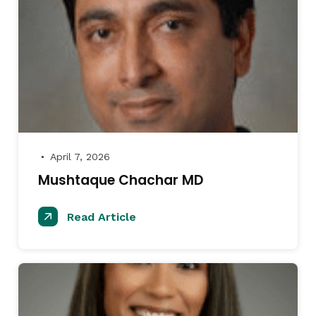
April 7, 2026
●
Mushtaque Chachar MD
Read Article