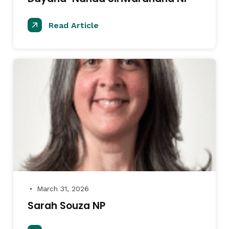
Read Article
March 31, 2026
●
Sarah Souza NP