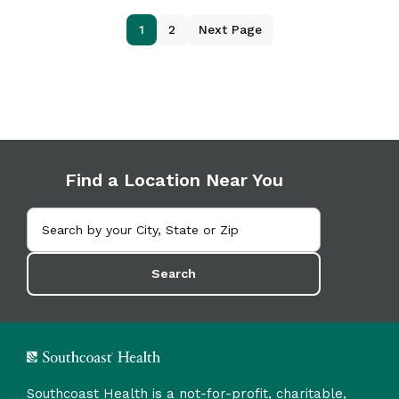
1
2
Next Page
Find a Location Near You
Search
Southcoast Health is a not-for-profit, charitable,