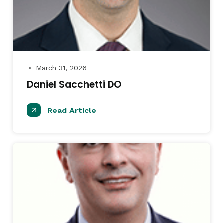
March 31, 2026
●
Daniel Sacchetti DO
Read Article