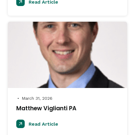
Read Article
March 31, 2026
●
Matthew Viglianti PA
Read Article