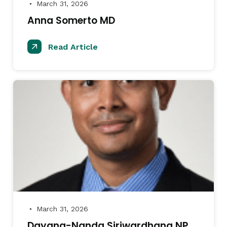
March 31, 2026
●
Anna Somerto MD
Read Article
March 31, 2026
●
Dayana-Nanda Siriwardhana NP