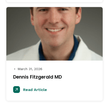
March 31, 2026
●
Dennis Fitzgerald MD
Read Article