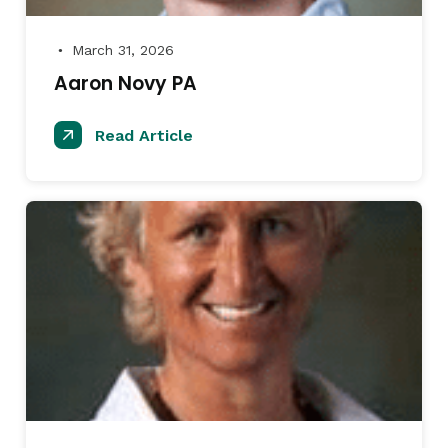
March 31, 2026
●
Aaron Novy PA
Read Article