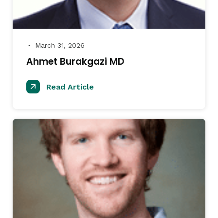
March 31, 2026
●
Ahmet Burakgazi MD
Read Article