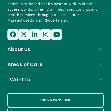
community-based health system with multiple
access points, offering an integrated continuum of
health services throughout southeastern
Massachusetts and Rhode Island.
About Us
Areas of Care
I Want to
FIND A PROVIDER