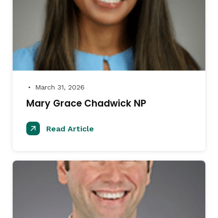
March 31, 2026
●
Mary Grace Chadwick NP
Read Article