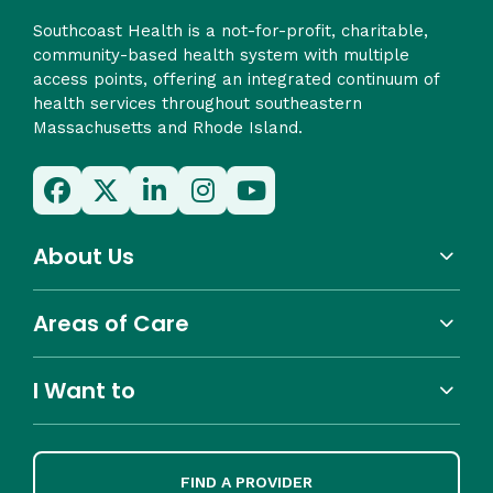
Southcoast Health is a not-for-profit, charitable,
community-based health system with multiple
access points, offering an integrated continuum of
health services throughout southeastern
Massachusetts and Rhode Island.
About Us
Areas of Care
I Want to
FIND A PROVIDER