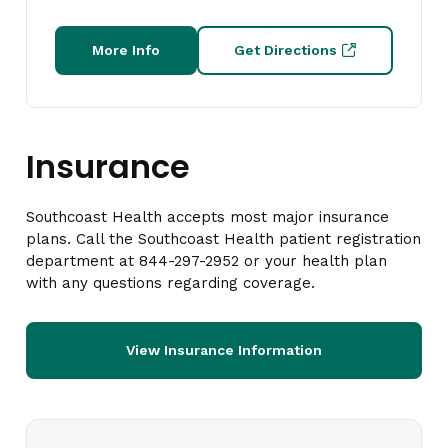
More Info
Get Directions
Insurance
Southcoast Health accepts most major insurance
plans. Call the Southcoast Health patient registration
department at 844-297-2952 or your health plan
with any questions regarding coverage.
View Insurance Information