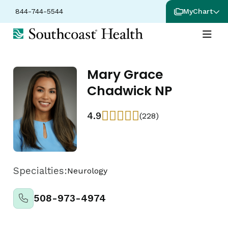
844-744-5544
MyChart
Mary Grace
Chadwick NP
4.9
(228)
Specialties:
Neurology
508-973-4974