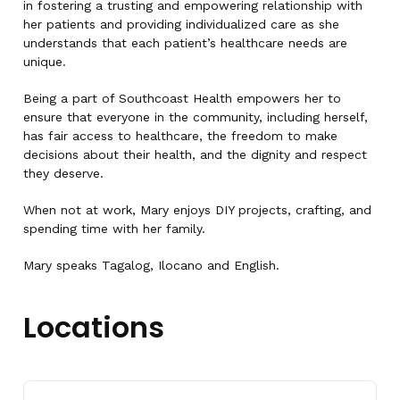
in fostering a trusting and empowering relationship with
her patients and providing individualized care as she
understands that each patient’s healthcare needs are
unique.
Being a part of Southcoast Health empowers her to
ensure that everyone in the community, including herself,
has fair access to healthcare, the freedom to make
decisions about their health, and the dignity and respect
they deserve.
When not at work, Mary enjoys DIY projects, crafting, and
spending time with her family.
Mary speaks Tagalog, Ilocano and English.
Locations