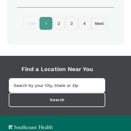
Prev
1
2
3
4
Next
Find a Location Near You
Search