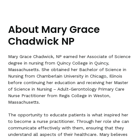
About Mary Grace
Chadwick NP
Mary Grace Chadwick, NP earned her Associate of Science
degree in nursing from Quincy College in Quincy,
Massachusetts. She obtained her Bachelor of Science in
Nursing from Chamberlain University in Chicago, Illinois
before continuing her education and receiving her Master
of Science in Nursing – Adult-Gerontology Primary Care
Nurse Practitioner from Regis College in Weston,
Massachusetts.
The opportunity to educate patients is what inspired her
to become a nurse practitioner. Through her role she can
communicate effectively with them, ensuring that they
understand all aspects of their healthcare. Mary believes