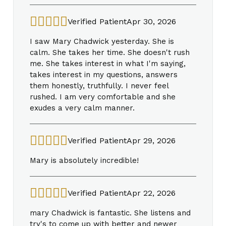
Verified Patient
Apr 30, 2026
I saw Mary Chadwick yesterday. She is
calm. She takes her time. She doesn't rush
me. She takes interest in what I'm saying,
takes interest in my questions, answers
them honestly, truthfully. I never feel
rushed. I am very comfortable and she
exudes a very calm manner.
Verified Patient
Apr 29, 2026
Mary is absolutely incredible!
Verified Patient
Apr 22, 2026
mary Chadwick is fantastic. She listens and
try's to come up with better and newer