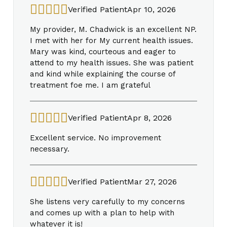
Verified Patient
Apr 10, 2026
My provider, M. Chadwick is an excellent NP.
I met with her for My current health issues.
Mary was kind, courteous and eager to
attend to my health issues. She was patient
and kind while explaining the course of
treatment foe me. I am grateful
Verified Patient
Apr 8, 2026
Excellent service. No improvement
necessary.
Verified Patient
Mar 27, 2026
She listens very carefully to my concerns
and comes up with a plan to help with
whatever it is!