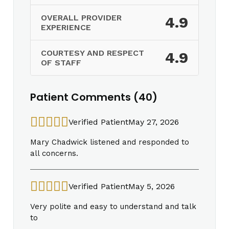
OVERALL PROVIDER
4.9
EXPERIENCE
COURTESY AND RESPECT
4.9
OF STAFF
Patient Comments (40)
Verified Patient
May 27, 2026
Mary Chadwick listened and responded to
all concerns.
Verified Patient
May 5, 2026
Very polite and easy to understand and talk
to