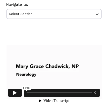
Navigate to: