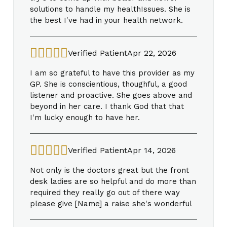
solutions to handle my healthIssues. She is
the best I've had in your health network.
Verified Patient
Apr 22, 2026
I am so grateful to have this provider as my
GP. She is conscientious, thoughful, a good
listener and proactive. She goes above and
beyond in her care. I thank God that that
I'm lucky enough to have her.
Verified Patient
Apr 14, 2026
Not only is the doctors great but the front
desk ladies are so helpful and do more than
required they really go out of there way
please give [Name] a raise she's wonderful