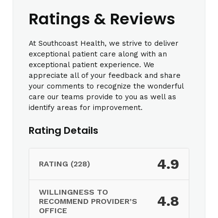
Ratings & Reviews
At Southcoast Health, we strive to deliver
exceptional patient care along with an
exceptional patient experience. We
appreciate all of your feedback and share
your comments to recognize the wonderful
care our teams provide to you as well as
identify areas for improvement.
Rating Details
4.9
RATING (228)
WILLINGNESS TO
4.8
RECOMMEND PROVIDER’S
OFFICE