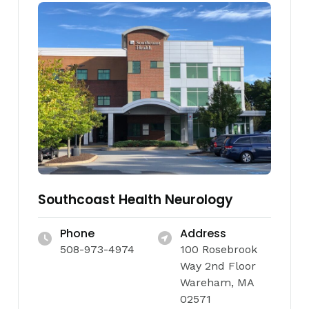
Southcoast Health Neurology
Phone
Address
508-973-4974
100 Rosebrook
Way 2nd Floor
Wareham, MA
02571