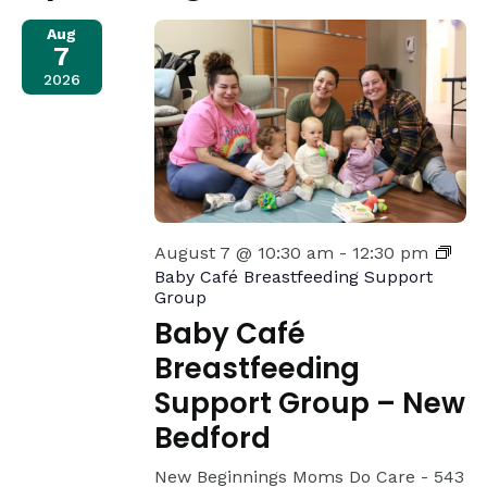
Views
Aug
7
Navigat
2026
August 7 @ 10:30 am
-
12:30 pm
Baby Café Breastfeeding Support
Group
Baby Café
Breastfeeding
Support Group – New
Bedford
New Beginnings Moms Do Care -
543