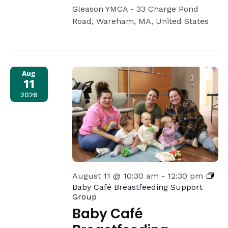
Gleason YMCA -
33 Charge Pond
Road, Wareham, MA, United States
Aug
11
2026
August 11 @ 10:30 am
-
12:30 pm
Baby Café Breastfeeding Support
Group
Baby Café