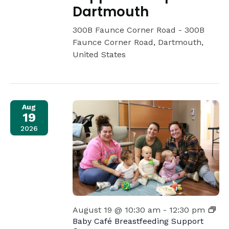
Dartmouth
300B Faunce Corner Road -
300B
Faunce Corner Road, Dartmouth,
United States
Aug
19
2026
August 19 @ 10:30 am
-
12:30 pm
Baby Café Breastfeeding Support