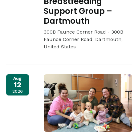
Breastfeeding
Support Group –
Dartmouth
300B Faunce Corner Road -
300B
Faunce Corner Road, Dartmouth,
United States
Aug
12
2026