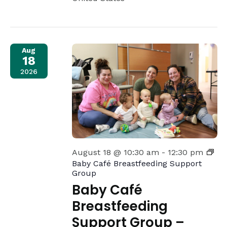
Aug
18
2026
August 18 @ 10:30 am
-
12:30 pm
Baby Café Breastfeeding Support
Group
Baby Café
Breastfeeding
Support Group –