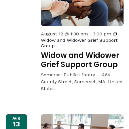
August 12 @ 1:30 pm
-
3:00 pm
Widow and Widower Grief Support
Group
Widow and Widower
Grief Support Group
Somerset Public Library -
1464
County Street, Somerset, MA, United
States
Aug
13