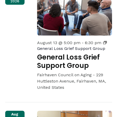
2026
August 13 @ 5:00 pm
-
6:30 pm
General Loss Grief Support Group
General Loss Grief
Support Group
Fairhaven Council on Aging -
229
Huttleston Avenue, Fairhaven, MA,
United States
Aug