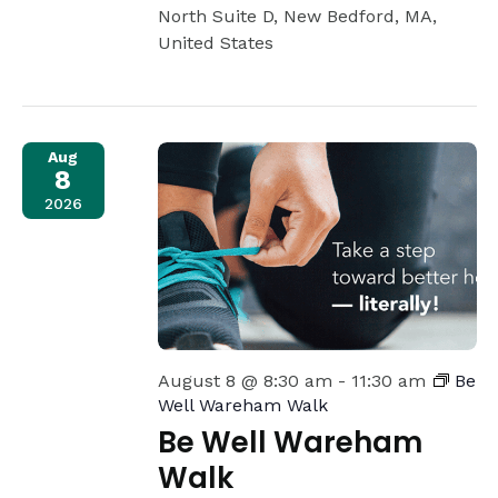
North Suite D, New Bedford, MA,
United States
Aug
8
2026
August 8 @ 8:30 am
-
11:30 am
Be
Well Wareham Walk
Be Well Wareham
Walk