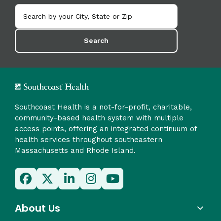
Search
Southcoast Health is a not-for-profit, charitable,
community-based health system with multiple
access points, offering an integrated continuum of
health services throughout southeastern
Massachusetts and Rhode Island.
About Us