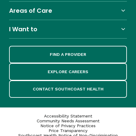
Areas of Care
I Want to
FIND A PROVIDER
EXPLORE CAREERS
CONTACT SOUTHCOAST HEALTH
Accessibility Statement
Community Needs Assessment
Notice of Privacy Practices
Price Transparency
Southcoast Health Notice of Non-Discrimination