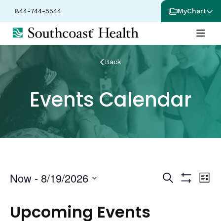
844-744-5544
MyChart
Back
Events Calendar
Events
Ev
Now
 - 
8/19/2026
Search
List
Show
Vi
Select
Search
Filters
date.
Na
Upcoming Events
and