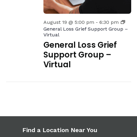
August 19 @ 5:00 pm
-
6:30 pm
General Loss Grief Support Group –
Virtual
General Loss Grief
Support Group –
Virtual
Find a Location Near You