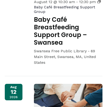
August 12 @ 10:30 am
-
12:30 pm
Baby Café Breastfeeding Support
Group
Baby Café
Breastfeeding
Support Group –
Swansea
Swansea Free Public Library -
69
Main Street, Swansea, MA, United
States
Aug
12
2026