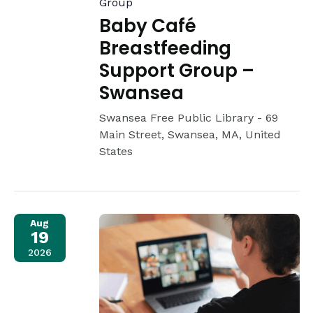
Group
Baby Café
Breastfeeding
Support Group –
Swansea
Swansea Free Public Library -
69
Main Street, Swansea, MA, United
States
Aug
19
2026