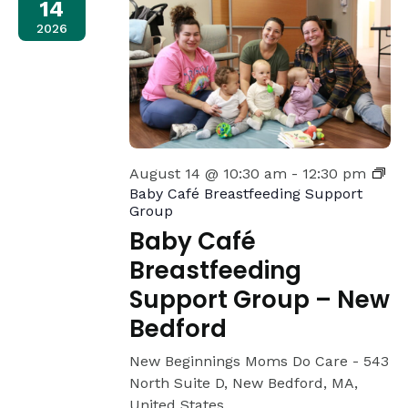
14
2026
August 14 @ 10:30 am
-
12:30 pm
Baby Café Breastfeeding Support
Group
Baby Café
Breastfeeding
Support Group – New
Bedford
New Beginnings Moms Do Care -
543
North Suite D, New Bedford, MA,
United States