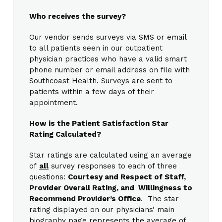
Who receives the survey?
Our vendor sends surveys via SMS or email
to all patients seen in our outpatient
physician practices who have a valid smart
phone number or email address on file with
Southcoast Health. Surveys are sent to
patients within a few days of their
appointment.
How is the Patient Satisfaction Star
Rating Calculated?
Star ratings are calculated using an average
of
all
survey responses to each of three
questions:
Courtesy and Respect of Staff,
Provider Overall Rating, and Willingness to
Recommend Provider’s Office
. The star
rating displayed on our physicians’ main
biography page represents the average of