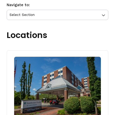
Navigate to:
Locations