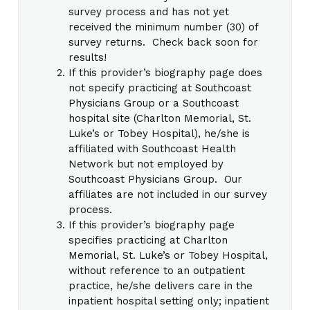
survey process and has not yet
received the minimum number (30) of
survey returns. Check back soon for
results!
If this provider’s biography page does
not specify practicing at Southcoast
Physicians Group or a Southcoast
hospital site (Charlton Memorial, St.
Luke’s or Tobey Hospital), he/she is
affiliated with Southcoast Health
Network but not employed by
Southcoast Physicians Group. Our
affiliates are not included in our survey
process.
If this provider’s biography page
specifies practicing at Charlton
Memorial, St. Luke’s or Tobey Hospital,
without reference to an outpatient
practice, he/she delivers care in the
inpatient hospital setting only; inpatient