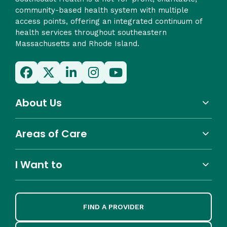
community-based health system with multiple
access points, offering an integrated continuum of
health services throughout southeastern
Massachusetts and Rhode Island.
About Us
Areas of Care
I Want to
FIND A PROVIDER