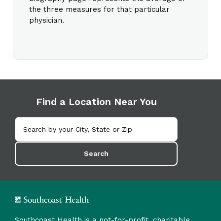
the three measures for that particular
physician.
Find a Location Near You
Search
Southcoast Health is a not-for-profit, charitable,