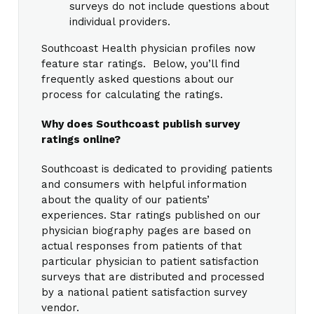
surveys do not include questions about
individual providers.
Southcoast Health physician profiles now
feature star ratings. Below, you’ll find
frequently asked questions about our
process for calculating the ratings.
Why does Southcoast publish survey
ratings online?
Southcoast is dedicated to providing patients
and consumers with helpful information
about the quality of our patients’
experiences. Star ratings published on our
physician biography pages are based on
actual responses from patients of that
particular physician to patient satisfaction
surveys that are distributed and processed
by a national patient satisfaction survey
vendor.