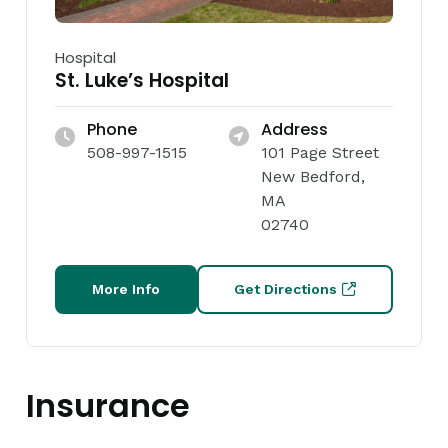
Hospital
St. Luke’s Hospital
Phone
Address
508-997-1515
101 Page Street
New Bedford,
MA
02740
More Info
Get Directions
Insurance