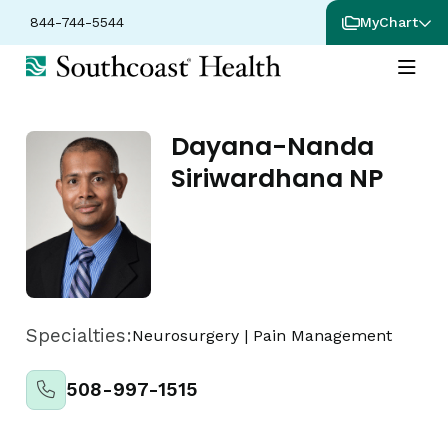
844-744-5544
MyChart
Dayana-Nanda
Siriwardhana NP
Specialties:
Neurosurgery
|
Pain Management
508-997-1515