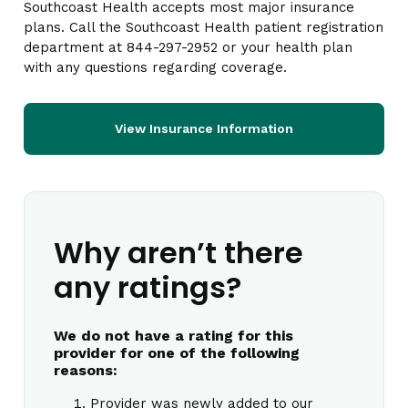
Southcoast Health accepts most major insurance
plans. Call the Southcoast Health patient registration
department at 844-297-2952 or your health plan
with any questions regarding coverage.
View Insurance Information
Why aren’t there
any ratings?
We do not have a rating for this
provider for one of the following
reasons:
Provider was newly added to our