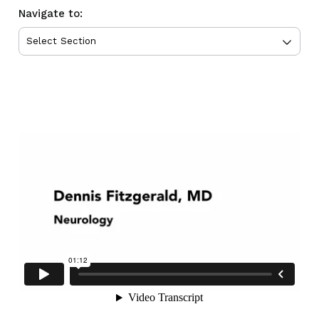
Navigate to: