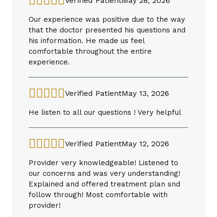
Verified Patient
May 28, 2026
Our experience was positive due to the way
that the doctor presented his questions and
his information. He made us feel
comfortable throughout the entire
experience.
Verified Patient
May 13, 2026
He listen to all our questions ! Very helpful
Verified Patient
May 12, 2026
Provider very knowledgeable! Listened to
our concerns and was very understanding!
Explained and offered treatment plan snd
follow through! Most comfortable with
provider!