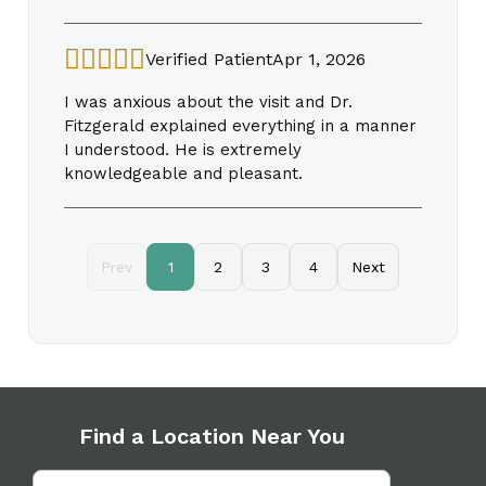
Verified Patient
Apr 1, 2026
I was anxious about the visit and Dr.
Fitzgerald explained everything in a manner
I understood. He is extremely
knowledgeable and pleasant.
Prev
1
2
3
4
Next
Find a Location Near You