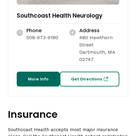
Southcoast Health Neurology
Phone
Address
508-973-9180
480 Hawthorn
Street
Dartmouth, MA
02747
More Info
Get Directions
Insurance
Southcoast Health accepts most major insurance