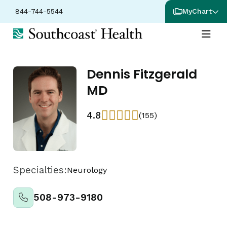
844-744-5544
MyChart
Dennis Fitzgerald
MD
4.8
(155)
Specialties:
Neurology
508-973-9180