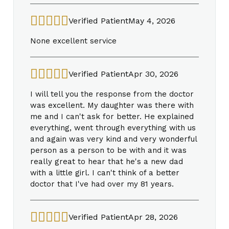
Verified Patient
May 4, 2026
None excellent service
Verified Patient
Apr 30, 2026
I will tell you the response from the doctor
was excellent. My daughter was there with
me and I can't ask for better. He explained
everything, went through everything with us
and again was very kind and very wonderful
person as a person to be with and it was
really great to hear that he's a new dad
with a little girl. I can't think of a better
doctor that I've had over my 81 years.
Verified Patient
Apr 28, 2026