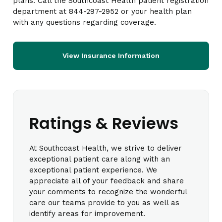
plans. Call the Southcoast Health patient registration
department at 844-297-2952 or your health plan
with any questions regarding coverage.
View Insurance Information
Ratings & Reviews
At Southcoast Health, we strive to deliver
exceptional patient care along with an
exceptional patient experience. We
appreciate all of your feedback and share
your comments to recognize the wonderful
care our teams provide to you as well as
identify areas for improvement.