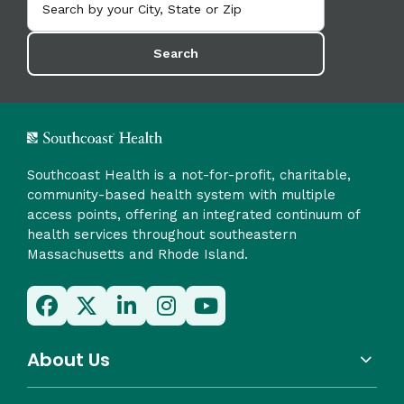
Search
Southcoast Health is a not-for-profit, charitable,
community-based health system with multiple
access points, offering an integrated continuum of
health services throughout southeastern
Massachusetts and Rhode Island.
About Us