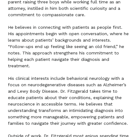
parent raising three boys while working full time as an
attorney, instilled in him both scientific curiosity and a
commitment to compassionate care.
He believes in connecting with patients as people first.
His appointments begin with open conversation, where he
learns about patients’ backgrounds and interests.
“Follow-ups end up feeling like seeing an old friend,” he
notes. This approach strengthens his commitment to
helping each patient navigate their diagnosis and
treatment.
His clinical interests include behavioral neurology with a
focus on neurodegenerative diseases such as Alzheimer’s
and Lewy Body Disease. Dr. Fitzgerald takes time to
educate patients about their conditions, explaining the
neuroscience in accessible terms. He believes that
understanding transforms an intimidating diagnosis into
something more manageable, empowering patients and
families to navigate their journey with greater confidence.
Outside of work, Dr. Fitzgerald most enjoys spending time