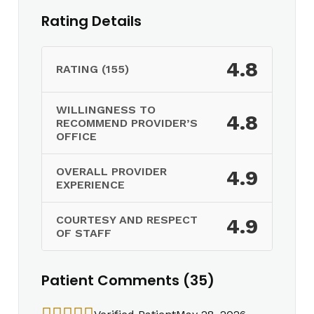
Rating Details
4.8
RATING (155)
WILLINGNESS TO
4.8
RECOMMEND PROVIDER’S
OFFICE
OVERALL PROVIDER
4.9
EXPERIENCE
COURTESY AND RESPECT
4.9
OF STAFF
Patient Comments (35)