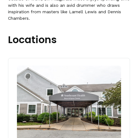
with his wife and is also an avid drummer who draws
inspiration from masters like Larnell Lewis and Dennis
Chambers.
Locations