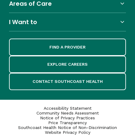
Areas of Care
I Want to
FIND A PROVIDER
EXPLORE CAREERS
CONTACT SOUTHCOAST HEALTH
Accessibility Statement
Community Needs Assessment
Notice of Privacy Practices
Price Transparency
Southcoast Health Notice of Non-Discrimination
Website Privacy Policy