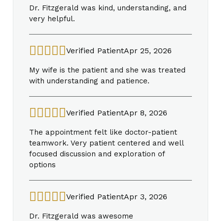
Dr. Fitzgerald was kind, understanding, and
very helpful.
Verified Patient
Apr 25, 2026
My wife is the patient and she was treated
with understanding and patience.
Verified Patient
Apr 8, 2026
The appointment felt like doctor-patient
teamwork. Very patient centered and well
focused discussion and exploration of
options
Verified Patient
Apr 3, 2026
Dr. Fitzgerald was awesome