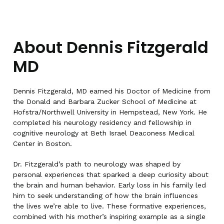
About Dennis Fitzgerald
MD
Dennis Fitzgerald, MD earned his Doctor of Medicine from
the Donald and Barbara Zucker School of Medicine at
Hofstra/Northwell University in Hempstead, New York. He
completed his neurology residency and fellowship in
cognitive neurology at Beth Israel Deaconess Medical
Center in Boston.
Dr. Fitzgerald’s path to neurology was shaped by
personal experiences that sparked a deep curiosity about
the brain and human behavior. Early loss in his family led
him to seek understanding of how the brain influences
the lives we’re able to live. These formative experiences,
combined with his mother’s inspiring example as a single