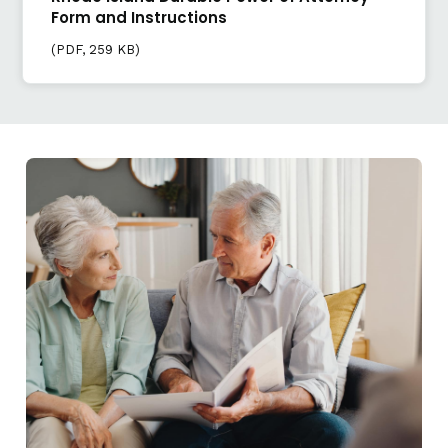
Form and Instructions
(
PDF
, 259 KB)