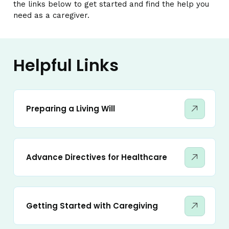
the links below to get started and find the help you
need as a caregiver.
Helpful Links
Preparing a Living Will
Advance Directives for Healthcare
Getting Started with Caregiving