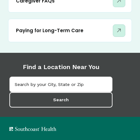
Caregiver FAQs
Paying for Long-Term Care
Find a Location Near You
Search