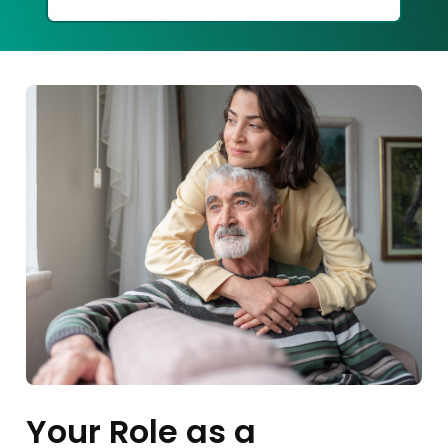
Your Role as a