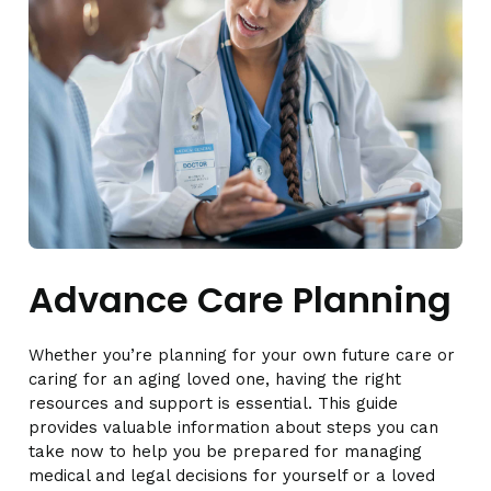
Advance Care Planning
Whether you’re planning for your own future care or
caring for an aging loved one, having the right
resources and support is essential. This guide
provides valuable information about steps you can
take now to help you be prepared for managing
medical and legal decisions for yourself or a loved