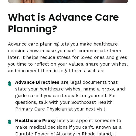
What is Advance Care
Planning?
Advance care planning lets you make healthcare
decisions now in case you can’t communicate them
later. It helps reduce stress for loved ones and gives
you time to reflect on your values, share your wishes,
and document them in legal forms such as:
Advance Directives
are legal documents that
state your healthcare wishes, name a proxy, and
guide care if you can’t speak for yourself. For
questions, talk with your Southcoast Health
Primary Care Physician at your next visit.
Healthcare Proxy
lets you appoint someone to
make medical decisions if you can’t. Known as a
Durable Power of Attorney in Rhode Island, it