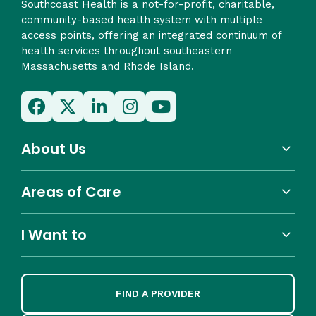
Southcoast Health is a not-for-profit, charitable,
community-based health system with multiple
access points, offering an integrated continuum of
health services throughout southeastern
Massachusetts and Rhode Island.
About Us
Areas of Care
I Want to
FIND A PROVIDER