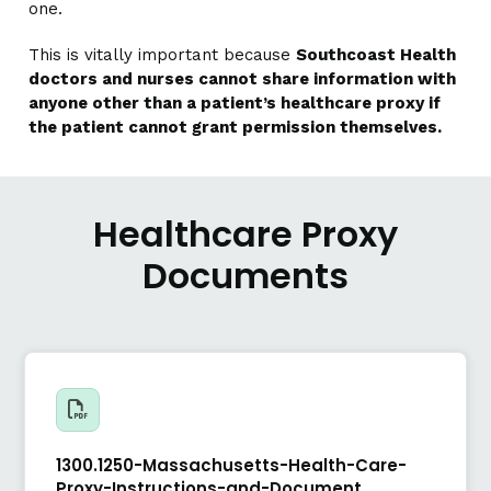
one.
This is vitally important because
Southcoast Health
doctors and nurses cannot share information with
anyone other than a patient’s healthcare proxy if
the patient cannot grant permission themselves.
Healthcare Proxy
Documents
1300.1250-Massachusetts-Health-Care-
Proxy-Instructions-and-Document