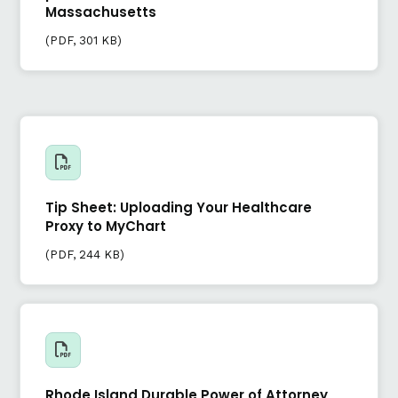
Massachusetts
(
PDF
, 301 KB)
Tip Sheet: Uploading Your Healthcare
Proxy to MyChart
(
PDF
, 244 KB)
Rhode Island Durable Power of Attorney