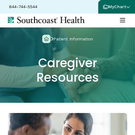
844-744-5544
MyChart
Patient Information
Caregiver
Resources