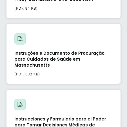
(
PDF
, 94 KB)
Instruções e Documento de Procuração
para Cuidados de Saúde em
Massachusetts
(
PDF
, 332 KB)
Instrucciones y Formulario para el Poder
para Tomar Decisiones Médicas de