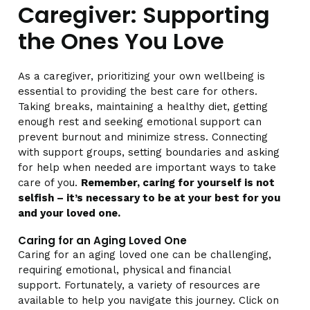
Caregiver: Supporting
the Ones You Love
As a caregiver, prioritizing your own wellbeing is
essential to providing the best care for others.
Taking breaks, maintaining a healthy diet, getting
enough rest and seeking emotional support can
prevent burnout and minimize stress. Connecting
with support groups, setting boundaries and asking
for help when needed are important ways to take
care of you.
Remember, caring for yourself is not
selfish – it’s necessary to be at your best for you
and your loved one.
Caring for an Aging Loved One
Caring for an aging loved one can be challenging,
requiring emotional, physical and financial
support. Fortunately, a variety of resources are
available to help you navigate this journey. Click on