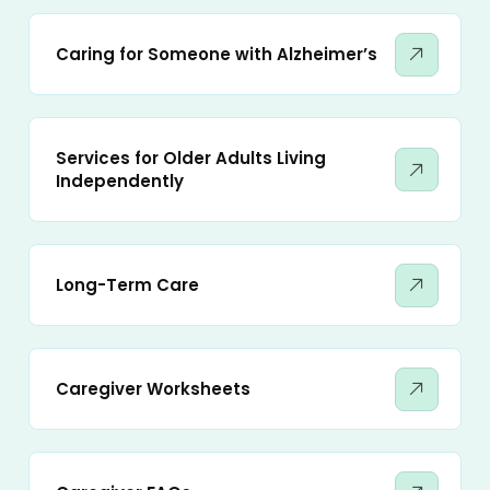
Caring for Someone with Alzheimer’s
Services for Older Adults Living
Independently
Long-Term Care
Caregiver Worksheets