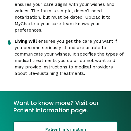
ensures your care aligns with your wishes and
values. The form is simple, doesn’t need
notarization, but must be dated. Upload it to
MyChart so your care team knows your
preferences.
Living Will
ensures you get the care you want if
you become seriously ill and are unable to
communicate your wishes. It specifies the types of
medical treatments you do or do not want and
may provide instructions to medical providers
about life-sustaining treatments.
Want to know more? Visit our
Patient Information page.
Patient Information