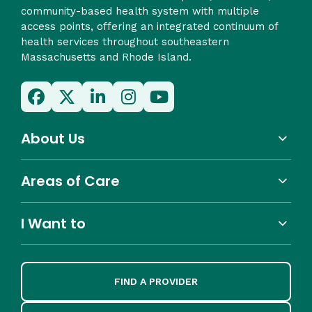
community-based health system with multiple
access points, offering an integrated continuum of
health services throughout southeastern
Massachusetts and Rhode Island.
About Us
Areas of Care
I Want to
FIND A PROVIDER