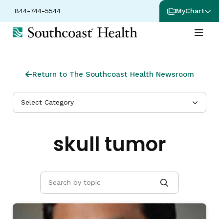
844-744-5544
MyChart
Return to The Southcoast Health Newsroom
Select Category
skull tumor