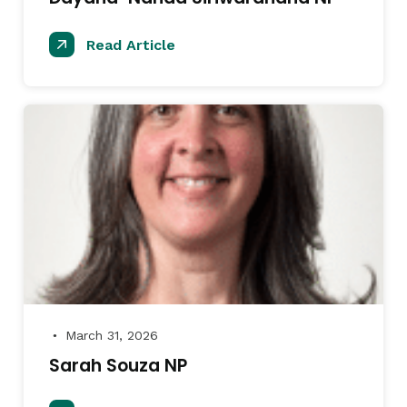
Read Article
March 31, 2026
●
Sarah Souza NP