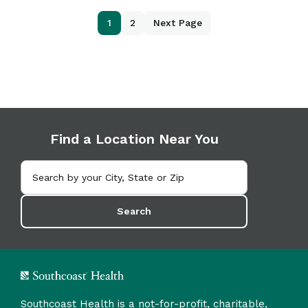
1
2
Next Page
Find a Location Near You
Search
Southcoast Health is a not-for-profit, charitable,