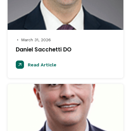
March 31, 2026
●
Daniel Sacchetti DO
Read Article