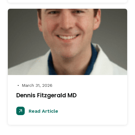
March 31, 2026
●
Dennis Fitzgerald MD
Read Article