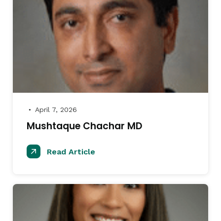
April 7, 2026
●
Mushtaque Chachar MD
Read Article