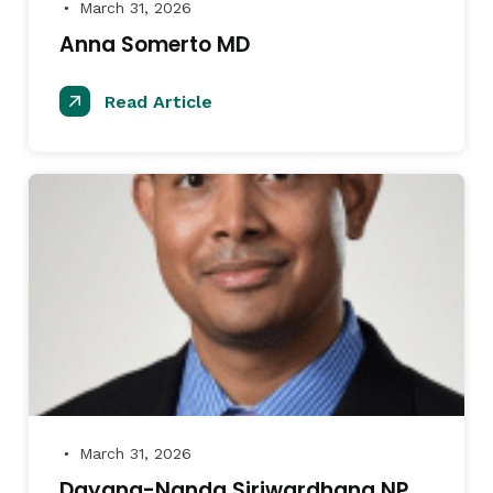
March 31, 2026
●
Anna Somerto MD
Read Article
March 31, 2026
●
Dayana-Nanda Siriwardhana NP