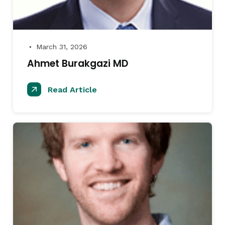
March 31, 2026
●
Ahmet Burakgazi MD
Read Article