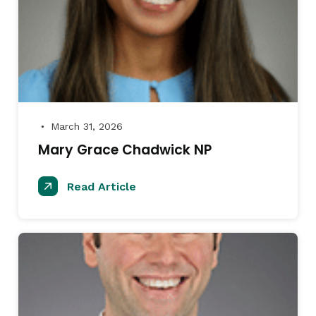
March 31, 2026
●
Mary Grace Chadwick NP
Read Article