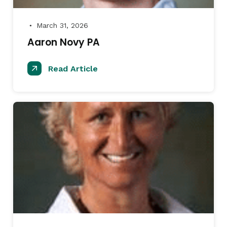
March 31, 2026
●
Aaron Novy PA
Read Article