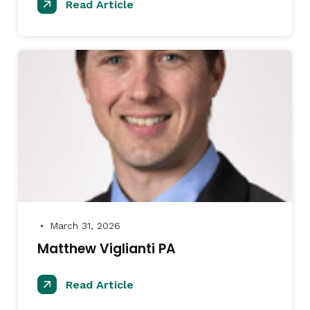
Read Article
March 31, 2026
●
Matthew Viglianti PA
Read Article