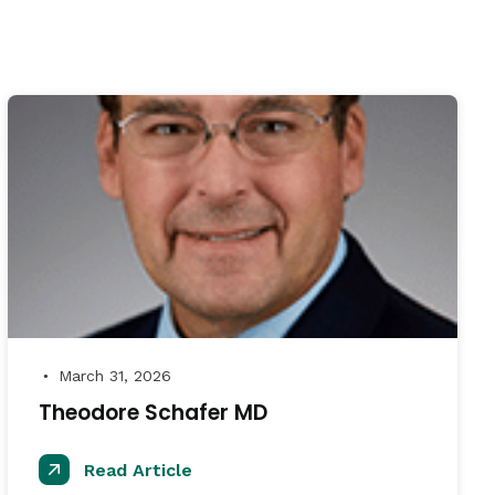
March 31, 2026
●
Theodore Schafer MD
Read Article