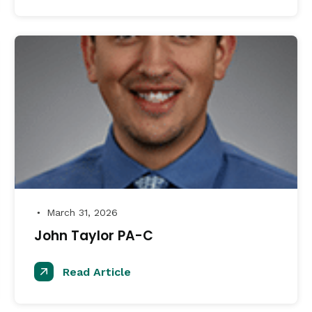
March 31, 2026
●
John Taylor PA-C
Read Article