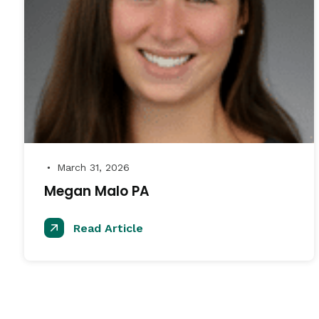
March 31, 2026
●
Megan Malo PA
Read Article