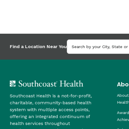
Find a Location Near You
Abo
Southcoast Health is a not-for-profit,
About
charitable, community-based health
Healt
system with multiple access points,
Award
offering an integrated continuum of
Achie
health services throughout