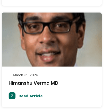
March 31, 2026
●
Himanshu Verma MD
Read Article