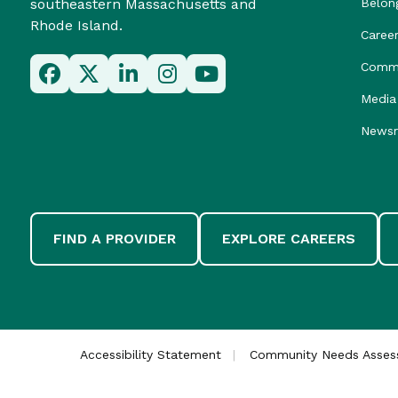
southeastern Massachusetts and
Belon
Rhode Island.
Caree
Commu
Media 
News
FIND A PROVIDER
EXPLORE CAREERS
Accessibility Statement
Community Needs Asse