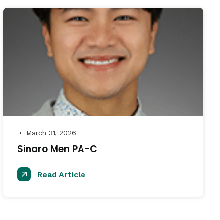
March 31, 2026
●
Sinaro Men PA-C
Read Article