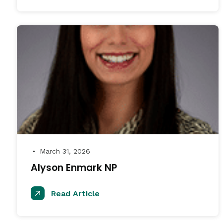
March 31, 2026
●
Alyson Enmark NP
Read Article