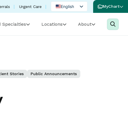
English
MyChart
errals
Urgent Care
Spanish
 Specialties
Locations
About
Portuguese
ient Stories
Public Announcements
y