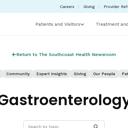
Careers
Giving
Provider Ref
Patients and Visitors
Treatment and
Return to The Southcoast Health Newsroom
Community
Expert Insights
Giving
Our People
Pat
Gastroenterolog