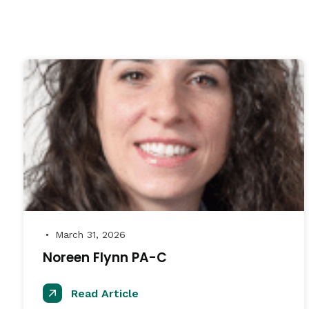
March 31, 2026
●
Noreen Flynn PA-C
Read Article