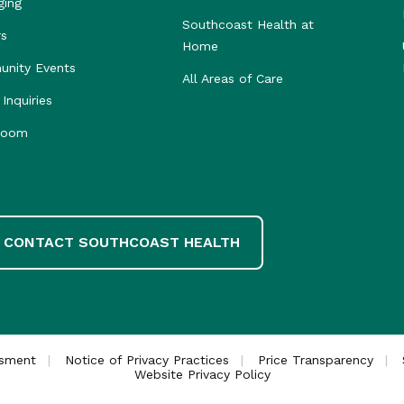
ging
Southcoast Health at
rs
Home
nity Events
All Areas of Care
Inquiries
room
CONTACT SOUTHCOAST HEALTH
ssment
Notice of Privacy Practices
Price Transparency
Website Privacy Policy