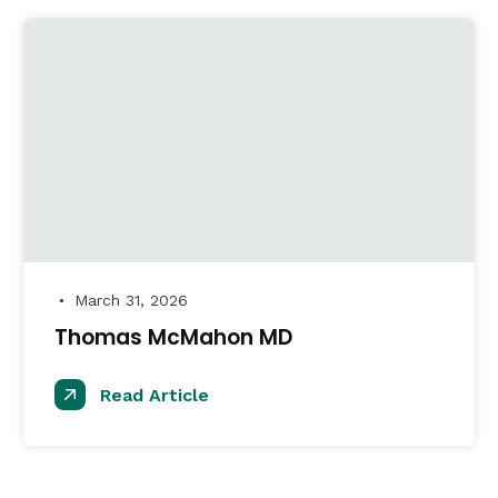
March 31, 2026
●
Thomas McMahon MD
Read Article