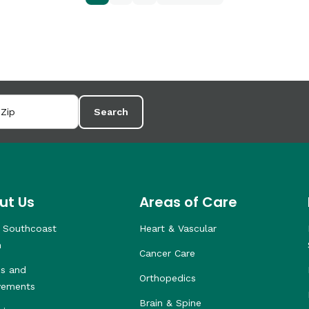
Search
ut Us
Areas of Care
 Southcoast
Heart & Vascular
h
Cancer Care
s and
Orthopedics
vements
Brain & Spine