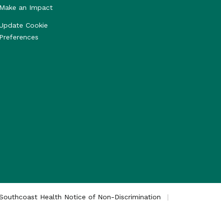
Make an Impact
Update Cookie
Preferences
Southcoast Health Notice of Non-Discrimination