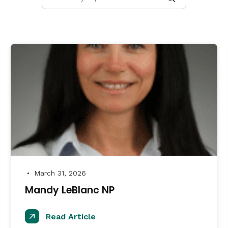
March 31, 2026
●
Mandy LeBlanc NP
Read Article