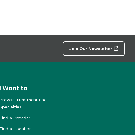
Join Our Newsletter
I Want to
Browse Treatment and
Specialties
Find a Provider
Find a Location