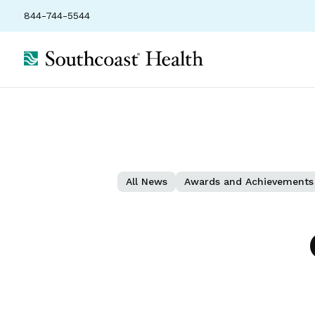
844-744-5544
All News
Awards and Achievements