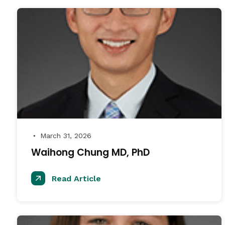
March 31, 2026
●
Waihong Chung MD, PhD
Read Article