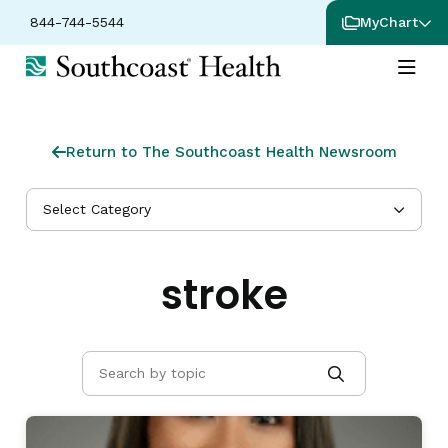
844-744-5544
MyChart
Return to The Southcoast Health Newsroom
Select Category
stroke