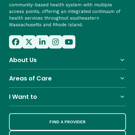
community-based health system with multiple
access points, offering an integrated continuum of
health services throughout southeastern
Massachusetts and Rhode Island.
About Us
Areas of Care
I Want to
FIND A PROVIDER