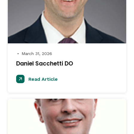
March 31, 2026
●
Daniel Sacchetti DO
Read Article