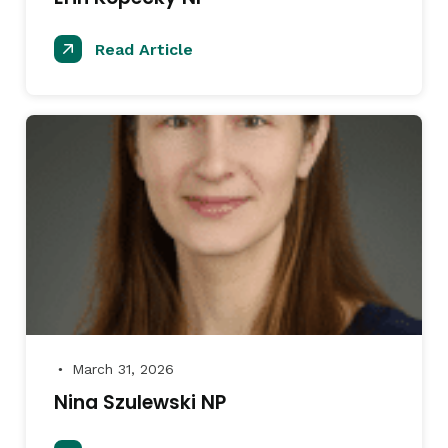
Read Article
March 31, 2026
●
Nina Szulewski NP