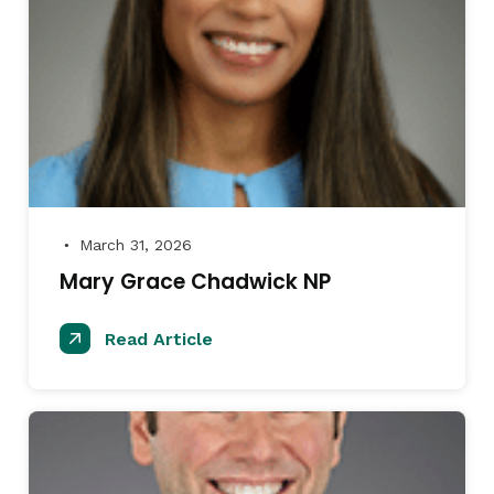
March 31, 2026
●
Mary Grace Chadwick NP
Read Article