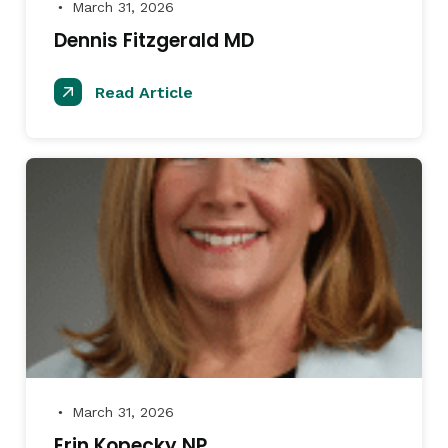
March 31, 2026
●
Dennis Fitzgerald MD
Read Article
March 31, 2026
●
Erin Kopecky NP