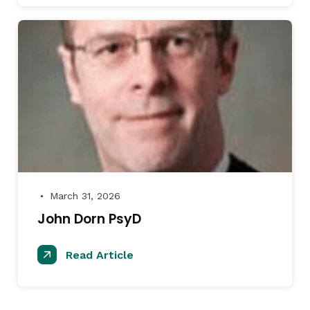
March 31, 2026
●
John Dorn PsyD
Read Article