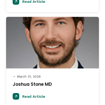
Read Article
March 31, 2026
●
Joshua Stone MD
Read Article