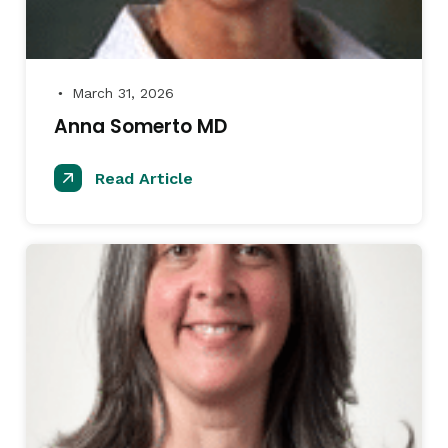
March 31, 2026
●
Anna Somerto MD
Read Article