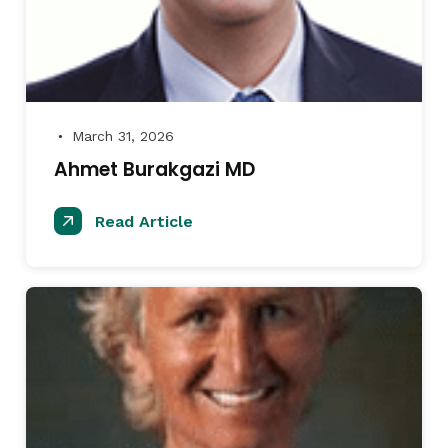
March 31, 2026
●
Ahmet Burakgazi MD
Read Article