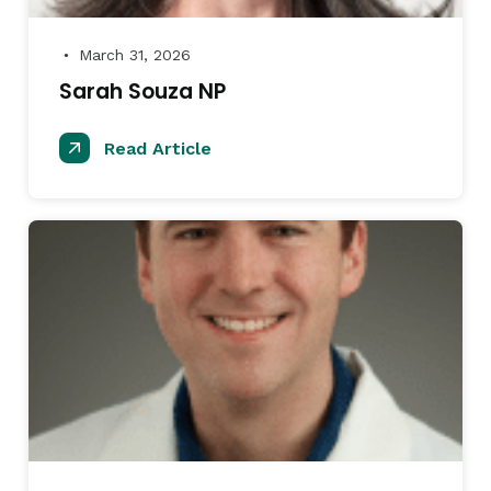
March 31, 2026
●
Sarah Souza NP
Read Article