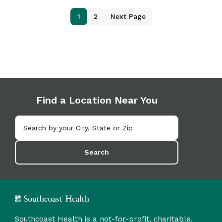
1
2
Next Page
Find a Location Near You
Search
Southcoast Health is a not-for-profit, charitable,