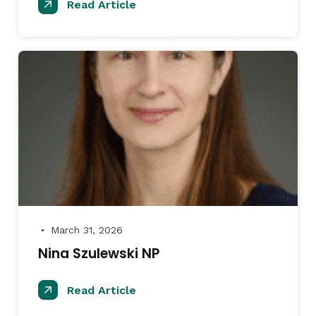
Read Article
March 31, 2026
●
Nina Szulewski NP
Read Article