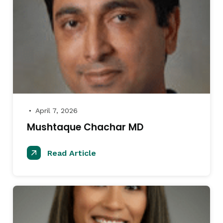
April 7, 2026
●
Mushtaque Chachar MD
Read Article