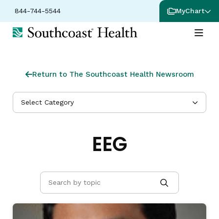
844-744-5544
MyChart
Return to The Southcoast Health Newsroom
Select Category
EEG