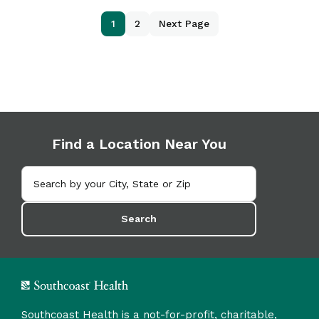
1
2
Next Page
Find a Location Near You
Search
Southcoast Health is a not-for-profit, charitable,