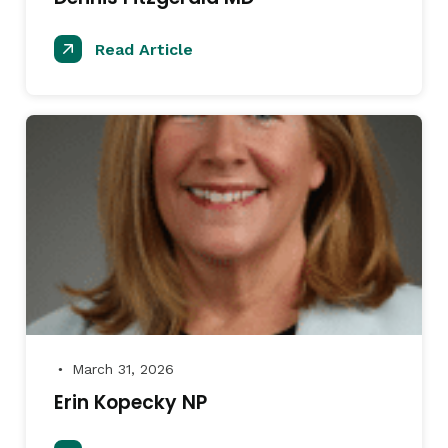
Read Article
March 31, 2026
●
Erin Kopecky NP