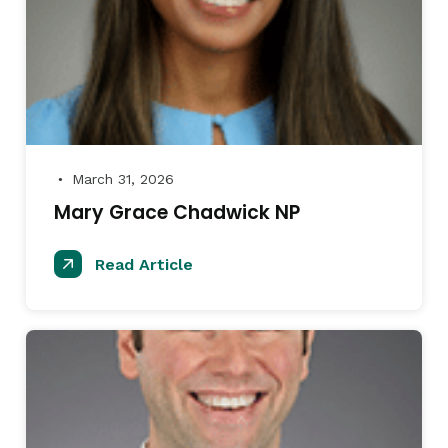
March 31, 2026
●
Mary Grace Chadwick NP
Read Article