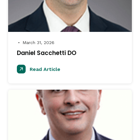
March 31, 2026
●
Daniel Sacchetti DO
Read Article