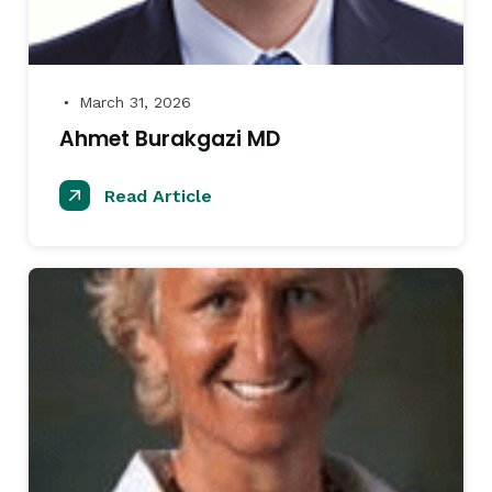
March 31, 2026
●
Ahmet Burakgazi MD
Read Article