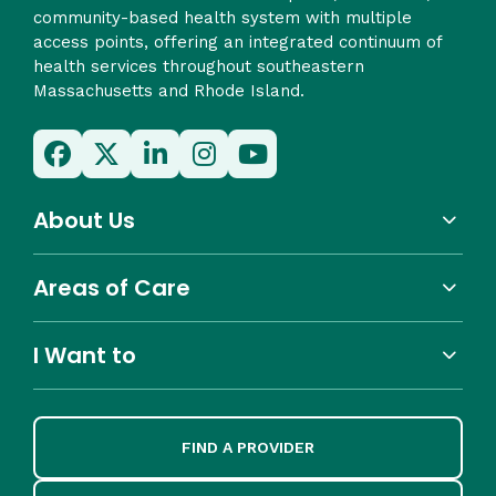
community-based health system with multiple
access points, offering an integrated continuum of
health services throughout southeastern
Massachusetts and Rhode Island.
About Us
Areas of Care
I Want to
FIND A PROVIDER