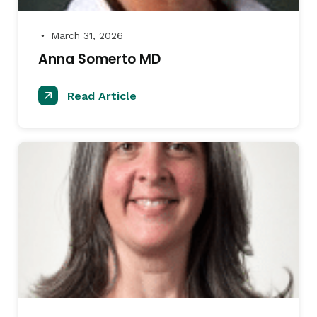
March 31, 2026
●
Anna Somerto MD
Read Article