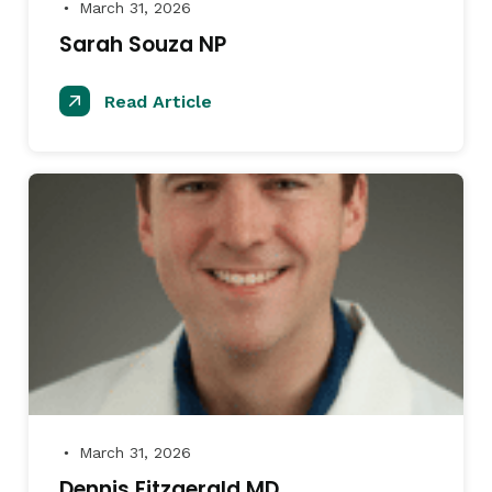
March 31, 2026
●
Sarah Souza NP
Read Article
March 31, 2026
●
Dennis Fitzgerald MD