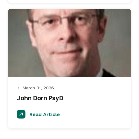
March 31, 2026
●
John Dorn PsyD
Read Article