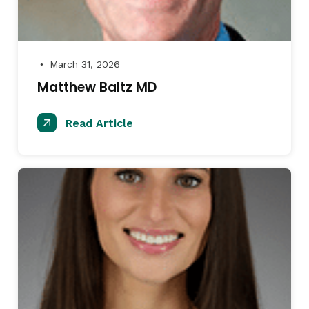
March 31, 2026
●
Matthew Baltz MD
Read Article