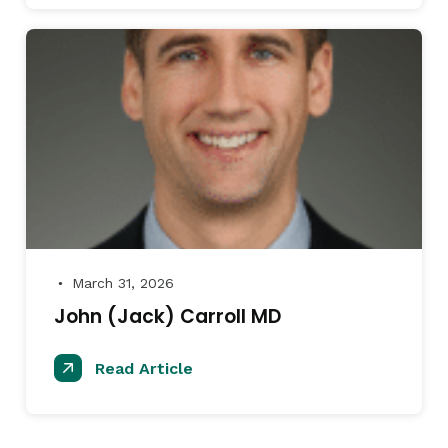
March 31, 2026
●
John (Jack) Carroll MD
Read Article