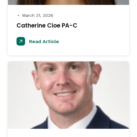
March 31, 2026
●
Catherine Cioe PA-C
Read Article