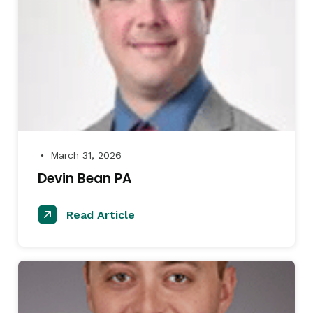
March 31, 2026
●
Devin Bean PA
Read Article