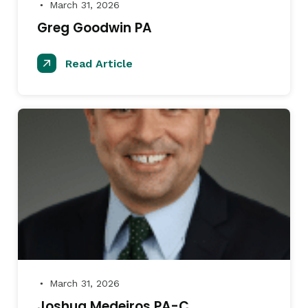
March 31, 2026
●
Greg Goodwin PA
Read Article
March 31, 2026
●
Joshua Medeiros PA-C