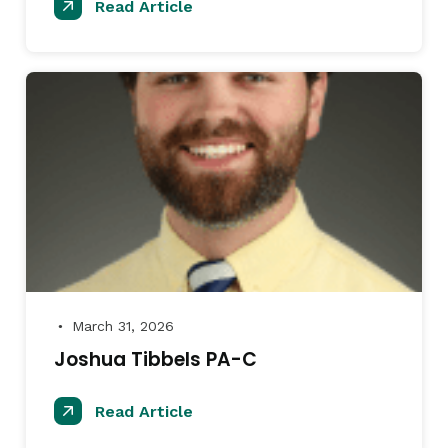
Read Article
March 31, 2026
●
Joshua Tibbels PA-C
Read Article