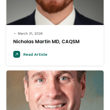
March 31, 2026
●
Nicholas Martin MD, CAQSM
Read Article