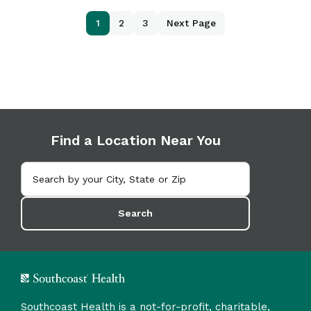
1
2
3
Next Page
Find a Location Near You
Search
Southcoast Health is a not-for-profit, charitable,