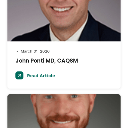
March 31, 2026
●
John Ponti MD, CAQSM
Read Article