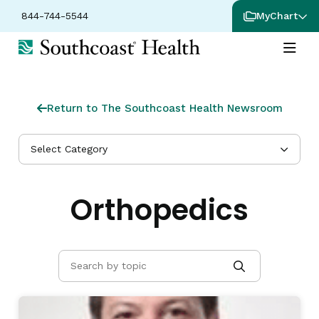
844-744-5544
MyChart
Return to The Southcoast Health Newsroom
Select Category
Orthopedics