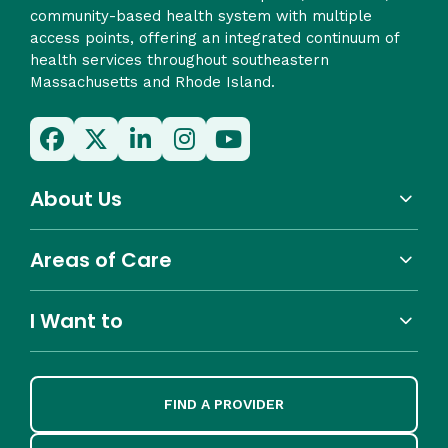
community-based health system with multiple
access points, offering an integrated continuum of
health services throughout southeastern
Massachusetts and Rhode Island.
About Us
Areas of Care
I Want to
FIND A PROVIDER