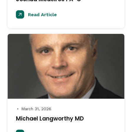
Read Article
March 31, 2026
●
Michael Langworthy MD