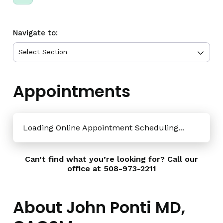
Navigate to:
Appointments
Loading Online Appointment Scheduling...
Can’t find what you’re looking for? Call our
office at
508-973-2211
About John Ponti MD,