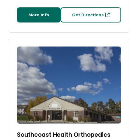
More Info
Get Directions
Southcoast Health Orthopedics