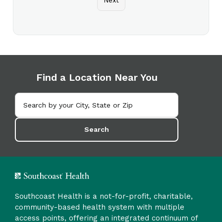
Find a Location Near You
Search
Southcoast Health is a not-for-profit, charitable,
community-based health system with multiple
access points, offering an integrated continuum of