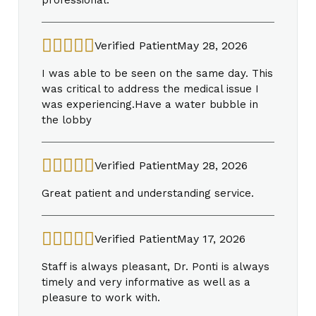
Verified Patient
May 28, 2026
I was able to be seen on the same day. This
was critical to address the medical issue I
was experiencing.Have a water bubble in
the lobby
Verified Patient
May 28, 2026
Great patient and understanding service.
Verified Patient
May 17, 2026
Staff is always pleasant, Dr. Ponti is always
timely and very informative as well as a
pleasure to work with.