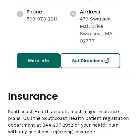
Phone
Address
508-973-2211
479 Swansea
Mall Drive
Swansea , MA
02777
More Info
Get Directions
Insurance
Southcoast Health accepts most major insurance
plans. Call the Southcoast Health patient registration
department at 844-297-2952 or your health plan
with any questions regarding coverage.