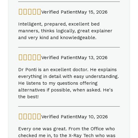
Verified Patient
May 15, 2026
Intelligent, prepared, excellent bed
manners, thinks logically, great explainer
and very kind and knowledgeable.
Verified Patient
May 13, 2026
Dr Ponti is an excellent doctor. He explains
everything in detail with easy understanding.
He listens to my questions offering
alternatives if possible, when asked. He's
the best!
Verified Patient
May 10, 2026
Every one was great. From the Office who
checked me in, to the X-Ray Tech who was