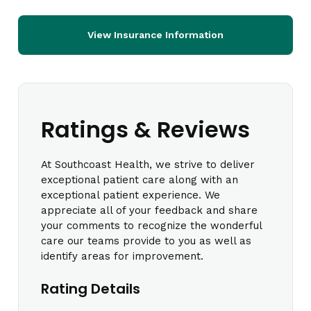
View Insurance Information
Ratings & Reviews
At Southcoast Health, we strive to deliver
exceptional patient care along with an
exceptional patient experience. We
appreciate all of your feedback and share
your comments to recognize the wonderful
care our teams provide to you as well as
identify areas for improvement.
Rating Details