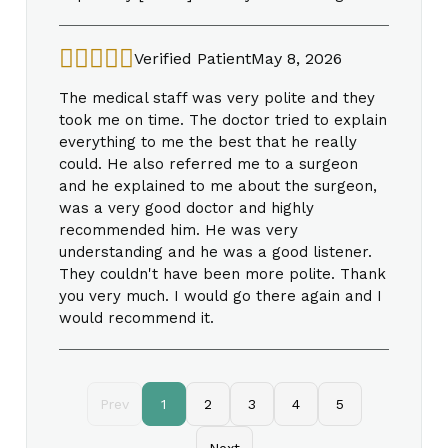
Verified Patient
May 8, 2026
The medical staff was very polite and they
took me on time. The doctor tried to explain
everything to me the best that he really
could. He also referred me to a surgeon
and he explained to me about the surgeon,
was a very good doctor and highly
recommended him. He was very
understanding and he was a good listener.
They couldn't have been more polite. Thank
you very much. I would go there again and I
would recommend it.
Prev
1
2
3
4
5
Next