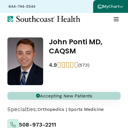
844-744-5544
MyChart
John Ponti MD,
CAQSM
4.9
(573)
Accepting New Patients
Specialties:
Orthopedics
|
Sports Medicine
508-973-2211