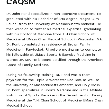
CAQSM
Dr. John Ponti specializes in non-operative treatment. He
graduated with his Bachelor of Arts degree, Magna Cum
Laude, from the University of Massachusetts Amherst. He
then went on to further his medical expertise, graduating
with his Doctor of Medicine from T.H Chan School of
Medicine at UMass Chan Medical School in Worcester, MA.
Dr. Ponti completed his residency at Brown Family
Medicine in Pawtucket, RI before moving on to complete
his fellowship at UMass Sports & Exercise Medicine in
Worcester, MA. He is board certified through the American
Board of Family Medicine.
During his fellowship training, Dr. Ponti was a team
physician for the Triple-A Worcester Red Sox, as well as
the University of Massachusetts Amherst, and Holy Cross.
Dr. Ponti specializes in Sports Medicine and is the Affiliate
Instructor of Sports Medicine in the Department of Family
Medicine at the T.H. Chan School of Medicine UMass Chan
Medical School.