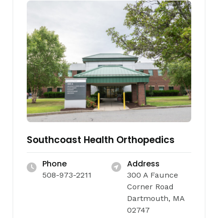
Southcoast Health Orthopedics
Phone
Address
508-973-2211
300 A Faunce
Corner Road
Dartmouth, MA
02747