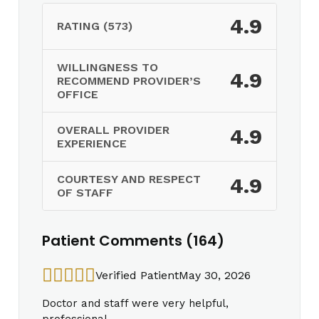
4.9
RATING (573)
WILLINGNESS TO
4.9
RECOMMEND PROVIDER’S
OFFICE
OVERALL PROVIDER
4.9
EXPERIENCE
COURTESY AND RESPECT
4.9
OF STAFF
Patient Comments (164)
Verified Patient
May 30, 2026
Doctor and staff were very helpful,
professional.