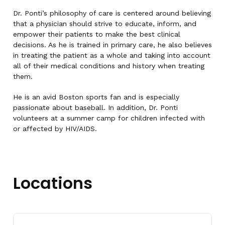
Dr. Ponti’s philosophy of care is centered around believing
that a physician should strive to educate, inform, and
empower their patients to make the best clinical
decisions. As he is trained in primary care, he also believes
in treating the patient as a whole and taking into account
all of their medical conditions and history when treating
them.
He is an avid Boston sports fan and is especially
passionate about baseball. In addition, Dr. Ponti
volunteers at a summer camp for children infected with
or affected by HIV/AIDS.
Locations