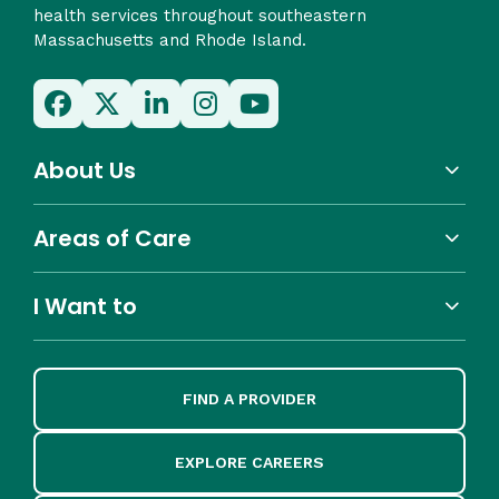
health services throughout southeastern
Massachusetts and Rhode Island.
About Us
Areas of Care
I Want to
FIND A PROVIDER
EXPLORE CAREERS