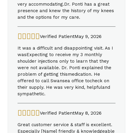
very accommodating.Dr. Ponti has a great
presence and knew the history of my knees
and the options for my care.
Verified Patient
May 9, 2026
It was a difficult and disappointing visit. As I
wasExpecting to receive my 3 monthly
shoulder injections only to learn that they
were not available. Dr. Ponti explained the
problem of getting thismedication. He
offered to call Swansea office tocheck on
their supply. He was very kind, helpfuland
sympathetic.
Verified Patient
May 8, 2026
Great customer service & staff is excellent.
Especially [Name] friendly & knowledgeable