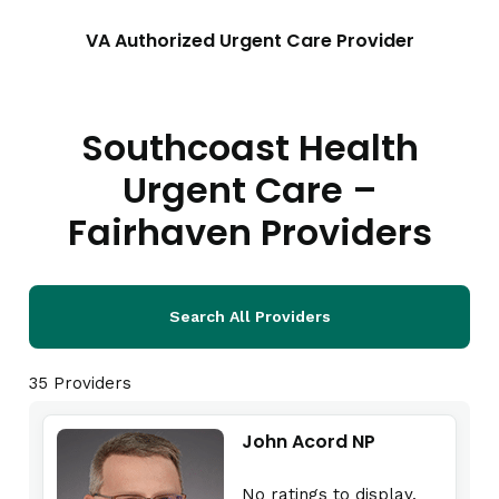
VA Authorized Urgent Care Provider
Southcoast Health
Urgent Care –
Fairhaven Providers
Search All Providers
35 Providers
John Acord NP
No ratings to display.