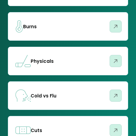
Burns
Physicals
Cold vs Flu
Cuts