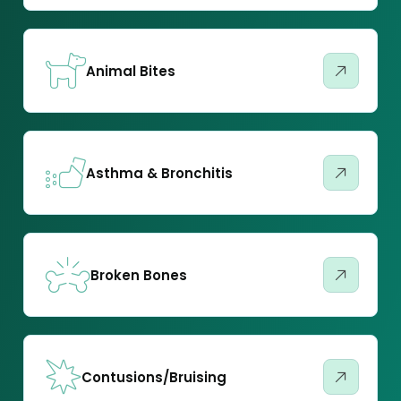
Animal Bites
Asthma & Bronchitis
Broken Bones
Contusions/Bruising