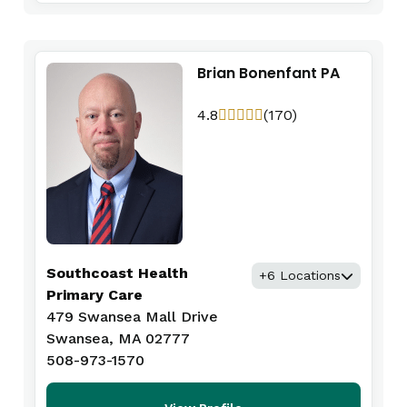
Brian Bonenfant PA
4.8
(170)
Southcoast Health
+6 Locations
Primary Care
479 Swansea Mall Drive
Swansea, MA 02777
508-973-1570