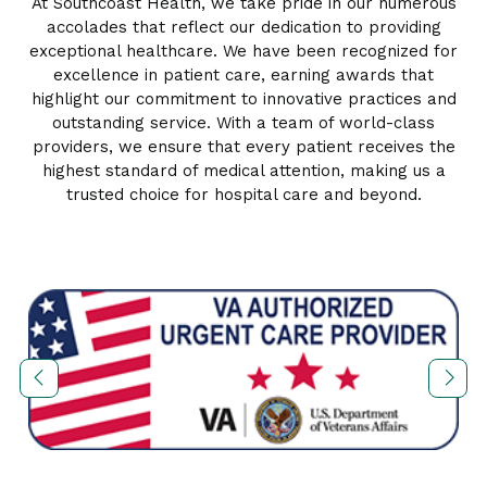
At Southcoast Health, we take pride in our numerous
accolades that reflect our dedication to providing
exceptional healthcare. We have been recognized for
excellence in patient care, earning awards that
highlight our commitment to innovative practices and
outstanding service. With a team of world-class
providers, we ensure that every patient receives the
highest standard of medical attention, making us a
trusted choice for hospital care and beyond.