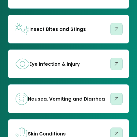
Insect Bites and Stings
Eye Infection & Injury
Nausea, Vomiting and Diarrhea
Skin Conditions