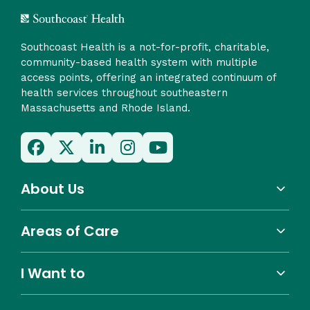
Southcoast Health is a not-for-profit, charitable,
community-based health system with multiple
access points, offering an integrated continuum of
health services throughout southeastern
Massachusetts and Rhode Island.
About Us
Areas of Care
I Want to