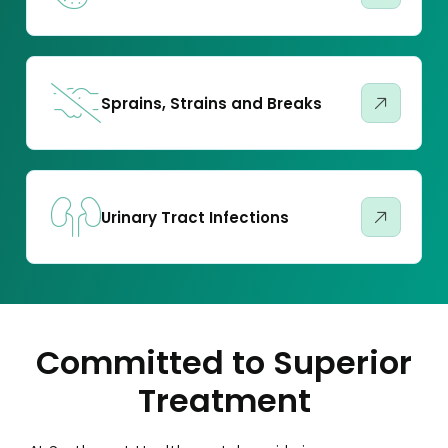
Sprains, Strains and Breaks
Urinary Tract Infections
Committed to Superior
Treatment