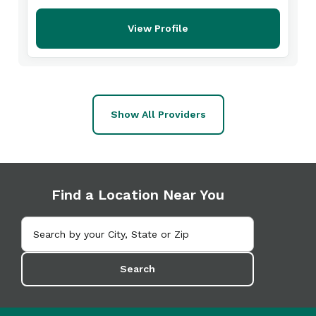
View Profile
Show All Providers
Find a Location Near You
Search