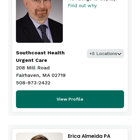
Find out why
Southcoast Health
+5 Locations
Urgent Care
208 Mill Road
Fairhaven, MA 02719
508-973-2432
View Profile
Erica Almeida PA