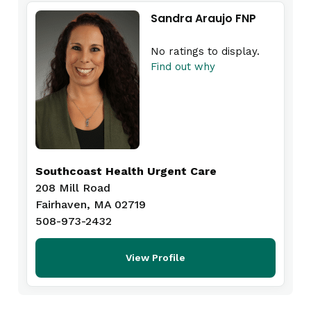
Sandra Araujo FNP
No ratings to display.
Find out why
Southcoast Health Urgent Care
208 Mill Road
Fairhaven, MA 02719
508-973-2432
View Profile