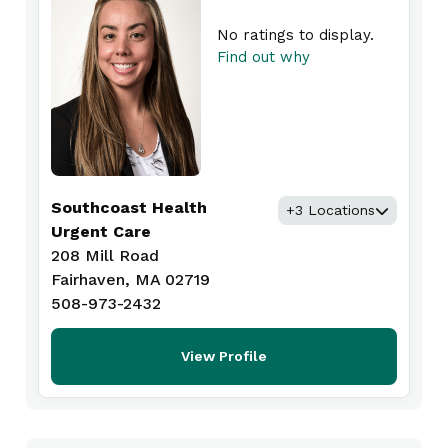
No ratings to display.
Find out why
Southcoast Health
+3 Locations
Urgent Care
208 Mill Road
Fairhaven, MA 02719
508-973-2432
View Profile