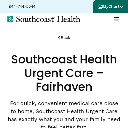
844-744-5544
MyChart
Back
Southcoast Health
Urgent Care –
Fairhaven
For quick, convenient medical care close
to home, Southcoast Health Urgent Care
has exactly what you and your family need
to feel better fast.