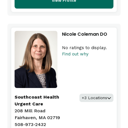
View Profile
Nicole Coleman DO
No ratings to display.
Find out why
Southcoast Health
+3 Locations
Urgent Care
208 Mill Road
Fairhaven, MA 02719
508-973-2432