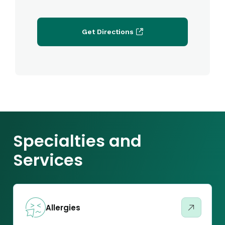
Get Directions
Specialties and
Services
Allergies