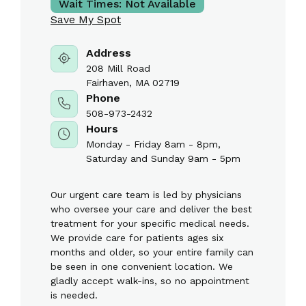
Wait Times:
Not Available
Save My Spot
Address
208 Mill Road
Fairhaven, MA 02719
Phone
508-973-2432
Hours
Monday - Friday 8am - 8pm,
Saturday and Sunday 9am - 5pm
Our urgent care team is led by physicians
who oversee your care and deliver the best
treatment for your specific medical needs.
We provide care for patients ages six
months and older, so your entire family can
be seen in one convenient location. We
gladly accept walk-ins, so no appointment
is needed.