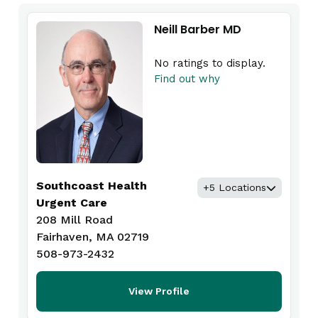
Neill Barber MD
No ratings to display.
Find out why
Southcoast Health
+5 Locations
Urgent Care
208 Mill Road
Fairhaven, MA 02719
508-973-2432
View Profile