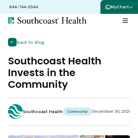
844-744-5544
MyChart
Back to Blog
Southcoast Health
Invests in the
Community
December 30, 2021
Southcoast Health
Community