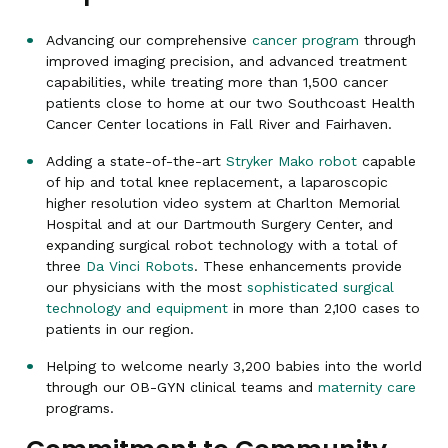
Advancing our comprehensive
cancer program
through
improved imaging precision, and advanced treatment
capabilities, while treating more than 1,500 cancer
patients close to home at our two Southcoast Health
Cancer Center locations in Fall River and Fairhaven.
Adding a state-of-the-art
Stryker Mako robot
capable
of hip and total knee replacement, a laparoscopic
higher resolution video system at Charlton Memorial
Hospital and at our Dartmouth Surgery Center, and
expanding surgical robot technology with a total of
three
Da Vinci Robots
. These enhancements provide
our physicians with the most
sophisticated surgical
technology and equipment
in more than 2,100 cases to
patients in our region.
Helping to welcome nearly 3,200 babies into the world
through our OB-GYN clinical teams and
maternity care
programs.