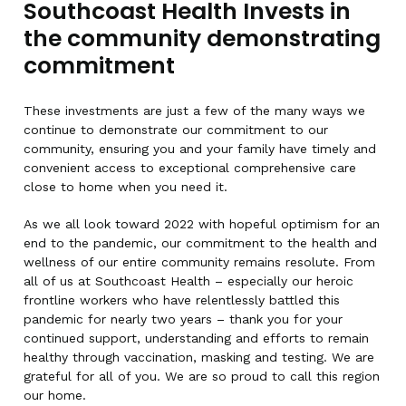
Southcoast Health Invests in
the community demonstrating
commitment
These investments are just a few of the many ways we
continue to demonstrate our commitment to our
community, ensuring you and your family have timely and
convenient access to exceptional comprehensive care
close to home when you need it.
As we all look toward 2022 with hopeful optimism for an
end to the pandemic, our commitment to the health and
wellness of our entire community remains resolute. From
all of us at Southcoast Health – especially our heroic
frontline workers who have relentlessly battled this
pandemic for nearly two years – thank you for your
continued support, understanding and efforts to remain
healthy through vaccination, masking and testing. We are
grateful for all of you. We are so proud to call this region
our home.