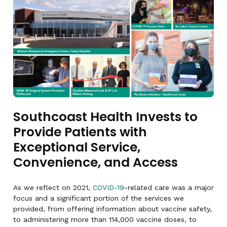
Southcoast Health Invests to
Provide Patients with
Exceptional Service,
Convenience, and Access
As we reflect on 2021,
COVID-19
-related care was a major
focus and a significant portion of the services we
provided, from offering information about vaccine safety,
to administering more than 114,000 vaccine doses, to