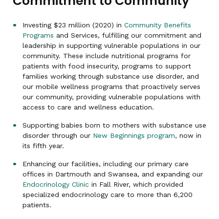
Commitment to Community
Investing $23 million (2020) in
Community Benefits
Programs
and Services, fulfilling our commitment and
leadership in supporting vulnerable populations in our
community. These include nutritional programs for
patients with food insecurity, programs to support
families working through substance use disorder, and
our mobile wellness programs that proactively serves
our community, providing vulnerable populations with
access to care and wellness education.
Supporting babies born to mothers with substance use
disorder through our
New Beginnings program
, now in
its fifth year.
Enhancing our facilities, including our primary care
offices in Dartmouth and Swansea, and expanding our
Endocrinology Clinic
in Fall River, which provided
specialized endocrinology care to more than 6,200
patients.