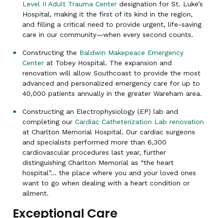
Level II Adult Trauma Center
designation for St. Luke’s
Hospital, making it the first of its kind in the region,
and filling a critical need to provide urgent, life-saving
care in our community—when every second counts.
Constructing the
Baldwin Makepeace Emergency
Center
at Tobey Hospital. The expansion and
renovation will allow Southcoast to provide the most
advanced and personalized emergency care for up to
40,000 patients annually in the greater Wareham area.
Constructing an Electrophysiology (EP) lab and
completing our
Cardiac Catheterization Lab renovation
at Charlton Memorial Hospital. Our cardiac surgeons
and specialists performed more than 6,300
cardiovascular procedures last year, further
distinguishing Charlton Memorial as “the heart
hospital”… the place where you and your loved ones
want to go when dealing with a heart condition or
ailment.
Exceptional Care