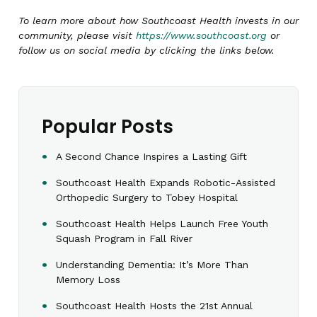
To learn more about how Southcoast Health invests in our
community, please visit
https://www.southcoast.org
or
follow us on social media by clicking the links below.
Popular Posts
A Second Chance Inspires a Lasting Gift
Southcoast Health Expands Robotic-Assisted
Orthopedic Surgery to Tobey Hospital
Southcoast Health Helps Launch Free Youth
Squash Program in Fall River
Understanding Dementia: It’s More Than
Memory Loss
Southcoast Health Hosts the 21st Annual