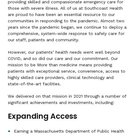
providing skilled and compassionate emergency care for
those with severe illness. All of us at Southcoast Health
are proud to have been an essential resource to our
communities in responding to the pandemic. Almost two
years since the pandemic began, we continue to deploy a
comprehensive, system-wide response to safely care for
our staff, patients and community.
However, our patients’ health needs went well beyond
COVID, and so did our care and our commitment. Our
mission to be More than medicine means providing
patients with exceptional service, convenience, access to
highly skilled care providers, clinical technology and
state-of-the-art facilities.
We delivered on that mission in 2021 through a number of
significant achievements and investments, including:
Expanding Access
Earning a Massachusetts Department of Public Health