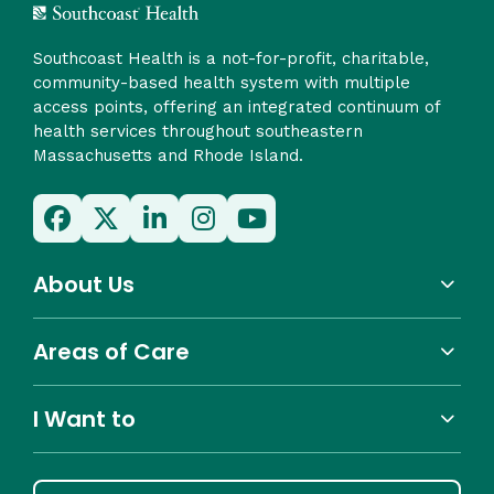
Southcoast Health is a not-for-profit, charitable,
community-based health system with multiple
access points, offering an integrated continuum of
health services throughout southeastern
Massachusetts and Rhode Island.
About Us
Areas of Care
I Want to