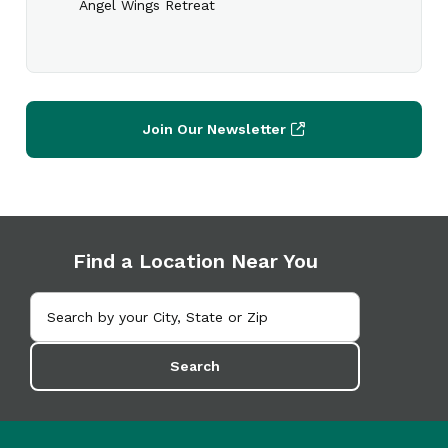
Angel Wings Retreat
Join Our Newsletter
Find a Location Near You
Search