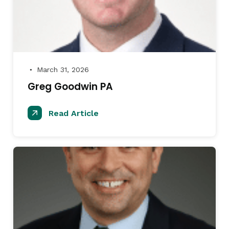
March 31, 2026
●
Greg Goodwin PA
Read Article