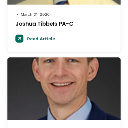
March 31, 2026
●
Joshua Tibbels PA-C
Read Article