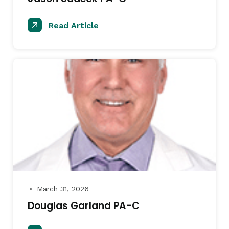
Read Article
March 31, 2026
●
Douglas Garland PA-C