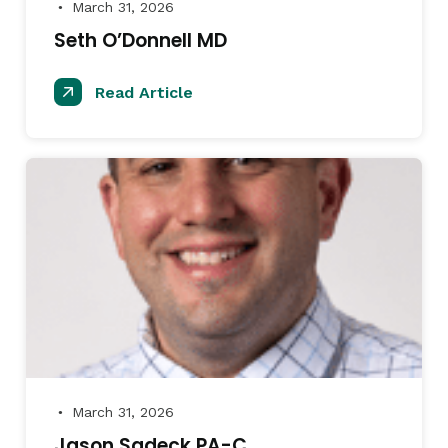
March 31, 2026
●
Seth O’Donnell MD
Read Article
March 31, 2026
●
Jason Sadeck PA-C