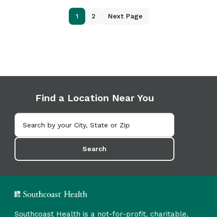
1
2
Next Page
Find a Location Near You
Search
Southcoast Health is a not-for-profit, charitable,