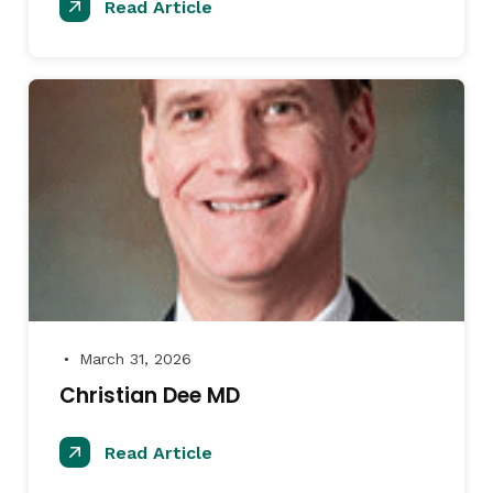
Read Article
March 31, 2026
●
Christian Dee MD
Read Article