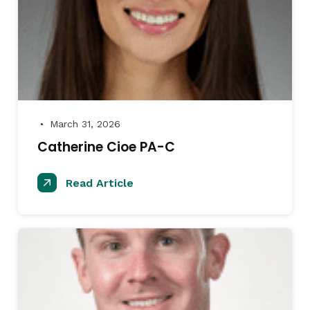
March 31, 2026
●
Catherine Cioe PA-C
Read Article