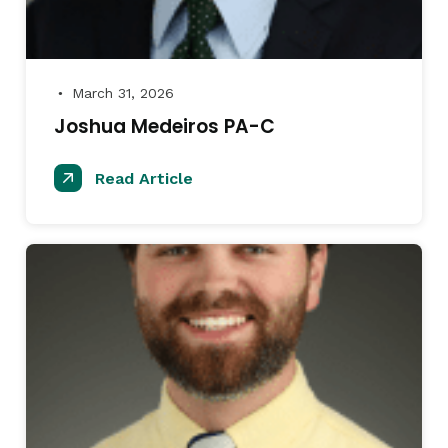
March 31, 2026
●
Joshua Medeiros PA-C
Read Article