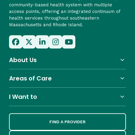
community-based health system with multiple
access points, offering an integrated continuum of
health services throughout southeastern
Massachusetts and Rhode Island.
About Us
Areas of Care
I Want to
FIND A PROVIDER