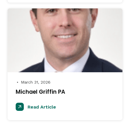
March 31, 2026
●
Michael Griffin PA
Read Article