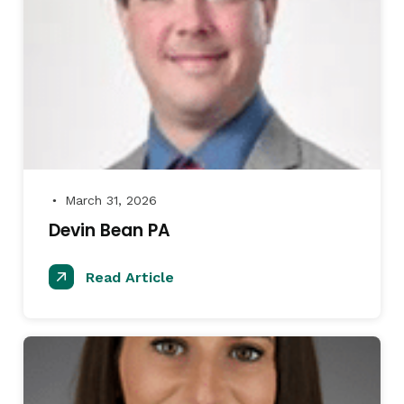
March 31, 2026
●
Devin Bean PA
Read Article