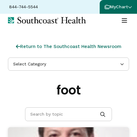
844-744-5544
MyChart
Return to The Southcoast Health Newsroom
Select Category
foot