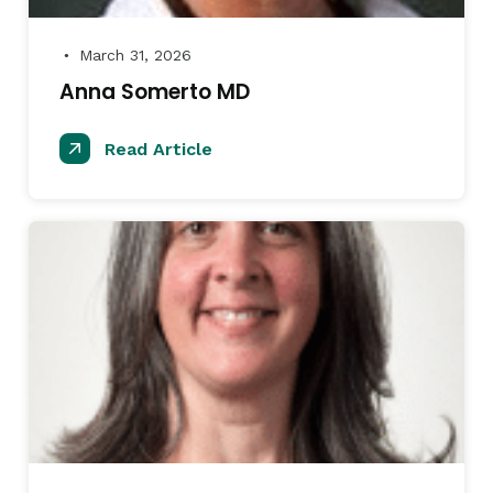
March 31, 2026
●
Anna Somerto MD
Read Article