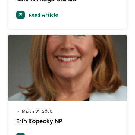
Read Article
March 31, 2026
●
Erin Kopecky NP