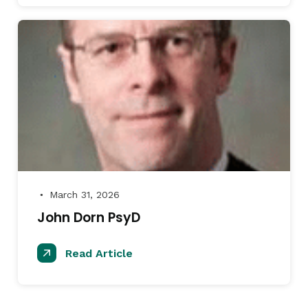
March 31, 2026
●
John Dorn PsyD
Read Article