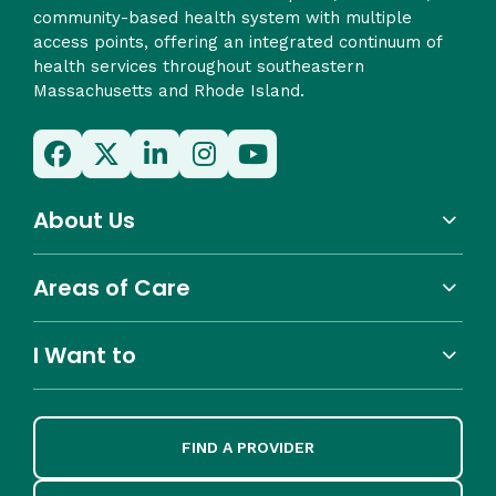
community-based health system with multiple
access points, offering an integrated continuum of
health services throughout southeastern
Massachusetts and Rhode Island.
About Us
Areas of Care
I Want to
FIND A PROVIDER