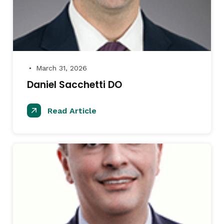
March 31, 2026
●
Daniel Sacchetti DO
Read Article