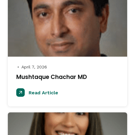
April 7, 2026
●
Mushtaque Chachar MD
Read Article