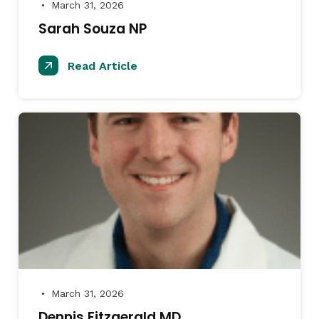
March 31, 2026
●
Sarah Souza NP
Read Article
March 31, 2026
●
Dennis Fitzgerald MD