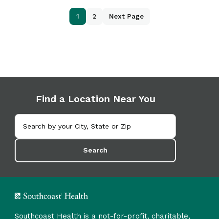
1
2
Next Page
Find a Location Near You
Search
Southcoast Health is a not-for-profit, charitable,