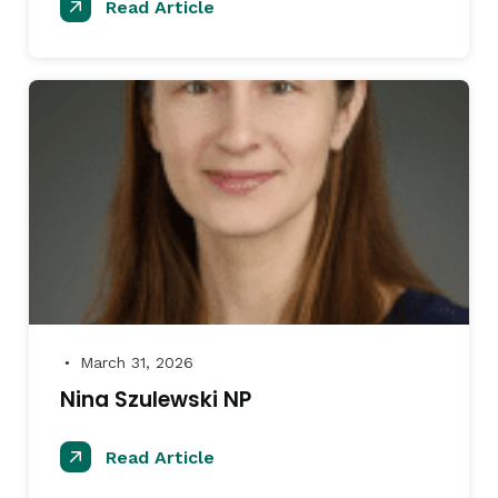
Read Article
March 31, 2026
●
Nina Szulewski NP
Read Article