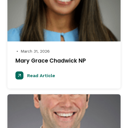
March 31, 2026
●
Mary Grace Chadwick NP
Read Article