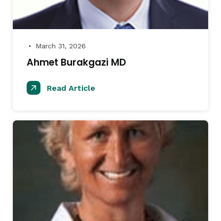
March 31, 2026
●
Ahmet Burakgazi MD
Read Article