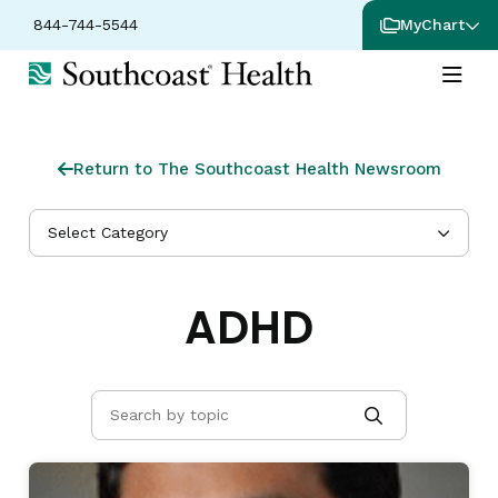
844-744-5544
MyChart
Return to The Southcoast Health Newsroom
Select Category
ADHD