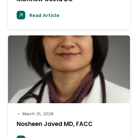
Read Article
March 31, 2026
●
Nosheen Javed MD, FACC