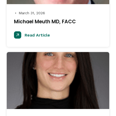
March 31, 2026
●
Michael Meuth MD, FACC
Read Article