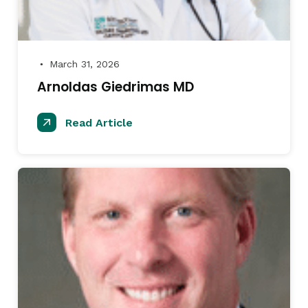
March 31, 2026
●
Arnoldas Giedrimas MD
Read Article