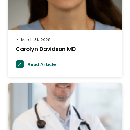
March 31, 2026
●
Carolyn Davidson MD
Read Article