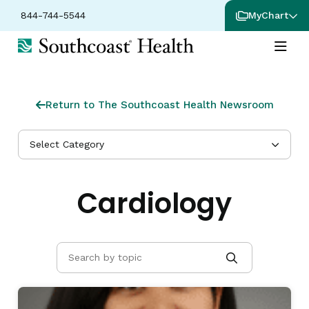
844-744-5544
MyChart
Return to The Southcoast Health Newsroom
Select Category
Cardiology