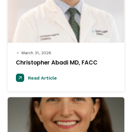
March 31, 2026
●
Christopher Abadi MD, FACC
Read Article