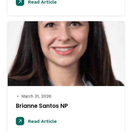
Read Article
March 31, 2026
●
Brianne Santos NP
Read Article