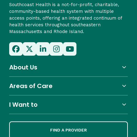
Southcoast Health is a not-for-profit, charitable,
community-based health system with multiple
access points, offering an integrated continuum of
health services throughout southeastern
Massachusetts and Rhode Island.
About Us
Areas of Care
I Want to
FIND A PROVIDER