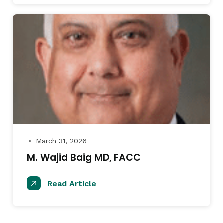
March 31, 2026
●
M. Wajid Baig MD, FACC
Read Article