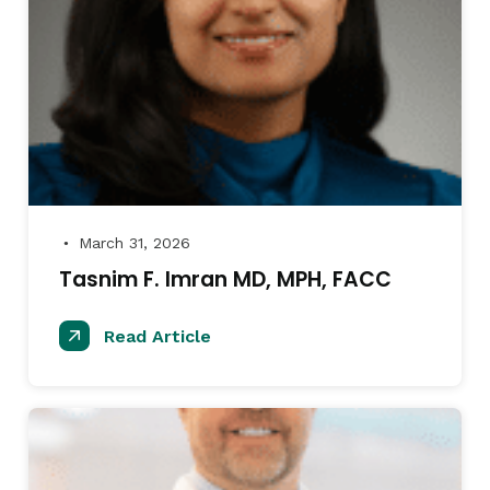
March 31, 2026
●
Tasnim F. Imran MD, MPH, FACC
Read Article