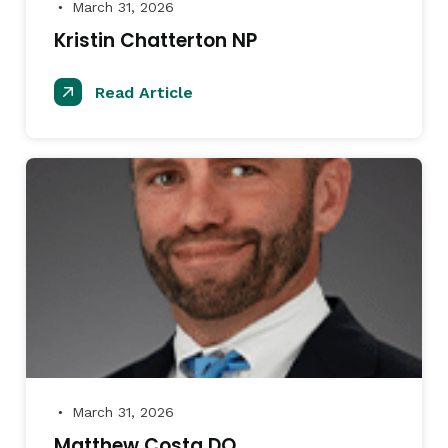
March 31, 2026
●
Kristin Chatterton NP
Read Article
March 31, 2026
●
Matthew Costa DO