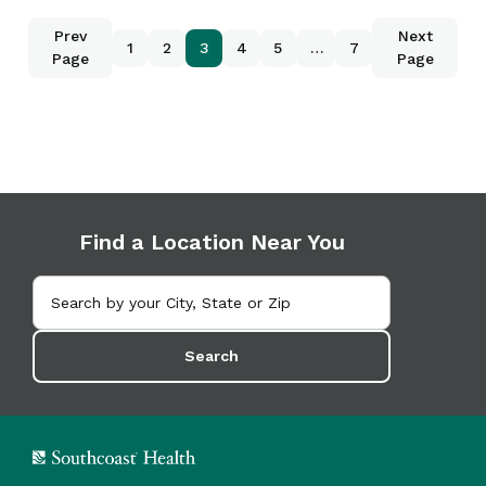
Prev
Next
1
2
3
4
5
…
7
Page
Page
Find a Location Near You
Search