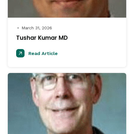
March 31, 2026
●
Tushar Kumar MD
Read Article