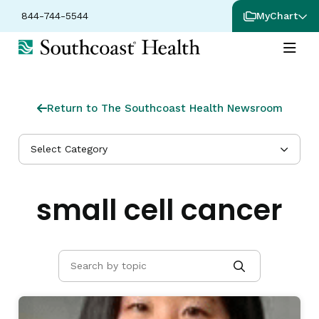
844-744-5544
MyChart
Return to The Southcoast Health Newsroom
Select Category
small cell cancer