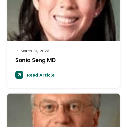
March 31, 2026
●
Sonia Seng MD
Read Article