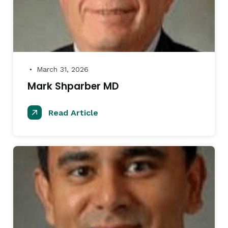
March 31, 2026
●
Mark Shparber MD
Read Article