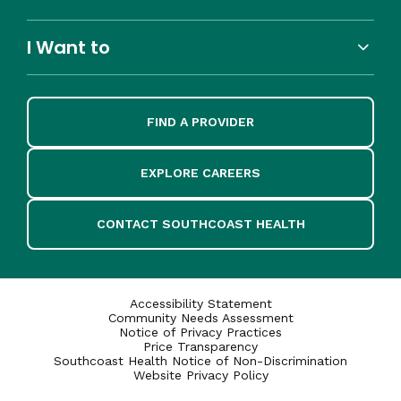
I Want to
FIND A PROVIDER
EXPLORE CAREERS
CONTACT SOUTHCOAST HEALTH
Accessibility Statement
Community Needs Assessment
Notice of Privacy Practices
Price Transparency
Southcoast Health Notice of Non-Discrimination
Website Privacy Policy