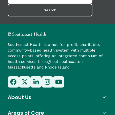
Search
Southcoast Health is a not-for-profit, charitable,
community-based health system with multiple
access points, offering an integrated continuum of
health services throughout southeastern
Massachusetts and Rhode Island.
About Us
Areas of Care