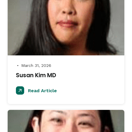
March 31, 2026
●
Susan Kim MD
Read Article