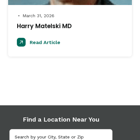
March 31, 2026
●
Harry Matelski MD
Read Article
Find a Location Near You