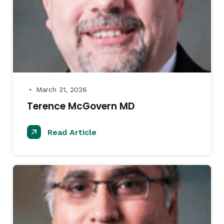
March 31, 2026
●
Terence McGovern MD
Read Article