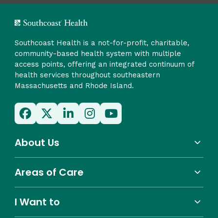
Southcoast Health is a not-for-profit, charitable,
community-based health system with multiple
access points, offering an integrated continuum of
health services throughout southeastern
Massachusetts and Rhode Island.
About Us
Areas of Care
I Want to