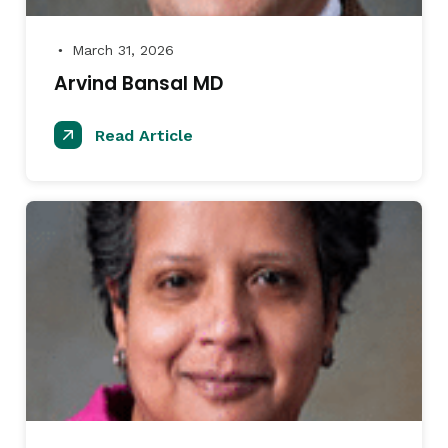
March 31, 2026
●
Arvind Bansal MD
Read Article