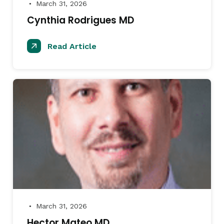
March 31, 2026
●
Cynthia Rodrigues MD
Read Article
March 31, 2026
●
Hector Mateo MD