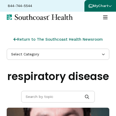
844-744-5544
MyChart
Return to The Southcoast Health Newsroom
Select Category
respiratory disease