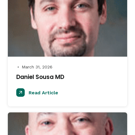
March 31, 2026
●
Daniel Sousa MD
Read Article