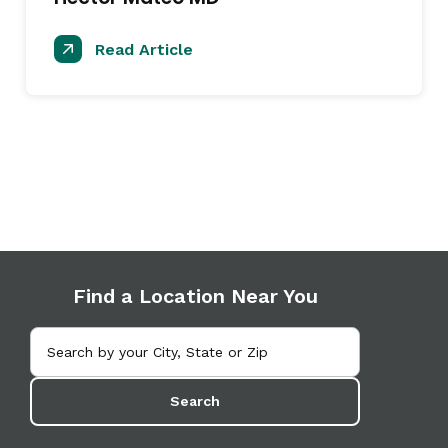
Read Article
Find a Location Near You
Search