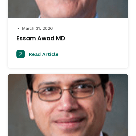
March 31, 2026
●
Essam Awad MD
Read Article