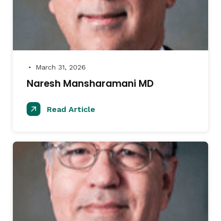
March 31, 2026
●
Naresh Mansharamani MD
Read Article