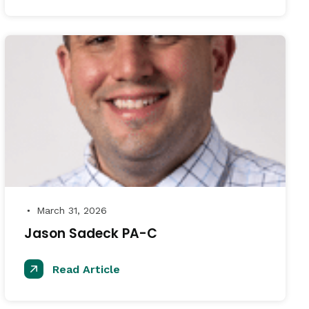
March 31, 2026
●
Jason Sadeck PA-C
Read Article