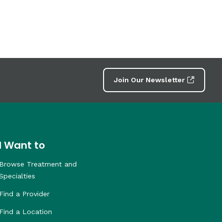
Join Our Newsletter
I Want to
Browse Treatment and
Specialties
Find a Provider
Find a Location