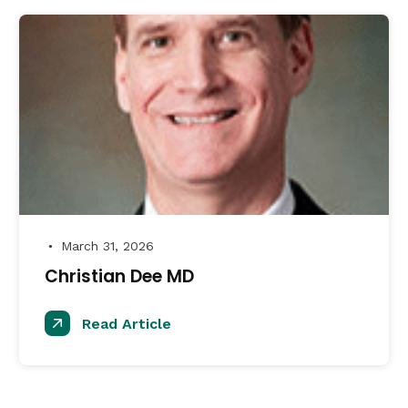
March 31, 2026
●
Christian Dee MD
Read Article