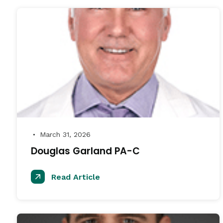
March 31, 2026
●
Douglas Garland PA-C
Read Article