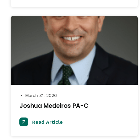
March 31, 2026
●
Joshua Medeiros PA-C
Read Article