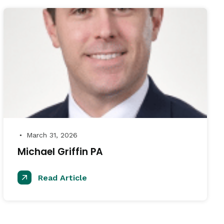
March 31, 2026
●
Michael Griffin PA
Read Article