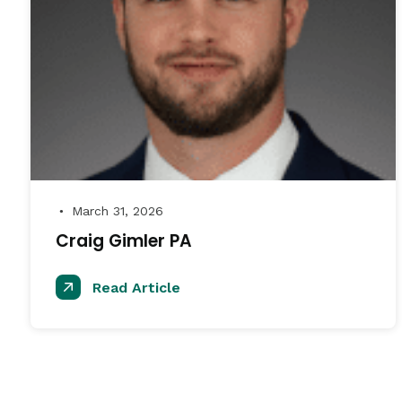
March 31, 2026
●
Craig Gimler PA
Read Article