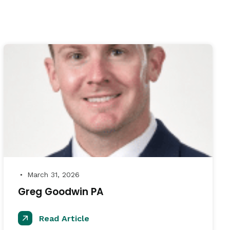
March 31, 2026
●
Greg Goodwin PA
Read Article