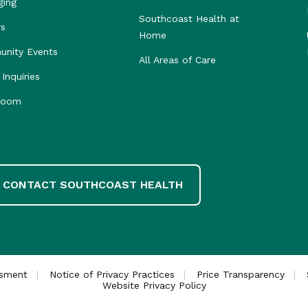
ging
Southcoast Health at
rs
Home
nity Events
All Areas of Care
Inquiries
room
CONTACT SOUTHCOAST HEALTH
ssment
Notice of Privacy Practices
Price Transparency
Website Privacy Policy