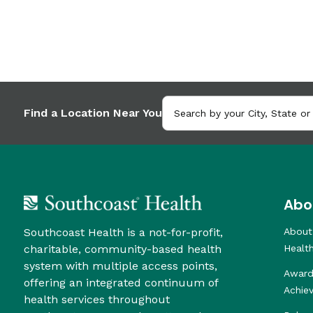
Find a Location Near You
Abo
Southcoast Health is a not-for-profit,
About
charitable, community-based health
Healt
system with multiple access points,
Award
offering an integrated continuum of
Achie
health services throughout