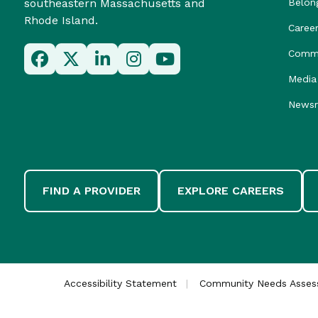
southeastern Massachusetts and
Belon
Rhode Island.
Caree
Commu
Media 
News
FIND A PROVIDER
EXPLORE CAREERS
Accessibility Statement
Community Needs Asse