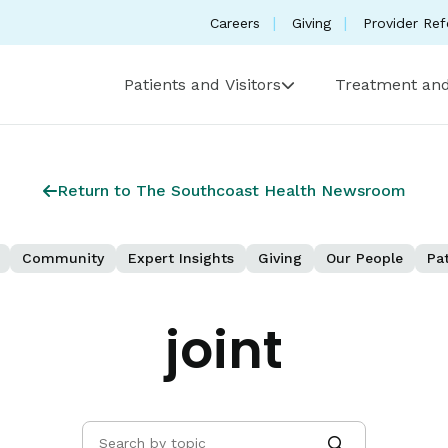
Careers
Giving
Provider Ref
Patients and Visitors
Treatment and
Return to The Southcoast Health Newsroom
Community
Expert Insights
Giving
Our People
Pat
joint