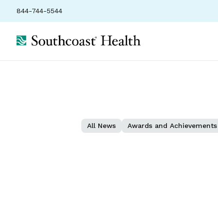
844-744-5544
All News
Awards and Achievements