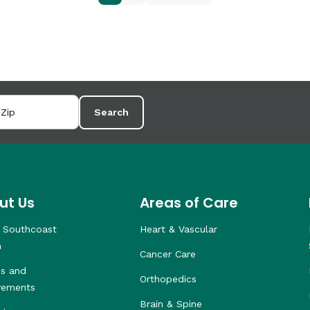
Search
ut Us
Areas of Care
 Southcoast
Heart & Vascular
h
Cancer Care
s and
Orthopedics
vements
Brain & Spine