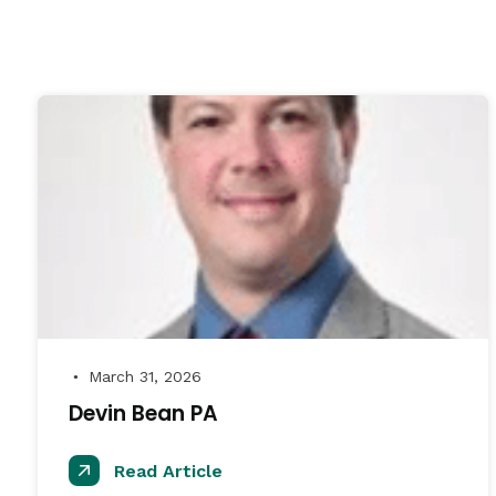
March 31, 2026
●
Devin Bean PA
Read Article