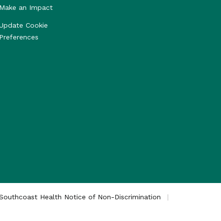
Make an Impact
Update Cookie
Preferences
Southcoast Health Notice of Non-Discrimination