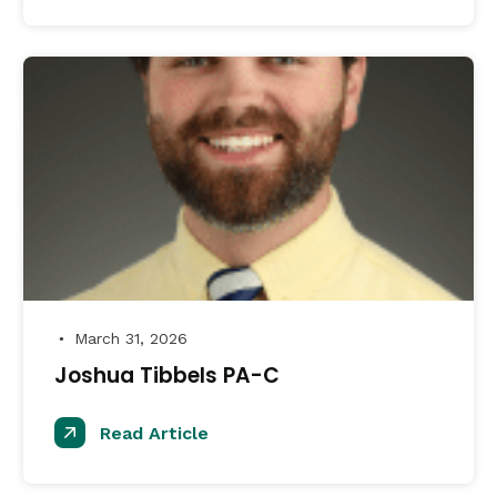
March 31, 2026
●
Joshua Tibbels PA-C
Read Article