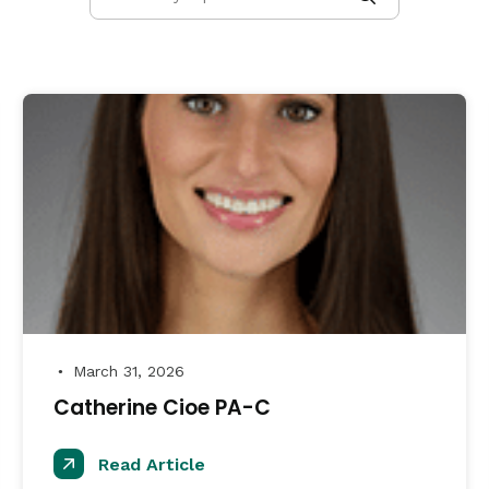
March 31, 2026
●
Catherine Cioe PA-C
Read Article