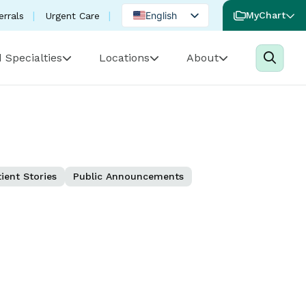
English
MyChart
errals
Urgent Care
Spanish
 Specialties
Locations
About
Portuguese
ient Stories
Public Announcements