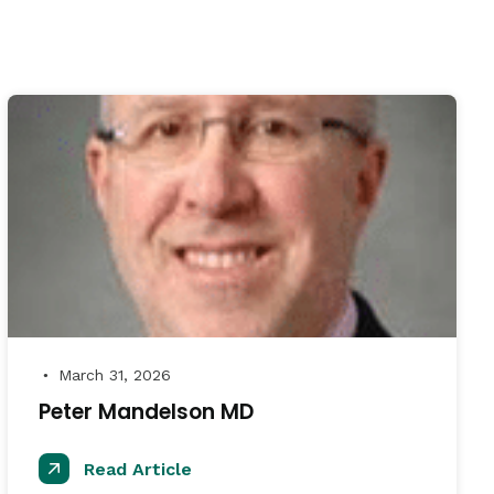
March 31, 2026
●
Peter Mandelson MD
Read Article