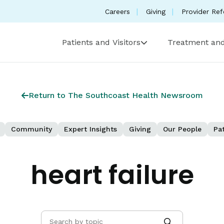
Careers
Giving
Provider Ref
Patients and Visitors
Treatment and
Return to The Southcoast Health Newsroom
Community
Expert Insights
Giving
Our People
Pat
heart failure