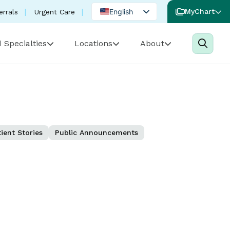
English
MyChart
errals
Urgent Care
Spanish
 Specialties
Locations
About
Portuguese
ient Stories
Public Announcements