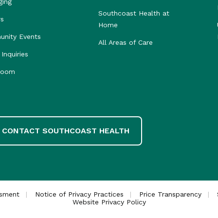
ging
Southcoast Health at
rs
Home
nity Events
All Areas of Care
Inquiries
room
CONTACT SOUTHCOAST HEALTH
ssment
Notice of Privacy Practices
Price Transparency
Website Privacy Policy