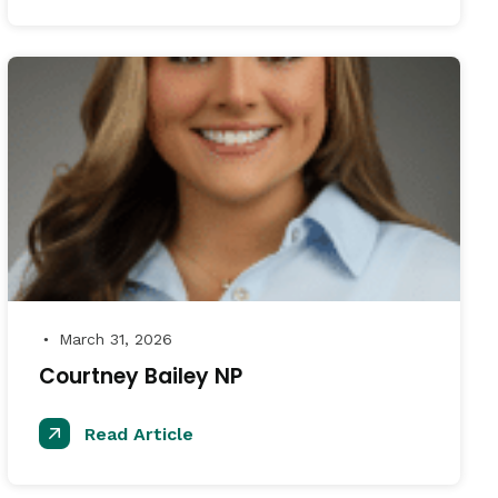
March 31, 2026
●
Courtney Bailey NP
Read Article