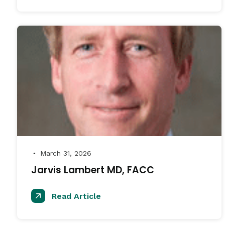
March 31, 2026
●
Jarvis Lambert MD, FACC
Read Article