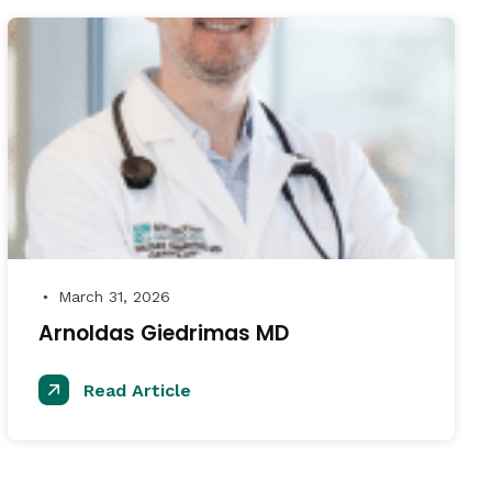
March 31, 2026
●
Arnoldas Giedrimas MD
Read Article