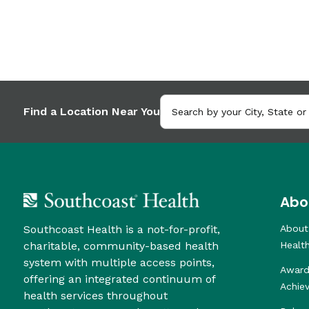
Find a Location Near You
Abo
Southcoast Health is a not-for-profit,
About
charitable, community-based health
Healt
system with multiple access points,
Award
offering an integrated continuum of
Achie
health services throughout