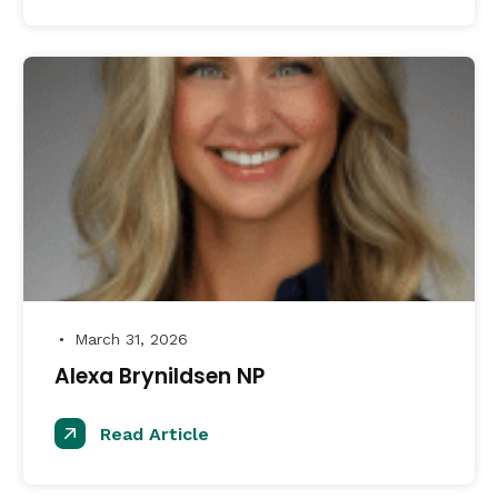
March 31, 2026
●
Alexa Brynildsen NP
Read Article