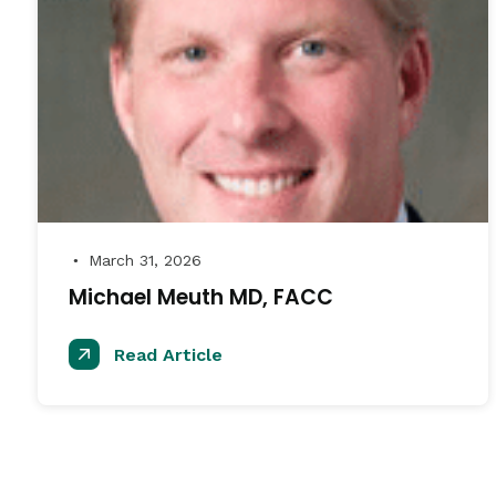
March 31, 2026
●
Michael Meuth MD, FACC
Read Article