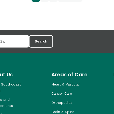
Search
ut Us
Areas of Care
 Southcoast
Heart & Vascular
h
Cancer Care
s and
Orthopedics
vements
Brain & Spine