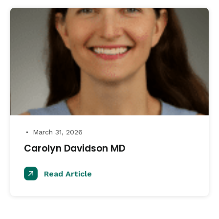
March 31, 2026
●
Carolyn Davidson MD
Read Article