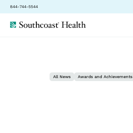
844-744-5544
All News
Awards and Achievements