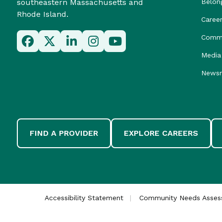
southeastern Massachusetts and
Belon
Rhode Island.
Caree
Commu
Media 
News
FIND A PROVIDER
EXPLORE CAREERS
Accessibility Statement
Community Needs Asse