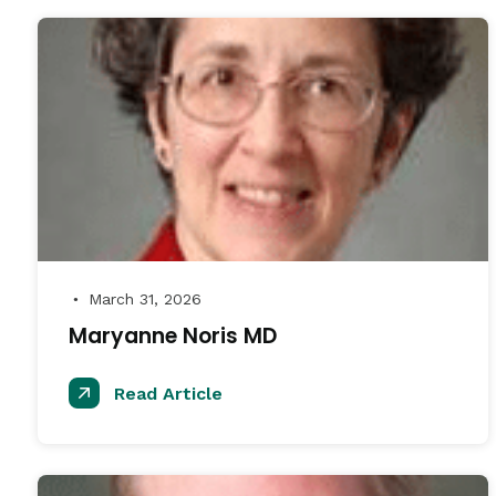
March 31, 2026
●
Maryanne Noris MD
Read Article