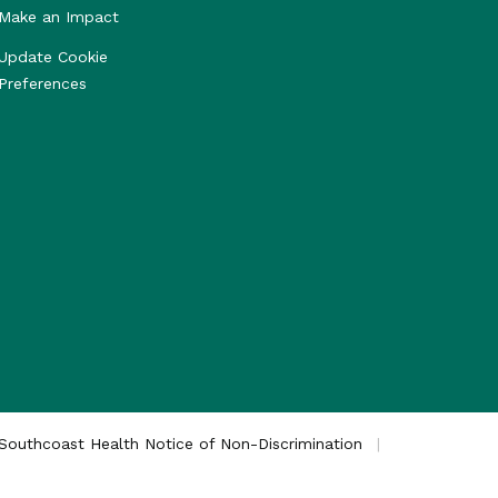
Make an Impact
Update Cookie
Preferences
Southcoast Health Notice of Non-Discrimination