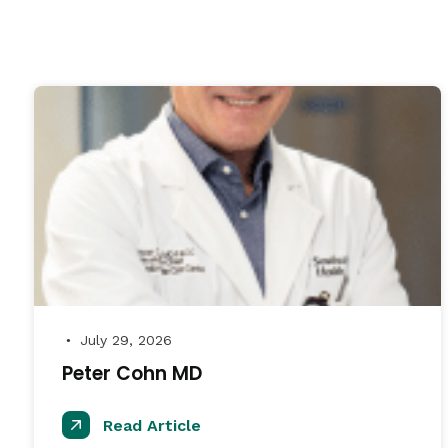
July 29, 2026
●
Peter Cohn MD
Read Article