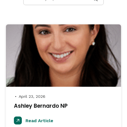
April 23, 2026
●
Ashley Bernardo NP
Read Article