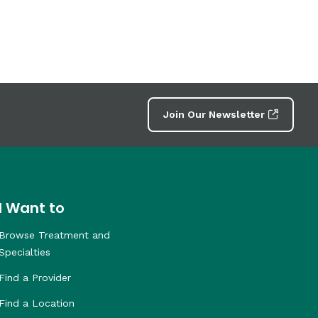
Join Our Newsletter
I Want to
Browse Treatment and
Specialties
Find a Provider
Find a Location