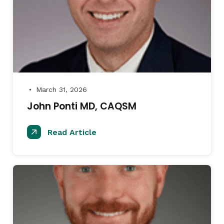
March 31, 2026
●
John Ponti MD, CAQSM
Read Article