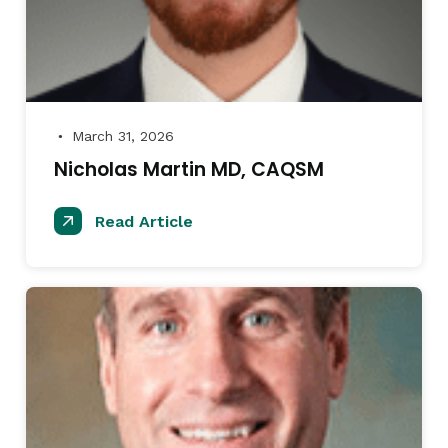
March 31, 2026
●
Nicholas Martin MD, CAQSM
Read Article