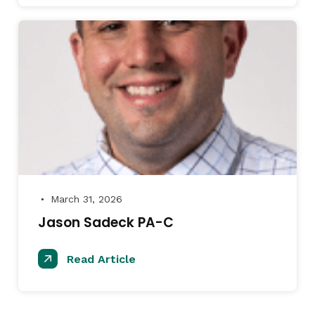
March 31, 2026
●
Jason Sadeck PA-C
Read Article