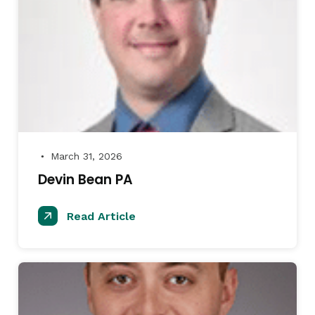
March 31, 2026
●
Devin Bean PA
Read Article