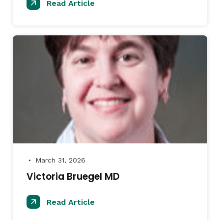
Read Article
March 31, 2026
●
Victoria Bruegel MD
Read Article