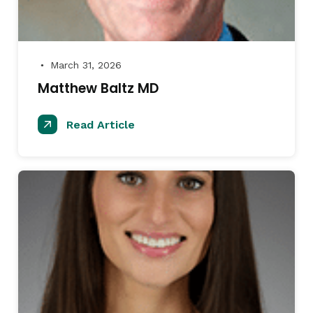
March 31, 2026
●
Matthew Baltz MD
Read Article