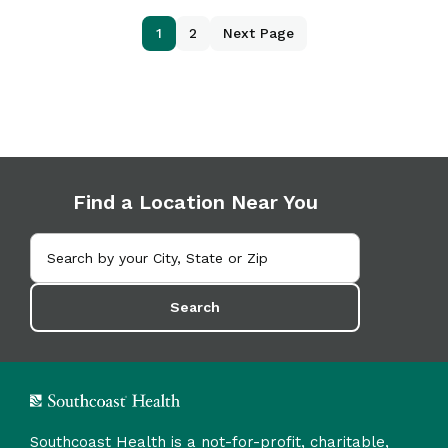
1
2
Next Page
Find a Location Near You
Search
Southcoast Health is a not-for-profit, charitable,