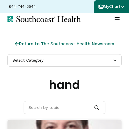
844-744-5544
MyChart
Return to The Southcoast Health Newsroom
Select Category
hand