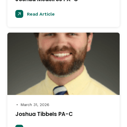
Read Article
March 31, 2026
●
Joshua Tibbels PA-C