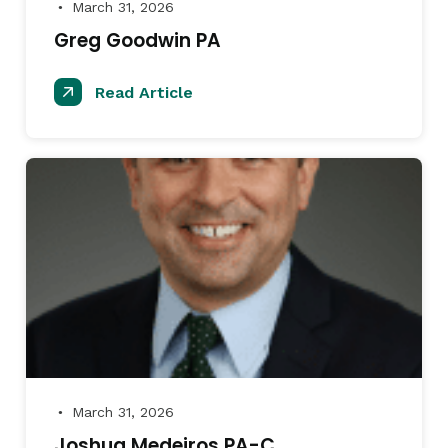
March 31, 2026
●
Greg Goodwin PA
Read Article
March 31, 2026
●
Joshua Medeiros PA-C