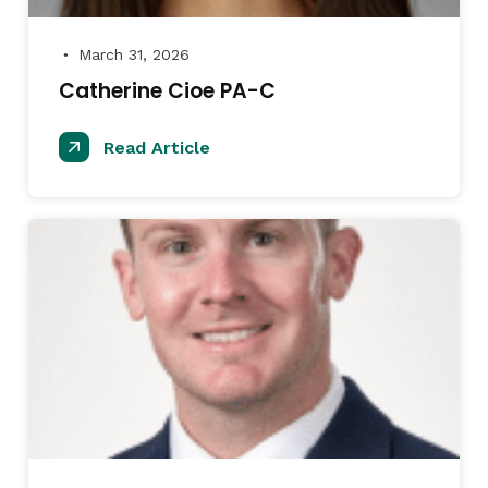
March 31, 2026
●
Catherine Cioe PA-C
Read Article