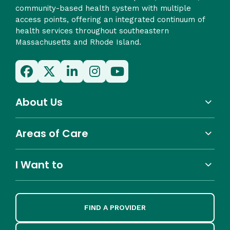
community-based health system with multiple
access points, offering an integrated continuum of
health services throughout southeastern
Massachusetts and Rhode Island.
About Us
Areas of Care
I Want to
FIND A PROVIDER