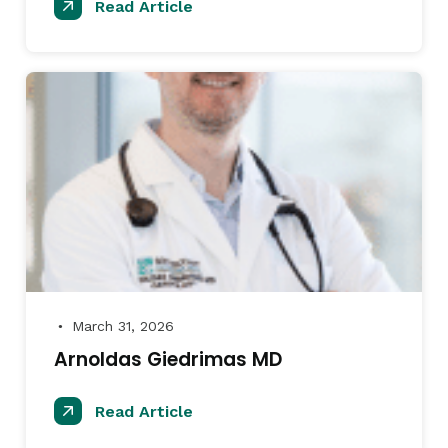
Read Article
March 31, 2026
●
Arnoldas Giedrimas MD
Read Article