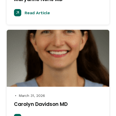
Read Article
March 31, 2026
●
Carolyn Davidson MD