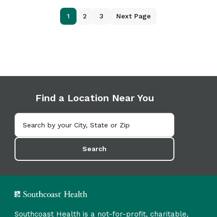
1
2
3
Next Page
Find a Location Near You
Search
Southcoast Health is a not-for-profit, charitable,