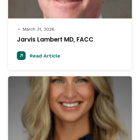
March 31, 2026
●
Jarvis Lambert MD, FACC
Read Article