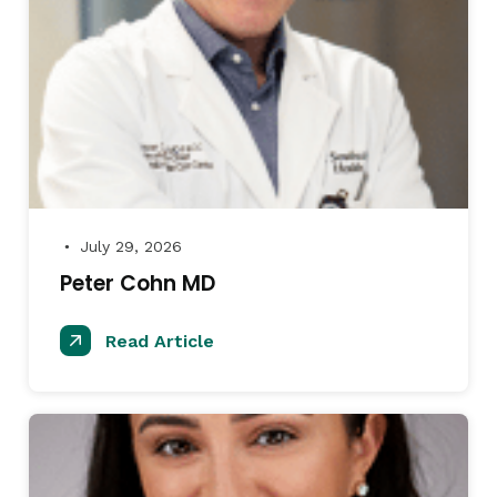
July 29, 2026
●
Peter Cohn MD
Read Article