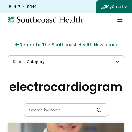
844-744-5544
MyChart
Return to The Southcoast Health Newsroom
Select Category
electrocardiogram