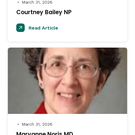
March 31, 2026
●
Courtney Bailey NP
Read Article
March 31, 2026
●
Maryanne Noris MD