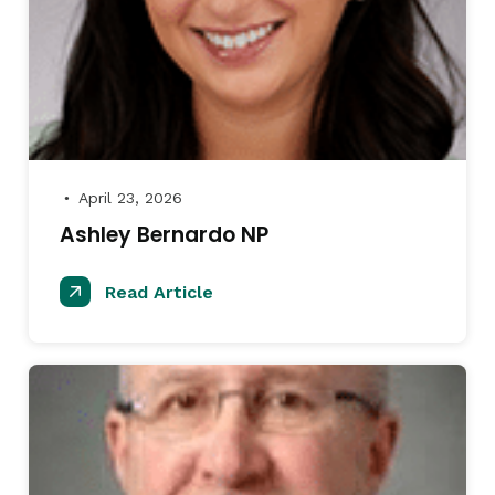
April 23, 2026
●
Ashley Bernardo NP
Read Article