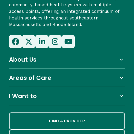
community-based health system with multiple
access points, offering an integrated continuum of
health services throughout southeastern
Massachusetts and Rhode Island.
About Us
Areas of Care
I Want to
FIND A PROVIDER