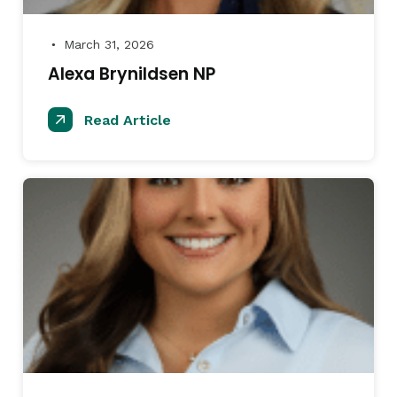
March 31, 2026
●
Alexa Brynildsen NP
Read Article