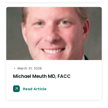
March 31, 2026
●
Michael Meuth MD, FACC
Read Article