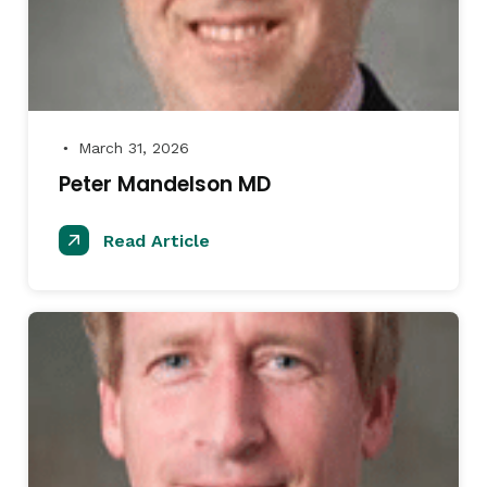
March 31, 2026
●
Peter Mandelson MD
Read Article