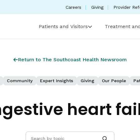
Careers
Giving
Provider Ref
Patients and Visitors
Treatment and
Return to The Southcoast Health Newsroom
Community
Expert Insights
Giving
Our People
Pat
gestive heart fai