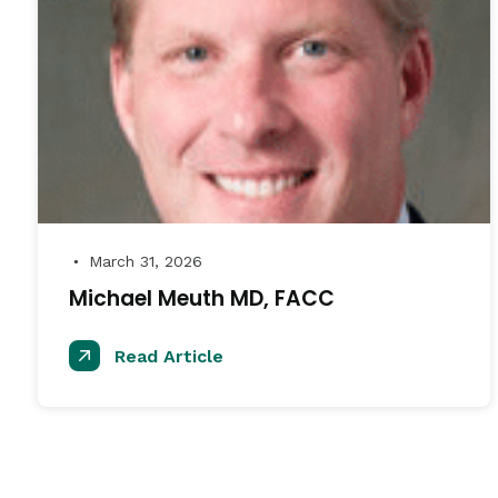
March 31, 2026
●
Michael Meuth MD, FACC
Read Article