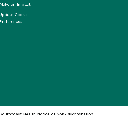
Make an Impact
Update Cookie
Preferences
Southcoast Health Notice of Non-Discrimination