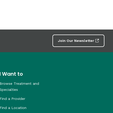
Join Our Newsletter
I Want to
Browse Treatment and
Specialties
Find a Provider
Find a Location