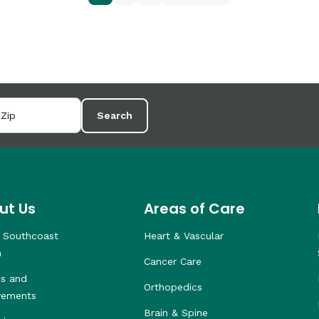
Search
ut Us
Areas of Care
 Southcoast
Heart & Vascular
h
Cancer Care
s and
Orthopedics
vements
Brain & Spine