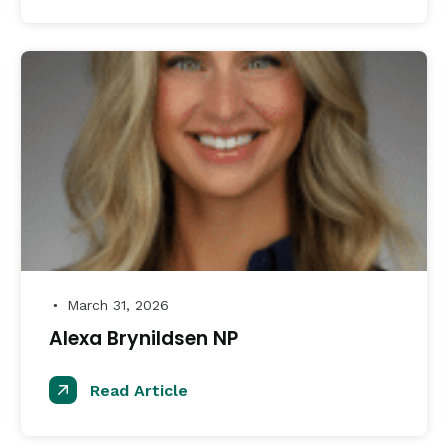
March 31, 2026
●
Alexa Brynildsen NP
Read Article