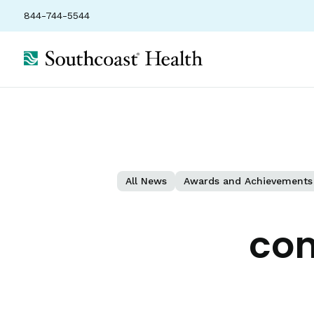
844-744-5544
All News
Awards and Achievements
con