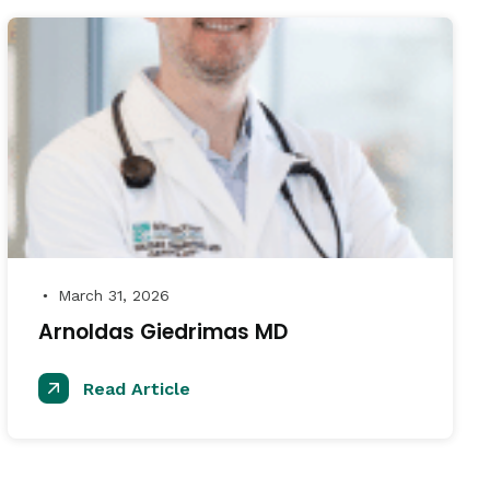
March 31, 2026
●
Arnoldas Giedrimas MD
Read Article