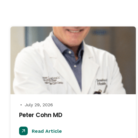
July 29, 2026
●
Peter Cohn MD
Read Article