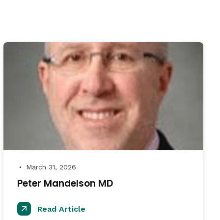
March 31, 2026
●
Peter Mandelson MD
Read Article