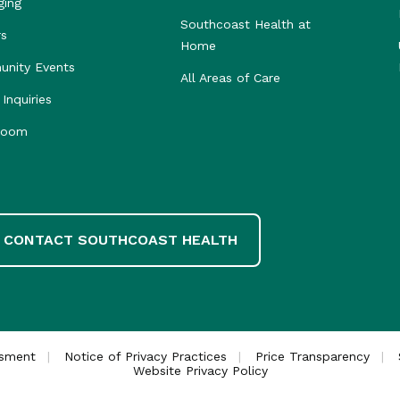
ging
Southcoast Health at
rs
Home
nity Events
All Areas of Care
Inquiries
room
CONTACT SOUTHCOAST HEALTH
ssment
Notice of Privacy Practices
Price Transparency
Website Privacy Policy