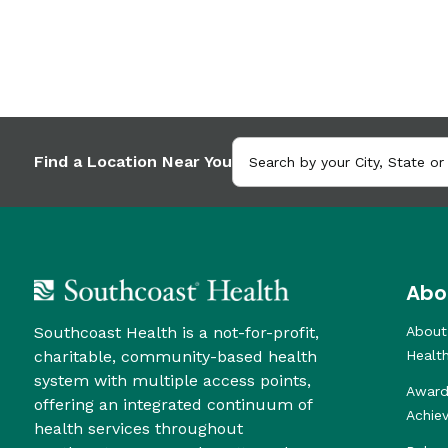
Find a Location Near You
Abo
Southcoast Health is a not-for-profit,
About
charitable, community-based health
Healt
system with multiple access points,
Award
offering an integrated continuum of
Achie
health services throughout