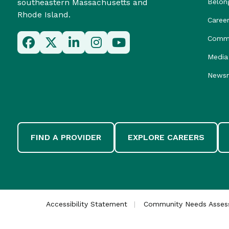
southeastern Massachusetts and
Belon
Rhode Island.
Caree
Commu
Media 
News
FIND A PROVIDER
EXPLORE CAREERS
Accessibility Statement
Community Needs Asse