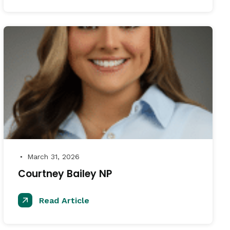
March 31, 2026
●
Courtney Bailey NP
Read Article