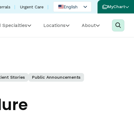
English
MyChart
errals
Urgent Care
Spanish
 Specialties
Locations
About
Portuguese
ient Stories
Public Announcements
lure