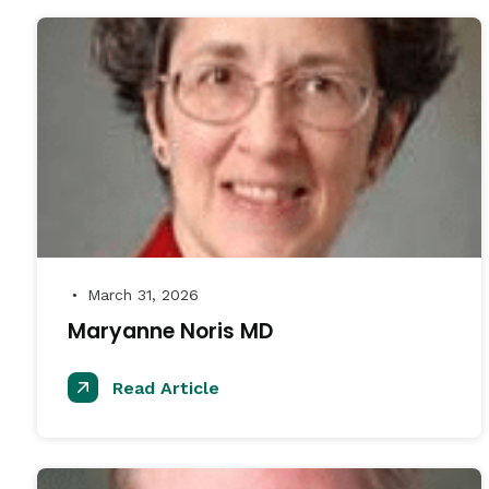
March 31, 2026
●
Maryanne Noris MD
Read Article