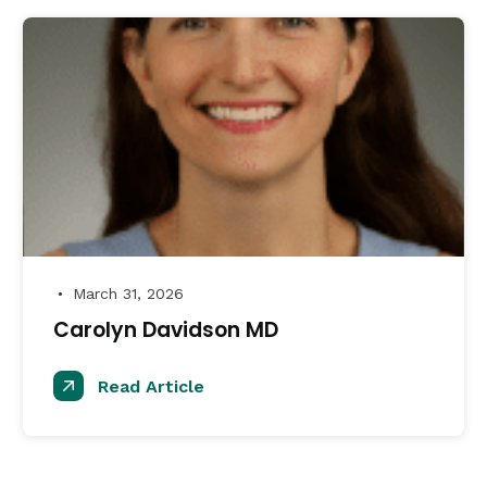
March 31, 2026
●
Carolyn Davidson MD
Read Article