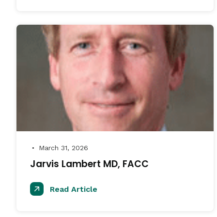
March 31, 2026
●
Jarvis Lambert MD, FACC
Read Article