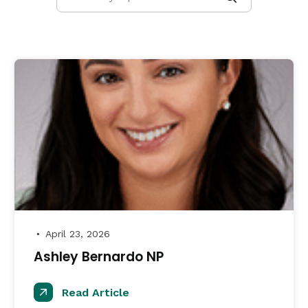
April 23, 2026
●
Ashley Bernardo NP
Read Article