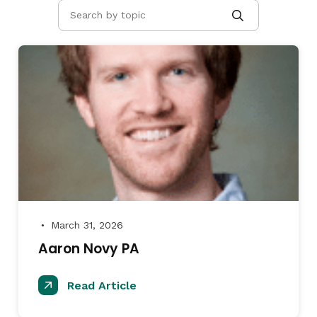
March 31, 2026
●
Aaron Novy PA
Read Article