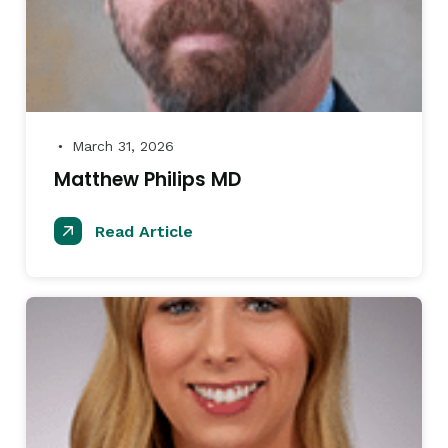
March 31, 2026
●
Matthew Philips MD
Read Article