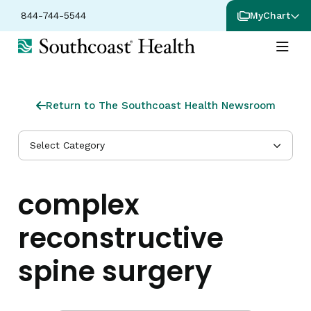
844-744-5544
MyChart
Return to The Southcoast Health Newsroom
Select Category
complex
reconstructive
spine surgery