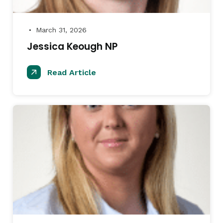
March 31, 2026
●
Jessica Keough NP
Read Article