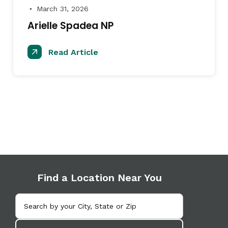
March 31, 2026
●
Arielle Spadea NP
Read Article
Find a Location Near You