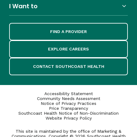
I Want to
FIND A PROVIDER
EXPLORE CAREERS
CONTACT SOUTHCOAST HEALTH
Accessibility Statement
Community Needs Assessment
Notice of Privacy Practices
Price Transparency
Southcoast Health Notice of Non-Discrimination
Website Privacy Policy
This site is maintained by the office of Marketing &
Communications. Copyright © 2026 Southcoast Health