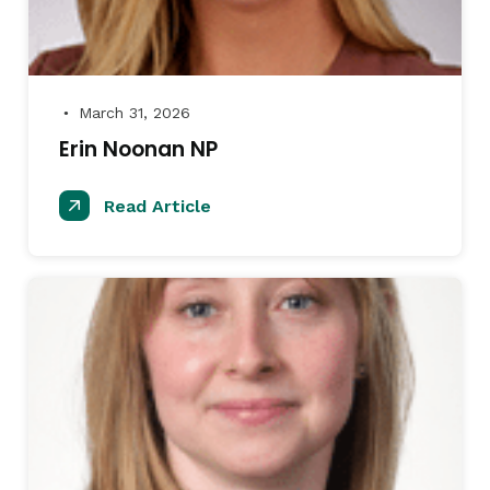
March 31, 2026
●
Erin Noonan NP
Read Article