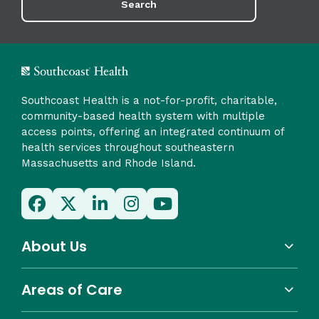
Search
Southcoast Health is a not-for-profit, charitable,
community-based health system with multiple
access points, offering an integrated continuum of
health services throughout southeastern
Massachusetts and Rhode Island.
About Us
Areas of Care