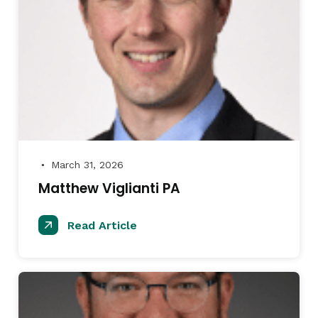
March 31, 2026
●
Matthew Viglianti PA
Read Article