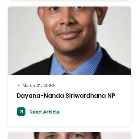
March 31, 2026
●
Dayana-Nanda Siriwardhana NP
Read Article