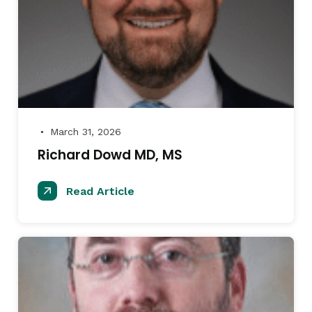
March 31, 2026
●
Richard Dowd MD, MS
Read Article